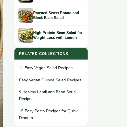
Roasted Sweet Potato and
Black Bean Salad
High Protein Bean Salad for
Weight Loss with Lemon
RELATED COLLECTIONS
11 Easy Vegan Salad Recipes
Easy Vegan Quinoa Salad Recipes
9 Healthy Lentil and Bean Soup
Recipes
15 Easy Pesto Recipes for Quick
Dinners