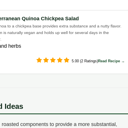
erranean Quinoa Chickpea Salad
noa to a chickpea base provides extra substance and a nutty flavor.
n is naturally vegan and holds up well for several days in the
.
and herbs
5.00 (2 Ratings)
Read Recipe →
d Ideas
 roasted components to provide a more substantial,