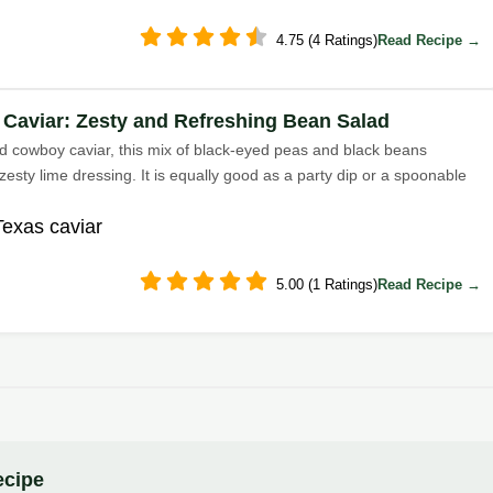
4.75 (4 Ratings)
Read Recipe →
 Caviar: Zesty and Refreshing Bean Salad
ed cowboy caviar, this mix of black-eyed peas and black beans
zesty lime dressing. It is equally good as a party dip or a spoonable
Texas caviar
5.00 (1 Ratings)
Read Recipe →
ecipe