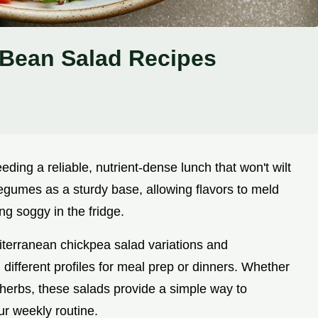
Bean Salad Recipes
ding a reliable, nutrient-dense lunch that won't wilt
legumes as a sturdy base, allowing flavors to meld
ng soggy in the fridge.
iterranean chickpea salad variations and
 different profiles for meal prep or dinners. Whether
 herbs, these salads provide a simple way to
ur weekly routine.