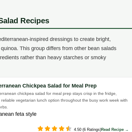
Salad Recipes
diterranean-inspired dressings to create bright,
 or quinoa. This group differs from other bean salads
ngredients rather than heavy starches or smoky
erranean Chickpea Salad for Meal Prep
erranean chickpea salad for meal prep stays crisp in the fridge,
a reliable vegetarian lunch option throughout the busy work week with
erbs.
anean feta style
4.50 (6 Ratings)
Read Recipe →