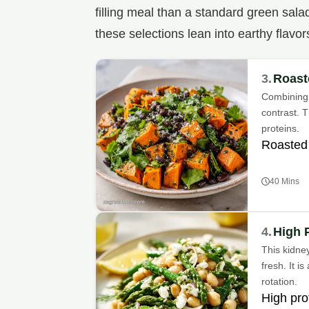
filling meal than a standard green sala
these selections lean into earthy flavor
3.
Roast
Combining 
contrast. T
proteins.
Roasted
40 Mins
4.
High 
This kidne
fresh. It i
rotation.
High pro