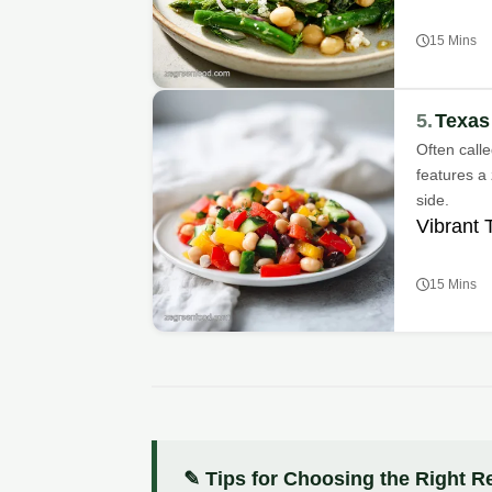
15 Mins
5.
Texas
Often call
features a 
side.
Vibrant 
15 Mins
✎ Tips for Choosing the Right R