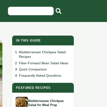
IN THIS GUIDE
Mediterranean Chickpea Salad
Recipes
Fiber-Forward Bean Salad Ideas
Quick Comparison
Frequently Asked Questions
FEATURED RECIPES
Mediterranean Chickpea
Salad for Meal Prep