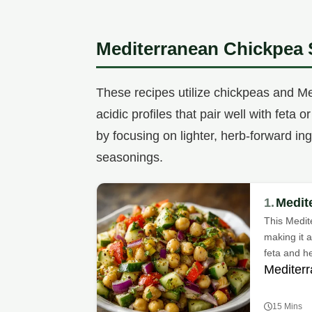
Mediterranean Chickpea 
These recipes utilize chickpeas and Me
acidic profiles that pair well with feta
by focusing on lighter, herb-forward i
seasonings.
1.
Medit
This Medit
making it 
feta and h
Mediterr
15 Mins