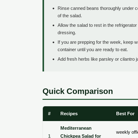
Rinse canned beans thoroughly under co
of the salad.
Allow the salad to rest in the refrigerato
dressing.
If you are prepping for the week, keep 
container until you are ready to eat.
Add fresh herbs like parsley or cilantro 
Quick Comparison
#
Recipes
Best For
Mediterranean
weekly off
1
Chickpea Salad for