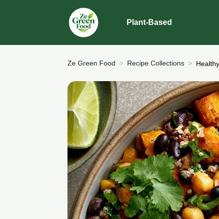
Plant-Based
Ze Green Food
Recipe Collections
Health