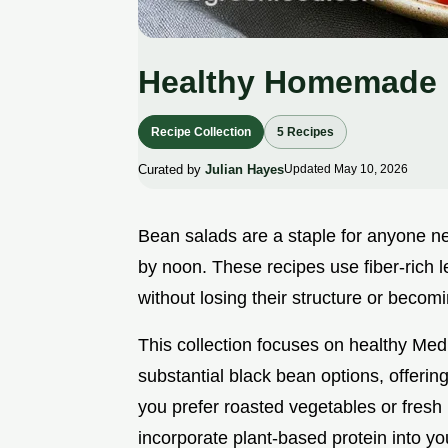
Healthy Homemade 
Recipe Collection
5 Recipes
Curated by
Julian Hayes
Updated May 10, 2026
Bean salads are a staple for anyone nee
by noon. These recipes use fiber-rich 
without losing their structure or becomi
This collection focuses on healthy Med
substantial black bean options, offering
you prefer roasted vegetables or fresh
incorporate plant-based protein into yo