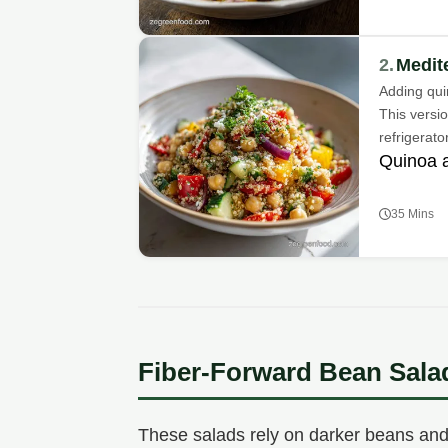
2.
Medit
Adding qui
This versio
refrigerator
Quinoa 
35 Mins
Fiber-Forward Bean Sala
These salads rely on darker beans and