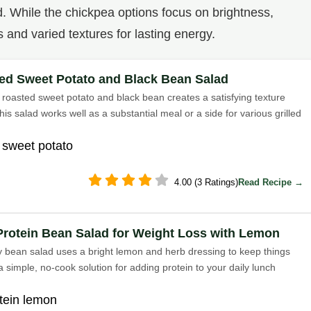
d. While the chickpea options focus on brightness,
s and varied textures for lasting energy.
ed Sweet Potato and Black Bean Salad
roasted sweet potato and black bean creates a satisfying texture
his salad works well as a substantial meal or a side for various grilled
 sweet potato
4.00 (3 Ratings)
Read Recipe →
Protein Bean Salad for Weight Loss with Lemon
y bean salad uses a bright lemon and herb dressing to keep things
s a simple, no-cook solution for adding protein to your daily lunch
tein lemon