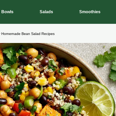
Bowls
Salads
Smoothies
y Homemade Bean Salad Recipes