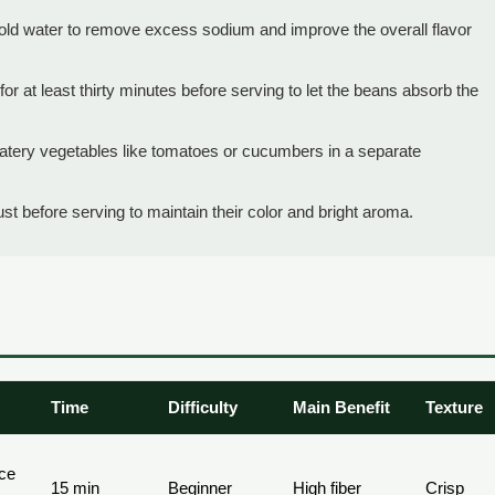
ld water to remove excess sodium and improve the overall flavor
r for at least thirty minutes before serving to let the beans absorb the
watery vegetables like tomatoes or cucumbers in a separate
just before serving to maintain their color and bright aroma.
Time
Difficulty
Main Benefit
Texture
ice
15 min
Beginner
High fiber
Crisp