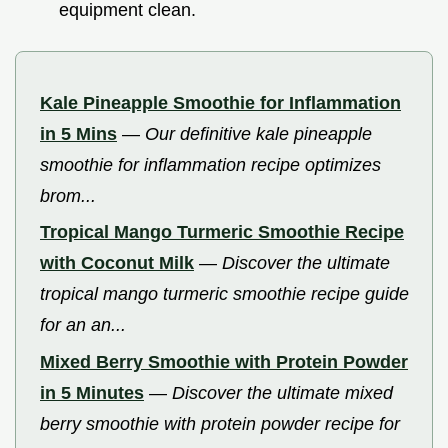
equipment clean.
Kale Pineapple Smoothie for Inflammation
in 5 Mins
—
Our definitive kale pineapple
smoothie for inflammation recipe optimizes
brom...
Tropical Mango Turmeric Smoothie Recipe
with Coconut Milk
—
Discover the ultimate
tropical mango turmeric smoothie recipe guide
for an an...
Mixed Berry Smoothie with Protein Powder
in 5 Minutes
—
Discover the ultimate mixed
berry smoothie with protein powder recipe for