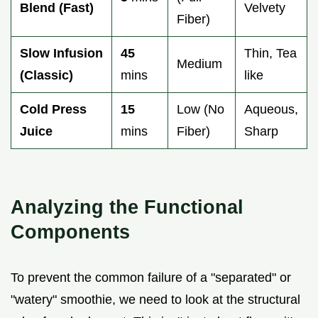
Blend (Fast)
Velvety
Fiber)
Slow Infusion
45
Thin, Tea
Medium
(Classic)
mins
like
Cold Press
15
Low (No
Aqueous,
Juice
mins
Fiber)
Sharp
Analyzing the Functional
Components
To prevent the common failure of a "separated" or
"watery" smoothie, we need to look at the structural