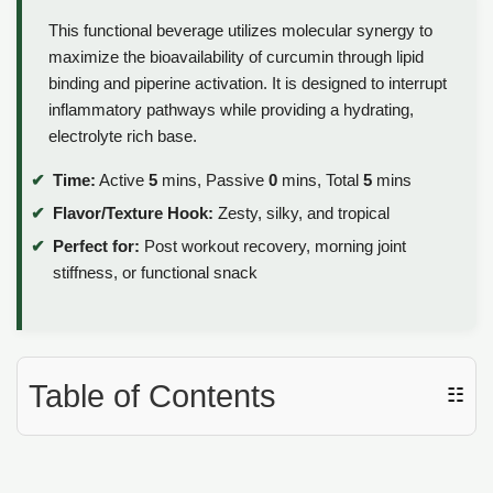
This functional beverage utilizes molecular synergy to
maximize the bioavailability of curcumin through lipid
binding and piperine activation. It is designed to interrupt
inflammatory pathways while providing a hydrating,
electrolyte rich base.
Time:
Active
5
mins, Passive
0
mins, Total
5
mins
Flavor/Texture Hook:
Zesty, silky, and tropical
Perfect for:
Post workout recovery, morning joint
stiffness, or functional snack
Table of Contents
☷