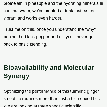
bromelain in pineapple and the hydrating minerals in
coconut water, we’ve created a drink that tastes
vibrant and works even harder.
Trust me on this, once you understand the "why"
behind the black pepper and oil, you’ll never go
back to basic blending.
Bioavailability and Molecular
Synergy
Optimizing the performance of this turmeric ginger
smoothie requires more than just a high speed blitz.
We are looking at three specific scientific