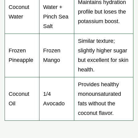
Maintains hydration
Coconut
Water +
profile but loses the
Water
Pinch Sea
potassium boost.
Salt
Similar texture;
Frozen
Frozen
slightly higher sugar
Pineapple
Mango
but excellent for skin
health.
Provides healthy
Coconut
1/4
monounsaturated
Oil
Avocado
fats without the
coconut flavor.