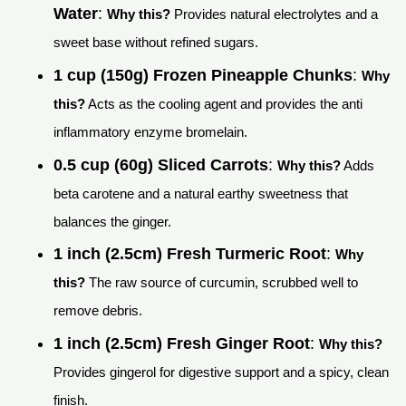
Water
:
Why this?
Provides natural electrolytes and a
sweet base without refined sugars.
1 cup (150g) Frozen Pineapple Chunks
:
Why
this?
Acts as the cooling agent and provides the anti
inflammatory enzyme bromelain.
0.5 cup (60g) Sliced Carrots
:
Why this?
Adds
beta carotene and a natural earthy sweetness that
balances the ginger.
1 inch (2.5cm) Fresh Turmeric Root
:
Why
this?
The raw source of curcumin, scrubbed well to
remove debris.
1 inch (2.5cm) Fresh Ginger Root
:
Why this?
Provides gingerol for digestive support and a spicy, clean
finish.