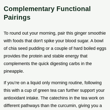
Complementary Functional
Pairings
To round out your morning, pair this ginger smoothie
with foods that don't spike your blood sugar. A bowl
of chia seed pudding or a couple of hard boiled eggs
provides the protein and stable energy that
complements the quick digesting carbs in the
pineapple.
If you’re on a liquid only morning routine, following
this with a cup of green tea can further support your
antioxidant intake. The catechins in the tea work on
different pathways than the curcumin, giving you a