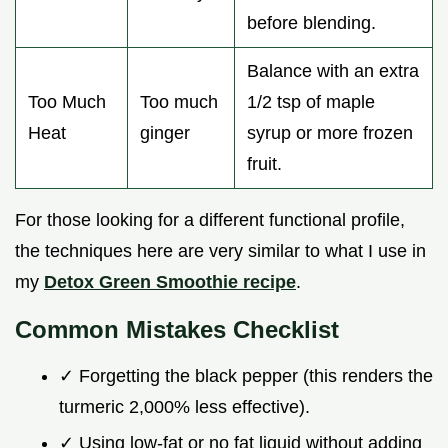
before blending.
Balance with an extra
Too Much
Too much
1/2 tsp of maple
Heat
ginger
syrup or more frozen
fruit.
For those looking for a different functional profile,
the techniques here are very similar to what I use in
my
Detox Green Smoothie recipe
.
Common Mistakes Checklist
✓ Forgetting the black pepper (this renders the
turmeric 2,000% less effective).
✓ Using low-fat or no fat liquid without adding