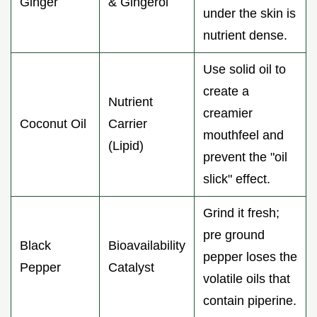
Ginger
& Gingerol
under the skin is
nutrient dense.
Use solid oil to
create a
Nutrient
creamier
Coconut Oil
Carrier
mouthfeel and
(Lipid)
prevent the "oil
slick" effect.
Grind it fresh;
pre ground
Black
Bioavailability
pepper loses the
Pepper
Catalyst
volatile oils that
contain piperine.