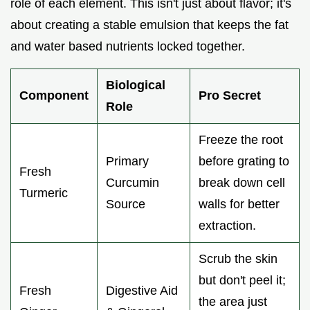
role of each element. This isn't just about flavor; it's
about creating a stable emulsion that keeps the fat
and water based nutrients locked together.
Biological
Component
Pro Secret
Role
Freeze the root
Primary
before grating to
Fresh
Curcumin
break down cell
Turmeric
Source
walls for better
extraction.
Scrub the skin
but don't peel it;
Fresh
Digestive Aid
the area just