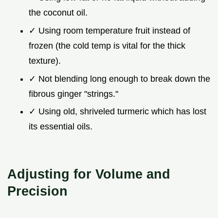
the coconut oil.
✓ Using room temperature fruit instead of
frozen (the cold temp is vital for the thick
texture).
✓ Not blending long enough to break down the
fibrous ginger "strings."
✓ Using old, shriveled turmeric which has lost
its essential oils.
Adjusting for Volume and
Precision