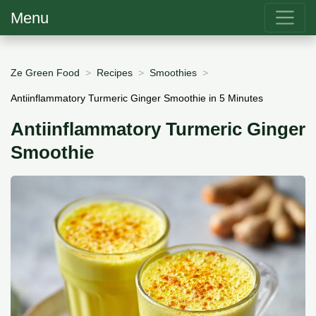
Menu
Ze Green Food
Recipes
Smoothies
Antiinflammatory Turmeric Ginger Smoothie in 5 Minutes
Antiinflammatory Turmeric Ginger
Smoothie