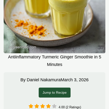
Antiinflammatory Turmeric Ginger Smoothie in 5
Minutes
By
Daniel Nakamura
March 3, 2026
Jump to Recipe
4.00 (2 Ratings)