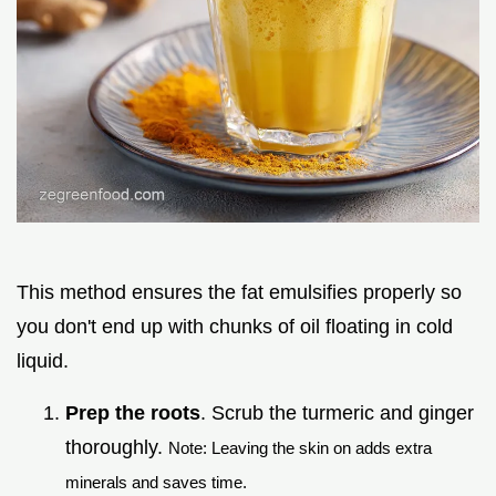
This method ensures the fat emulsifies properly so
you don't end up with chunks of oil floating in cold
liquid.
Prep the roots
. Scrub the turmeric and ginger
thoroughly.
Note: Leaving the skin on adds extra
minerals and saves time.