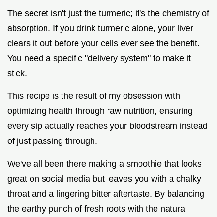
The secret isn't just the turmeric; it's the chemistry of
absorption. If you drink turmeric alone, your liver
clears it out before your cells ever see the benefit.
You need a specific "delivery system" to make it
stick.
This recipe is the result of my obsession with
optimizing health through raw nutrition, ensuring
every sip actually reaches your bloodstream instead
of just passing through.
We've all been there making a smoothie that looks
great on social media but leaves you with a chalky
throat and a lingering bitter aftertaste. By balancing
the earthy punch of fresh roots with the natural