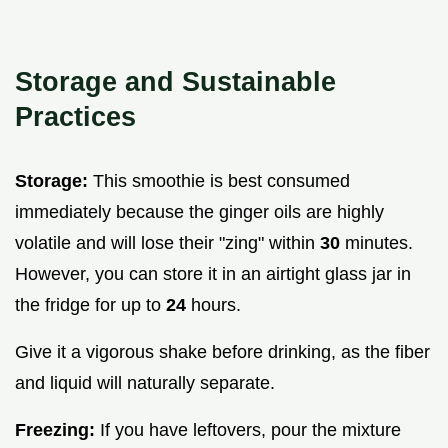
Storage and Sustainable
Practices
Storage:
This smoothie is best consumed
immediately because the ginger oils are highly
volatile and will lose their "zing" within
30
minutes.
However, you can store it in an airtight glass jar in
the fridge for up to
24
hours.
Give it a vigorous shake before drinking, as the fiber
and liquid will naturally separate.
Freezing:
If you have leftovers, pour the mixture