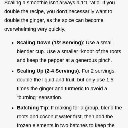
Scaling a smoothie isn't always a 1:1 ratio. If you
double the recipe, you don't necessarily want to
double the ginger, as the spice can become
overwhelming very quickly.
Scaling Down (1/2 Serving)
: Use a small
blender cup. Use a smaller "knob" of the roots
and keep the pepper at a generous pinch.
Scaling Up (2-4 Servings)
: For 2 servings,
double the liquid and fruit, but only use 1.5
times the ginger and turmeric to avoid a
"burning" sensation.
Batching Tip
: If making for a group, blend the
roots and coconut water first, then add the
frozen elements in two batches to keep the