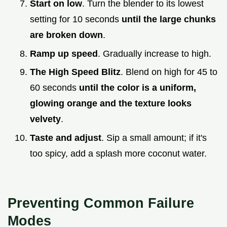
Start on low
. Turn the blender to its lowest
setting for 10 seconds
until the large chunks
are broken down
.
Ramp up speed
. Gradually increase to high.
The High Speed Blitz
. Blend on high for 45 to
60 seconds
until the color is a uniform,
glowing orange and the texture looks
velvety
.
Taste and adjust
. Sip a small amount; if it's
too spicy, add a splash more coconut water.
Preventing Common Failure
Modes