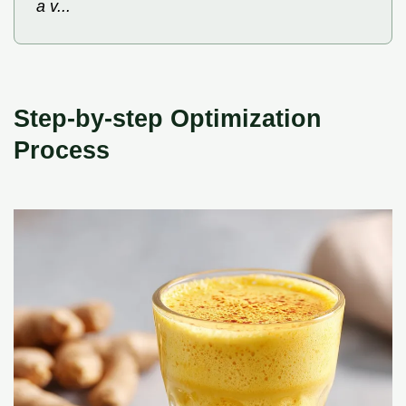
a v...
Step-by-step Optimization
Process