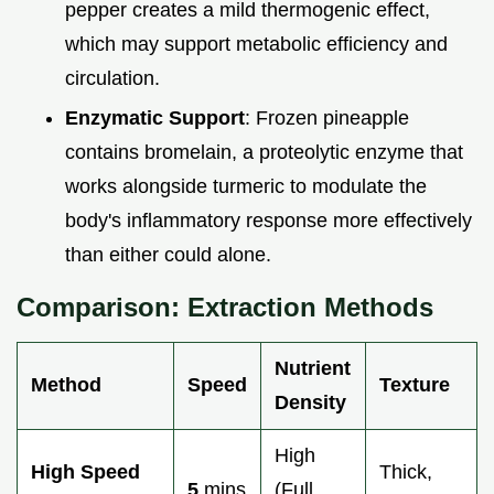
pepper creates a mild thermogenic effect,
which may support metabolic efficiency and
circulation.
Enzymatic Support
: Frozen pineapple
contains bromelain, a proteolytic enzyme that
works alongside turmeric to modulate the
body's inflammatory response more effectively
than either could alone.
Comparison: Extraction Methods
Nutrient
Method
Speed
Texture
Density
High
High Speed
Thick,
5
mins
(Full