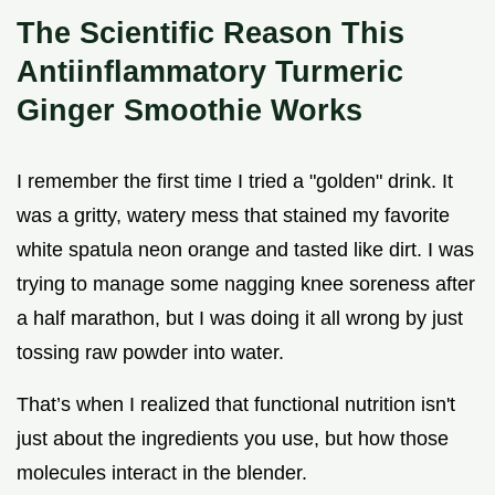
The Scientific Reason This
Antiinflammatory Turmeric
Ginger Smoothie Works
I remember the first time I tried a "golden" drink. It
was a gritty, watery mess that stained my favorite
white spatula neon orange and tasted like dirt. I was
trying to manage some nagging knee soreness after
a half marathon, but I was doing it all wrong by just
tossing raw powder into water.
That’s when I realized that functional nutrition isn't
just about the ingredients you use, but how those
molecules interact in the blender.