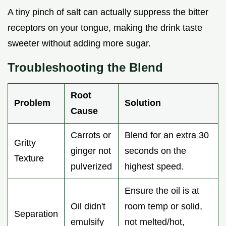
A tiny pinch of salt can actually suppress the bitter
receptors on your tongue, making the drink taste
sweeter without adding more sugar.
Troubleshooting the Blend
Root
Problem
Solution
Cause
Carrots or
Blend for an extra 30
Gritty
ginger not
seconds on the
Texture
pulverized
highest speed.
Ensure the oil is at
Oil didn't
room temp or solid,
Separation
emulsify
not melted/hot,