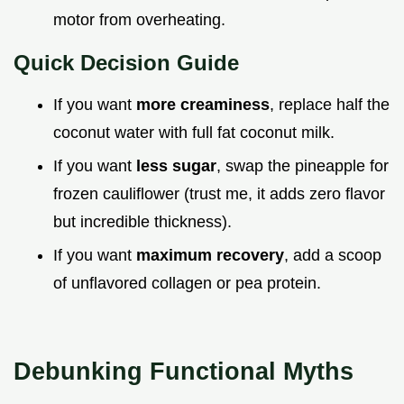
motor from overheating.
Quick Decision Guide
If you want
more creaminess
, replace half the
coconut water with full fat coconut milk.
If you want
less sugar
, swap the pineapple for
frozen cauliflower (trust me, it adds zero flavor
but incredible thickness).
If you want
maximum recovery
, add a scoop
of unflavored collagen or pea protein.
Debunking Functional Myths