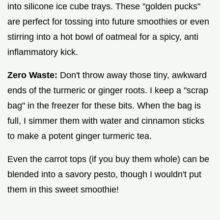
into silicone ice cube trays. These "golden pucks"
are perfect for tossing into future smoothies or even
stirring into a hot bowl of oatmeal for a spicy, anti
inflammatory kick.
Zero Waste:
Don't throw away those tiny, awkward
ends of the turmeric or ginger roots. I keep a "scrap
bag" in the freezer for these bits. When the bag is
full, I simmer them with water and cinnamon sticks
to make a potent ginger turmeric tea.
Even the carrot tops (if you buy them whole) can be
blended into a savory pesto, though I wouldn't put
them in this sweet smoothie!