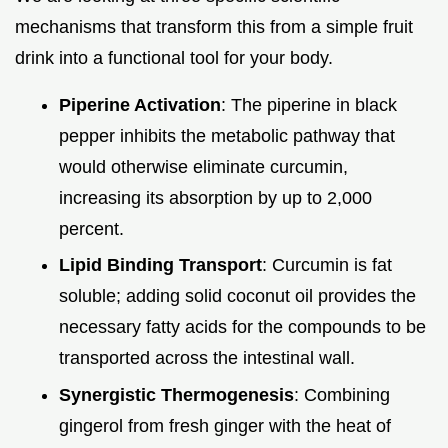
mechanisms that transform this from a simple fruit
drink into a functional tool for your body.
Piperine Activation
: The piperine in black
pepper inhibits the metabolic pathway that
would otherwise eliminate curcumin,
increasing its absorption by up to 2,000
percent.
Lipid Binding Transport
: Curcumin is fat
soluble; adding solid coconut oil provides the
necessary fatty acids for the compounds to be
transported across the intestinal wall.
Synergistic Thermogenesis
: Combining
gingerol from fresh ginger with the heat of