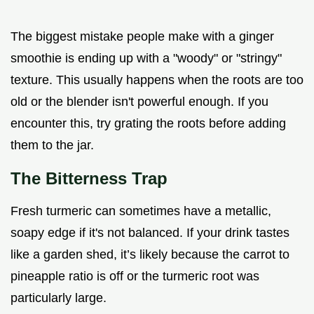
The biggest mistake people make with a ginger
smoothie is ending up with a "woody" or "stringy"
texture. This usually happens when the roots are too
old or the blender isn't powerful enough. If you
encounter this, try grating the roots before adding
them to the jar.
The Bitterness Trap
Fresh turmeric can sometimes have a metallic,
soapy edge if it's not balanced. If your drink tastes
like a garden shed, it’s likely because the carrot to
pineapple ratio is off or the turmeric root was
particularly large.