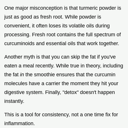
One major misconception is that turmeric powder is
just as good as fresh root. While powder is
convenient, it often loses its volatile oils during
processing. Fresh root contains the full spectrum of
curcuminoids and essential oils that work together.
Another myth is that you can skip the fat if you've
eaten a meal recently. While true in theory, including
the fat
in
the smoothie ensures that the curcumin
molecules have a carrier the moment they hit your
digestive system. Finally, "detox" doesn't happen
instantly.
This is a tool for consistency, not a one time fix for
inflammation.