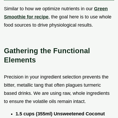
Similar to how we optimize nutrients in our
Green
Smoothie for recipe
, the goal here is to use whole
food sources to drive physiological results.
Gathering the Functional
Elements
Precision in your ingredient selection prevents the
bitter, metallic tang that often plagues turmeric
based drinks. We are using raw, whole ingredients
to ensure the volatile oils remain intact.
1.5 cups (355ml) Unsweetened Coconut