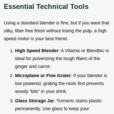
Essential Technical Tools
Using a standard blender is fine, but if you want that
silky, fiber free finish without losing the pulp, a high
speed motor is your best friend.
High Speed Blender
: A Vitamix or Blendtec is
ideal for pulverizing the tough fibers of the
ginger and carrot.
Microplane or Fine Grater
: If your blender is
low powered, grating the roots first prevents
woody "bits" in your drink.
Glass Storage Jar
: Turmeric stains plastic
permanently. Use glass to keep your