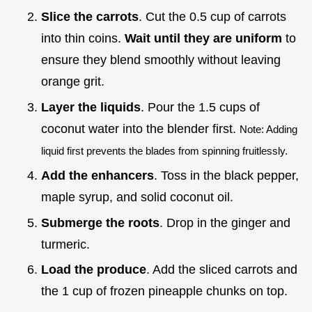
Slice the carrots
. Cut the 0.5 cup of carrots
into thin coins.
Wait until they are uniform
to
ensure they blend smoothly without leaving
orange grit.
Layer the liquids
. Pour the 1.5 cups of
coconut water into the blender first.
Note: Adding
liquid first prevents the blades from spinning fruitlessly.
Add the enhancers
. Toss in the black pepper,
maple syrup, and solid coconut oil.
Submerge the roots
. Drop in the ginger and
turmeric.
Load the produce
. Add the sliced carrots and
the 1 cup of frozen pineapple chunks on top.