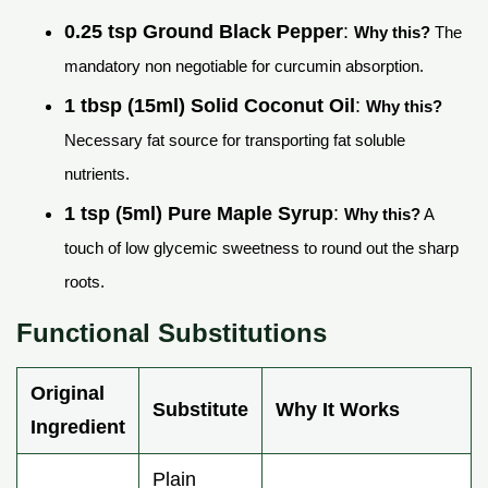
0.25 tsp Ground Black Pepper
:
Why this?
The
mandatory non negotiable for curcumin absorption.
1 tbsp (15ml) Solid Coconut Oil
:
Why this?
Necessary fat source for transporting fat soluble
nutrients.
1 tsp (5ml) Pure Maple Syrup
:
Why this?
A
touch of low glycemic sweetness to round out the sharp
roots.
Functional Substitutions
Original
Substitute
Why It Works
Ingredient
Plain