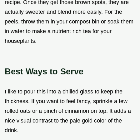
recipe. Once they get those brown spots, they are
actually sweeter and blend more easily. For the
peels, throw them in your compost bin or soak them
in water to make a nutrient rich tea for your
houseplants.
Best Ways to Serve
I like to pour this into a chilled glass to keep the
thickness. If you want to feel fancy, sprinkle a few
rolled oats or a pinch of cinnamon on top. It adds a
nice visual contrast to the pale gold color of the
drink.