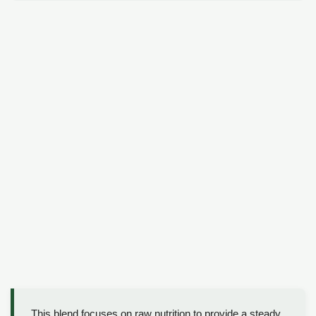
This blend focuses on raw nutrition to provide a steady