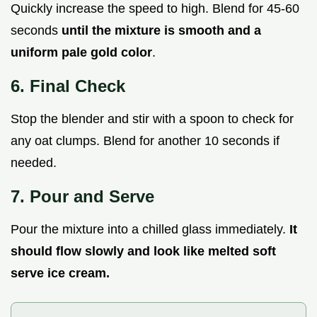
Quickly increase the speed to high. Blend for 45-60
seconds
until the mixture is smooth and a
uniform pale gold color
.
6. Final Check
Stop the blender and stir with a spoon to check for
any oat clumps. Blend for another 10 seconds if
needed.
7. Pour and Serve
Pour the mixture into a chilled glass immediately.
It
should flow slowly and look like melted soft
serve ice cream.