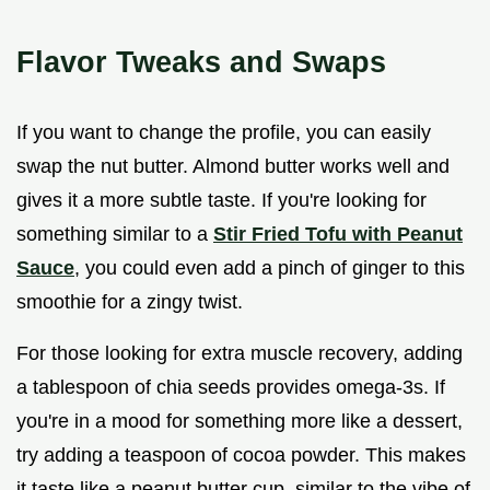
Flavor Tweaks and Swaps
If you want to change the profile, you can easily
swap the nut butter. Almond butter works well and
gives it a more subtle taste. If you're looking for
something similar to a
Stir Fried Tofu with Peanut
Sauce
, you could even add a pinch of ginger to this
smoothie for a zingy twist.
For those looking for extra muscle recovery, adding
a tablespoon of chia seeds provides omega-3s. If
you're in a mood for something more like a dessert,
try adding a teaspoon of cocoa powder. This makes
it taste like a peanut butter cup, similar to the vibe of