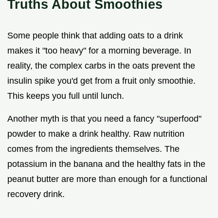
Truths About Smoothies
Some people think that adding oats to a drink
makes it "too heavy" for a morning beverage. In
reality, the complex carbs in the oats prevent the
insulin spike you'd get from a fruit only smoothie.
This keeps you full until lunch.
Another myth is that you need a fancy "superfood"
powder to make a drink healthy. Raw nutrition
comes from the ingredients themselves. The
potassium in the banana and the healthy fats in the
peanut butter are more than enough for a functional
recovery drink.