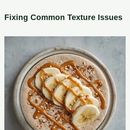
Fixing Common Texture Issues