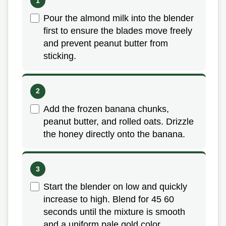
Pour the almond milk into the blender
first to ensure the blades move freely
and prevent peanut butter from
sticking.
Add the frozen banana chunks,
peanut butter, and rolled oats. Drizzle
the honey directly onto the banana.
Start the blender on low and quickly
increase to high. Blend for 45 60
seconds until the mixture is smooth
and a uniform pale gold color.