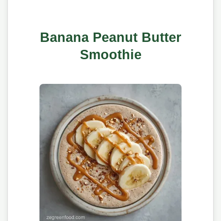
Banana Peanut Butter
Smoothie