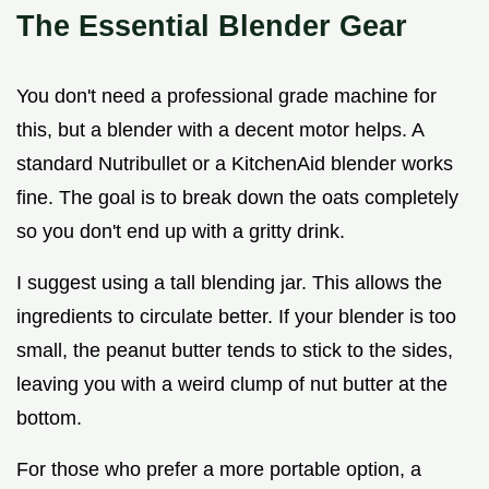
The Essential Blender Gear
You don't need a professional grade machine for
this, but a blender with a decent motor helps. A
standard Nutribullet or a KitchenAid blender works
fine. The goal is to break down the oats completely
so you don't end up with a gritty drink.
I suggest using a tall blending jar. This allows the
ingredients to circulate better. If your blender is too
small, the peanut butter tends to stick to the sides,
leaving you with a weird clump of nut butter at the
bottom.
For those who prefer a more portable option, a