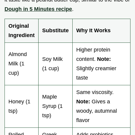
Dough in 5 Minutes recipe
.
Original
Substitute
Why It Works
Ingredient
Higher protein
Almond
Soy Milk
content.
Note:
Milk (1
(1 cup)
Slightly creamier
cup)
taste
Same viscosity.
Maple
Honey (1
Note:
Gives a
Syrup (1
tsp)
woody, autumnal
tsp)
flavor
Rolled
Greek
Adds probiotics.