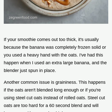
If your smoothie comes out too thick, it's usually
because the banana was completely frozen solid or
you used a heavy hand with the oats. I've had this
happen when I used an extra large banana, and the
blender just spun in place.
Another common issue is graininess. This happens
if the oats aren't blended long enough or if you're
using steel cut oats instead of rolled oats. Steel cut
oats are too hard for a 60 second blend and will