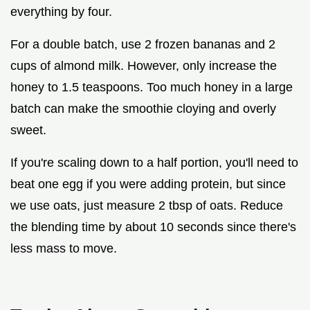
everything by four.
For a double batch, use 2 frozen bananas and 2
cups of almond milk. However, only increase the
honey to 1.5 teaspoons. Too much honey in a large
batch can make the smoothie cloying and overly
sweet.
If you're scaling down to a half portion, you'll need to
beat one egg if you were adding protein, but since
we use oats, just measure 2 tbsp of oats. Reduce
the blending time by about 10 seconds since there's
less mass to move.