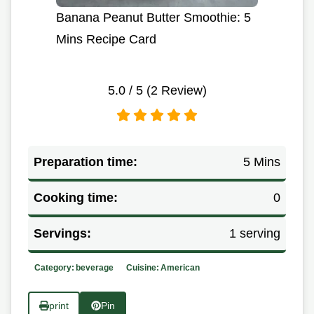
Banana Peanut Butter Smoothie: 5
Mins Recipe Card
5.0
/ 5 (
2
Review)
Preparation time:
5 Mins
Cooking time:
0
Servings:
1 serving
Category:
beverage
Cuisine:
American
print
Pin