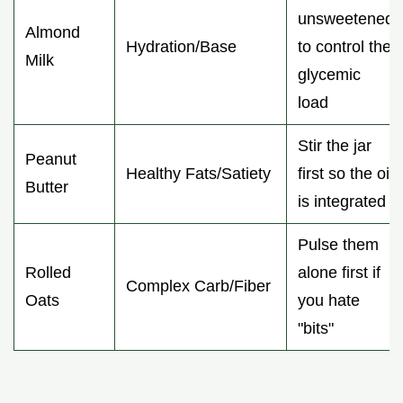
unsweetened
Almond
Hydration/Base
to control the
Milk
glycemic
load
Stir the jar
Peanut
Healthy Fats/Satiety
first so the oil
Butter
is integrated
Pulse them
Rolled
alone first if
Complex Carb/Fiber
Oats
you hate
"bits"