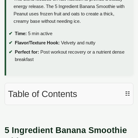
energy release. The 5 Ingredient Banana Smoothie with
Peanut uses frozen fruit and oats to create a thick,
creamy base without needing ice.
Time:
5 min active
Flavor/Texture Hook:
Velvety and nutty
Perfect for:
Post workout recovery or a nutrient dense
breakfast
Table of Contents
☷
5 Ingredient Banana Smoothie