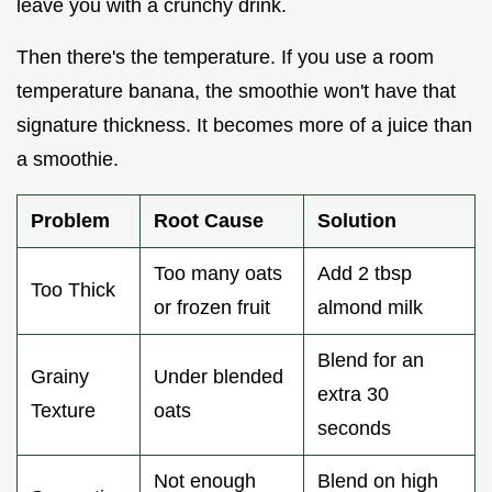
leave you with a crunchy drink.
Then there's the temperature. If you use a room
temperature banana, the smoothie won't have that
signature thickness. It becomes more of a juice than
a smoothie.
Problem
Root Cause
Solution
Too many oats
Add 2 tbsp
Too Thick
or frozen fruit
almond milk
Blend for an
Grainy
Under blended
extra 30
Texture
oats
seconds
Not enough
Blend on high