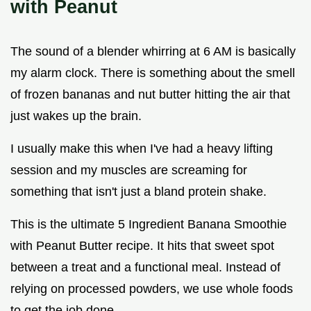
with Peanut
The sound of a blender whirring at 6 AM is basically
my alarm clock. There is something about the smell
of frozen bananas and nut butter hitting the air that
just wakes up the brain.
I usually make this when I've had a heavy lifting
session and my muscles are screaming for
something that isn't just a bland protein shake.
This is the ultimate 5 Ingredient Banana Smoothie
with Peanut Butter recipe. It hits that sweet spot
between a treat and a functional meal. Instead of
relying on processed powders, we use whole foods
to get the job done.