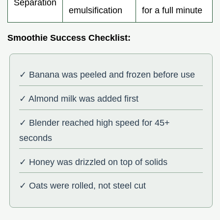
Separation
emulsification
for a full minute
Smoothie Success Checklist:
✓ Banana was peeled and frozen before use
✓ Almond milk was added first
✓ Blender reached high speed for 45+
seconds
✓ Honey was drizzled on top of solids
✓ Oats were rolled, not steel cut