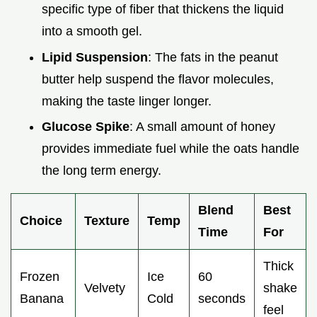
specific type of fiber that thickens the liquid
into a smooth gel.
Lipid Suspension
: The fats in the peanut
butter help suspend the flavor molecules,
making the taste linger longer.
Glucose Spike
: A small amount of honey
provides immediate fuel while the oats handle
the long term energy.
Blend
Best
Choice
Texture
Temp
Time
For
Thick
Frozen
Ice
60
Velvety
shake
Banana
Cold
seconds
feel