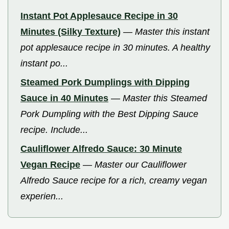
Instant Pot Applesauce Recipe in 30
Minutes (Silky Texture)
—
Master this instant
pot applesauce recipe in 30 minutes. A healthy
instant po...
Steamed Pork Dumplings with Dipping
Sauce in 40 Minutes
—
Master this Steamed
Pork Dumpling with the Best Dipping Sauce
recipe. Include...
Cauliflower Alfredo Sauce: 30 Minute
Vegan Recipe
—
Master our Cauliflower
Alfredo Sauce recipe for a rich, creamy vegan
experien...