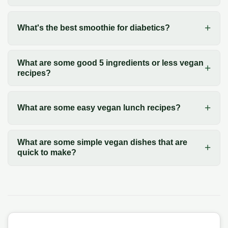
What's the best smoothie for diabetics?
What are some good 5 ingredients or less vegan
recipes?
What are some easy vegan lunch recipes?
What are some simple vegan dishes that are
quick to make?