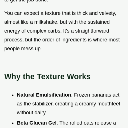
You can expect a texture that is thick and velvety,
almost like a milkshake, but with the sustained
energy of complex carbs. It's a straightforward
process, but the order of ingredients is where most
people mess up.
Why the Texture Works
Natural Emulsification
: Frozen bananas act
as the stabilizer, creating a creamy mouthfeel
without dairy.
Beta Glucan Gel
: The rolled oats release a