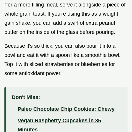
For a more filling meal, serve it alongside a piece of
whole grain toast. If you're using this as a weight
gain shake, you can add a swirl of extra peanut
butter on the inside of the glass before pouring.
Because it's so thick, you can also pour it into a
bowl and eat it with a spoon like a smoothie bowl.
Top it with sliced strawberries or blueberries for
some antioxidant power.
Don't Miss:
Paleo Chocolate Chip Cookies: Chewy
Vegan Raspberry Cupcakes in 35
Minutes