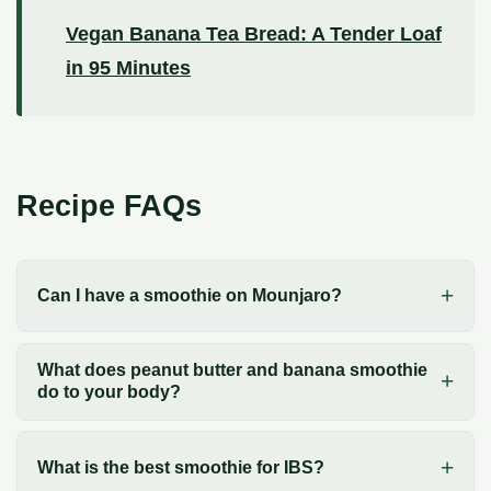
Vegan Banana Tea Bread: A Tender Loaf
in 95 Minutes
Recipe FAQs
Can I have a smoothie on Mounjaro?
What does peanut butter and banana smoothie
do to your body?
What is the best smoothie for IBS?