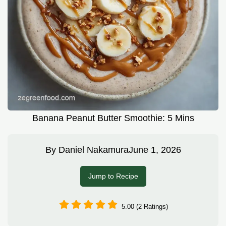
Banana Peanut Butter Smoothie: 5 Mins
By
Daniel Nakamura
June 1, 2026
Jump to Recipe
5.00 (2 Ratings)