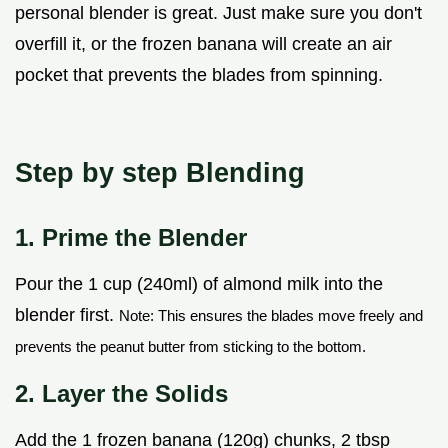
personal blender is great. Just make sure you don't
overfill it, or the frozen banana will create an air
pocket that prevents the blades from spinning.
Step by step Blending
1. Prime the Blender
Pour the 1 cup (240ml) of almond milk into the
blender first.
Note: This ensures the blades move freely and
prevents the peanut butter from sticking to the bottom.
2. Layer the Solids
Add the 1 frozen banana (120g) chunks, 2 tbsp