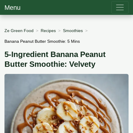
Menu
Ze Green Food
Recipes
Smoothies
Banana Peanut Butter Smoothie: 5 Mins
5-Ingredient Banana Peanut
Butter Smoothie: Velvety