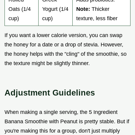
Oats (1/4
Yogurt (1/4
Note:
Thicker
cup)
cup)
texture, less fiber
If you want a lower calorie version, you can swap
the honey for a date or a drop of stevia. However,
the honey helps with the "cling" of the smoothie, so
the texture might be slightly thinner.
Adjustment Guidelines
When making a single serving, the 5 Ingredient
Banana Smoothie with Peanut is pretty stable. But if
you're making this for a group, don't just multiply