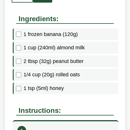
Ingredients:
1 frozen banana (120g)
1 cup (240ml) almond milk
2 tbsp (32g) peanut butter
1/4 cup (20g) rolled oats
1 tsp (5ml) honey
Instructions: