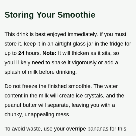
Storing Your Smoothie
This drink is best enjoyed immediately. If you must
store it, keep it in an airtight glass jar in the fridge for
up to
24
hours.
Note:
It will thicken as it sits, so
you'll likely need to shake it vigorously or add a
splash of milk before drinking.
Do not freeze the finished smoothie. The water
content in the milk will create ice crystals, and the
peanut butter will separate, leaving you with a
chunky, unappealing mess.
To avoid waste, use your overripe bananas for this