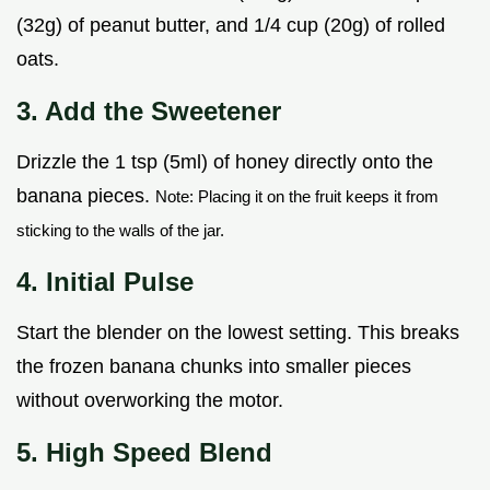
(32g) of peanut butter, and 1/4 cup (20g) of rolled
oats.
3. Add the Sweetener
Drizzle the 1 tsp (5ml) of honey directly onto the
banana pieces.
Note: Placing it on the fruit keeps it from
sticking to the walls of the jar.
4. Initial Pulse
Start the blender on the lowest setting. This breaks
the frozen banana chunks into smaller pieces
without overworking the motor.
5. High Speed Blend