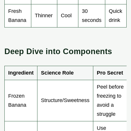
Fresh
30
Quick
Thinner
Cool
Banana
seconds
drink
Deep Dive into Components
Ingredient
Science Role
Pro Secret
Peel before
Frozen
freezing to
Structure/Sweetness
Banana
avoid a
struggle
Use