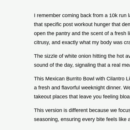
I remember coming back from a 10k run la
that specific post workout hunger that dem
open the pantry and the scent of a fresh 
citrusy, and exactly what my body was cr
The sizzle of white onion hitting the hot 
sound of the day, signaling that a real me
This Mexican Burrito Bowl with Cilantro L
a fresh and flavorful weeknight dinner. W
takeout places that leave you feeling bloa
This version is different because we focus
seasoning, ensuring every bite feels like