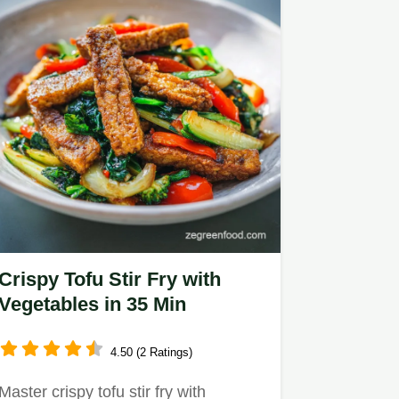
Crispy Tofu Stir Fry with
Vegetables in 35 Min
4.50 (2 Ratings)
Master crispy tofu stir fry with