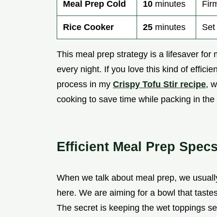
Meal Prep Cold
10
minutes
Fir
Rice Cooker
25
minutes
Set 
This meal prep strategy is a lifesaver for
every night. If you love this kind of effic
process in my
Crispy Tofu Stir recipe
, 
cooking to save time while packing in the 
Efficient Meal Prep Spec
When we talk about meal prep, we usually
here. We are aiming for a bowl that taste
The secret is keeping the wet toppings sep