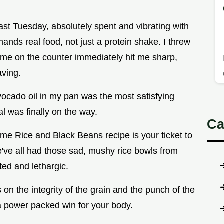
st Tuesday, absolutely spent and vibrating with
ands real food, not just a protein shake. I threw
lime on the counter immediately hit me sharp,
aving.
avocado oil in my pan was the most satisfying
al was finally on the way.
Ca
ime Rice and Black Beans recipe is your ticket to
e've all had those sad, mushy rice bowls from
ted and lethargic.
 on the integrity of the grain and the punch of the
 a power packed win for your body.