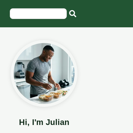
Hi, I'm Julian