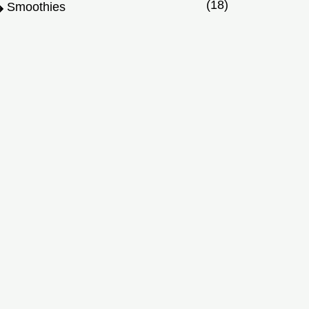
(18)
Smoothies