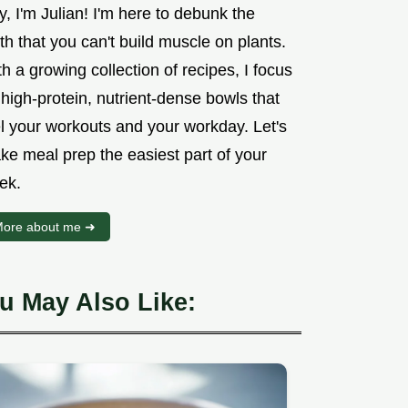
, I'm Julian! I'm here to debunk the
h that you can't build muscle on plants.
h a growing collection of recipes, I focus
high-protein, nutrient-dense bowls that
el your workouts and your workday. Let's
ke meal prep the easiest part of your
ek.
ore about me ➜
u May Also Like: