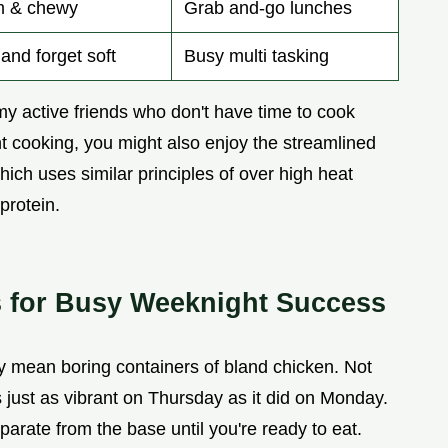
m & chewy
Grab and-go lunches
and forget soft
Busy multi tasking
 my active friends who don't have time to cook
ient cooking, you might also enjoy the streamlined
which uses similar principles of over high heat
protein.
s for Busy Weeknight Success
 mean boring containers of bland chicken. Not
s just as vibrant on Thursday as it did on Monday.
arate from the base until you're ready to eat.