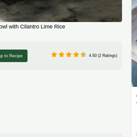
owl with Cilantro Lime Rice
p to Recipe
4.50 (2 Ratings)