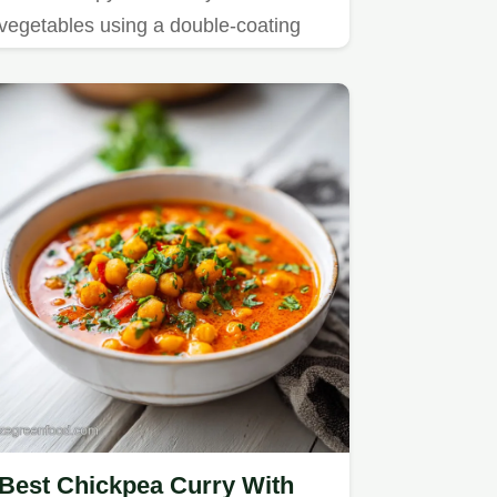
vegetables using a double-coating
technique.
Best Chickpea Curry With