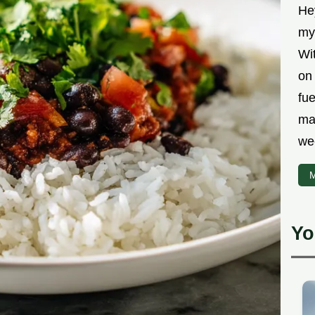
Hey
myt
Wit
on 
fu
ma
we
M
Yo