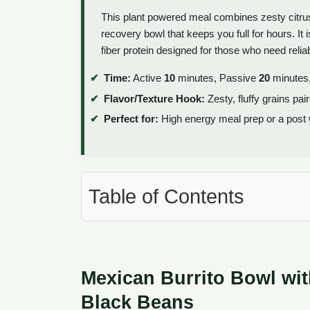
This plant powered meal combines zesty citrus
recovery bowl that keeps you full for hours. It
fiber protein designed for those who need relia
Time:
Active
10
minutes, Passive
20
minutes,
Flavor/Texture Hook:
Zesty, fluffy grains pai
Perfect for:
High energy meal prep or a post 
Table of Contents
Mexican Burrito Bowl wit
Black Beans