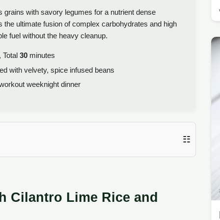
 grains with savory legumes for a nutrient dense
 is the ultimate fusion of complex carbohydrates and high
ble fuel without the heavy cleanup.
 Total
30
minutes
red with velvety, spice infused beans
workout weeknight dinner
☷
h Cilantro Lime Rice and