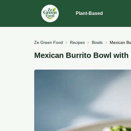
Plant-Based
Ze Green Food
Recipes
Bowls
Mexican Bur
Mexican Burrito Bowl with 