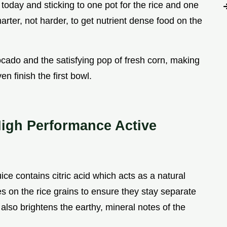
oday and sticking to one pot for the rice and one
marter, not harder, to get nutrient dense food on the
vocado and the satisfying pop of fresh corn, making
en finish the first bowl.
High Performance Active
uice contains citric acid which acts as a natural
s on the rice grains to ensure they stay separate
 also brightens the earthy, mineral notes of the