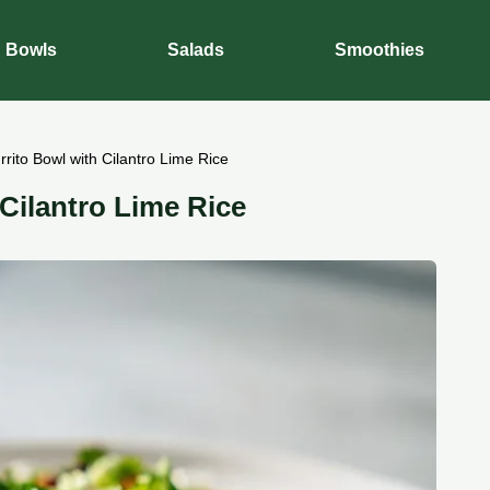
Bowls
Salads
Smoothies
rito Bowl with Cilantro Lime Rice
Cilantro Lime Rice