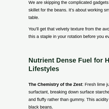
We are skipping the complicated gadgets t
skillet for the beans. It’s about working s
table.
You’ll get that velvety texture from the a
this a staple in your rotation before you ev
Nutrient Dense Fuel for 
Lifestyles
The Chemistry of the Zest
: Fresh lime j
surfactant, breaking down surface starche
and fluffy rather than gummy. This acidity
black beans.