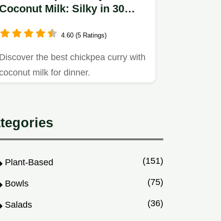
Coconut Milk: Silky in 30
Minutes
4.60 (5 Ratings)
Discover the best chickpea curry with
coconut milk for dinner.
tegories
(151)
Plant-Based
(75)
Bowls
(36)
Salads