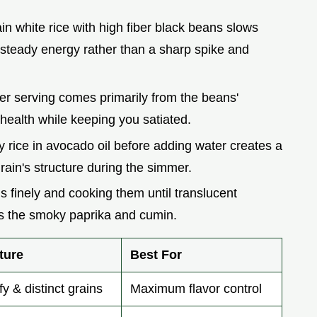
ain white rice with high fiber black beans slows
steady energy rather than a sharp spike and
per serving comes primarily from the beans'
 health while keeping you satiated.
y rice in avocado oil before adding water creates a
rain's structure during the simmer.
ns finely and cooking them until translucent
s the smoky paprika and cumin.
ture
Best For
fy & distinct grains
Maximum flavor control