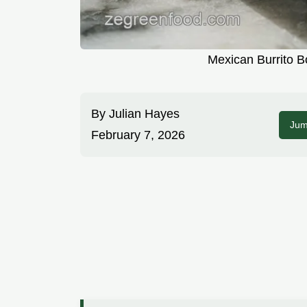
Mexican Burrito B
By
Julian Hayes
Jum
February 7, 2026