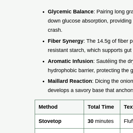
Glycemic Balance
: Pairing long gr
down glucose absorption, providing 
crash.
Fiber Synergy
: The 14.5g of fiber 
resistant starch, which supports gut
Aromatic Infusion
: Sautéing the dr
hydrophobic barrier, protecting the g
Maillard Reaction
: Dicing the onio
develops a savory base that anchor
Method
Total Time
Tex
Stovetop
30
minutes
Fluf