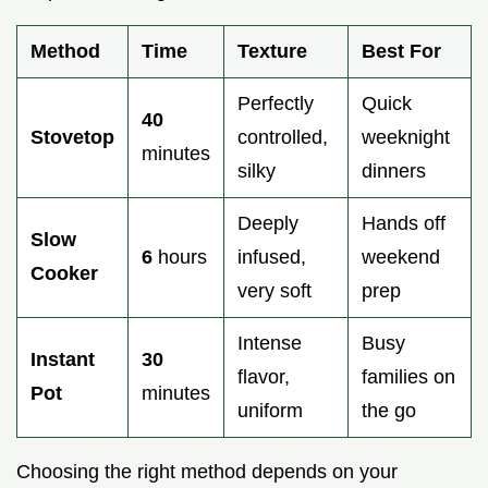
Method
Time
Texture
Best For
Perfectly
Quick
40
Stovetop
controlled,
weeknight
minutes
silky
dinners
Deeply
Hands off
Slow
6
hours
infused,
weekend
Cooker
very soft
prep
Intense
Busy
Instant
30
flavor,
families on
Pot
minutes
uniform
the go
Choosing the right method depends on your