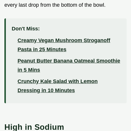
every last drop from the bottom of the bowl.
Don't Miss:
Creamy Vegan Mushroom Stroganoff
Pasta in 25 Minutes
Peanut Butter Banana Oatmeal Smoothie
in 5 Mins
Crunchy Kale Salad with Lemon
Dressing in 10 Minutes
High in Sodium