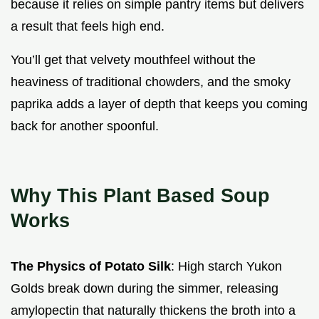
because it relies on simple pantry items but delivers
a result that feels high end.
You’ll get that velvety mouthfeel without the
heaviness of traditional chowders, and the smoky
paprika adds a layer of depth that keeps you coming
back for another spoonful.
Why This Plant Based Soup
Works
The Physics of Potato Silk
: High starch Yukon
Golds break down during the simmer, releasing
amylopectin that naturally thickens the broth into a