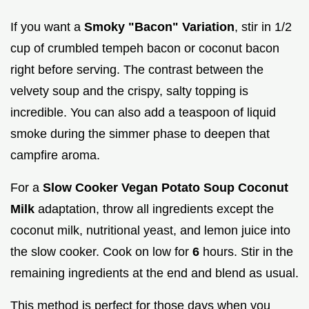
If you want a
Smoky "Bacon" Variation
, stir in 1/2
cup of crumbled tempeh bacon or coconut bacon
right before serving. The contrast between the
velvety soup and the crispy, salty topping is
incredible. You can also add a teaspoon of liquid
smoke during the simmer phase to deepen that
campfire aroma.
For a
Slow Cooker Vegan Potato Soup Coconut
Milk
adaptation, throw all ingredients except the
coconut milk, nutritional yeast, and lemon juice into
the slow cooker. Cook on low for
6
hours. Stir in the
remaining ingredients at the end and blend as usual.
This method is perfect for those days when you