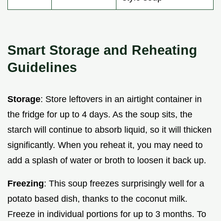
Smart Storage and Reheating
Guidelines
Storage
: Store leftovers in an airtight container in
the fridge for up to 4 days. As the soup sits, the
starch will continue to absorb liquid, so it will thicken
significantly. When you reheat it, you may need to
add a splash of water or broth to loosen it back up.
Freezing
: This soup freezes surprisingly well for a
potato based dish, thanks to the coconut milk.
Freeze in individual portions for up to 3 months. To