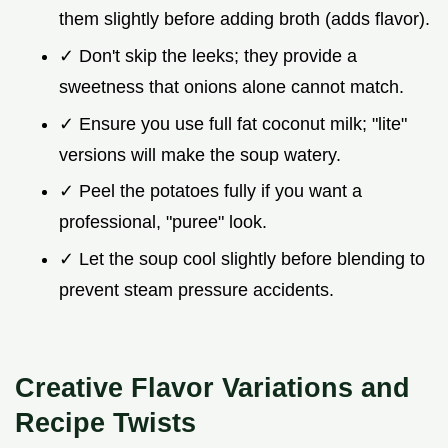
them slightly before adding broth (adds flavor).
✓ Don't skip the leeks; they provide a
sweetness that onions alone cannot match.
✓ Ensure you use full fat coconut milk; "lite"
versions will make the soup watery.
✓ Peel the potatoes fully if you want a
professional, "puree" look.
✓ Let the soup cool slightly before blending to
prevent steam pressure accidents.
Creative Flavor Variations and
Recipe Twists