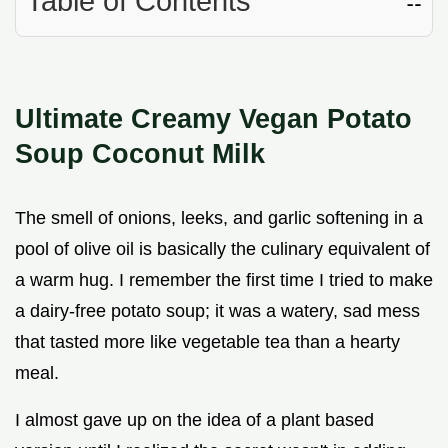
Table of Contents
☷
Ultimate Creamy Vegan Potato
Soup Coconut Milk
The smell of onions, leeks, and garlic softening in a
pool of olive oil is basically the culinary equivalent of
a warm hug. I remember the first time I tried to make
a dairy-free potato soup; it was a watery, sad mess
that tasted more like vegetable tea than a hearty
meal.
I almost gave up on the idea of a plant based