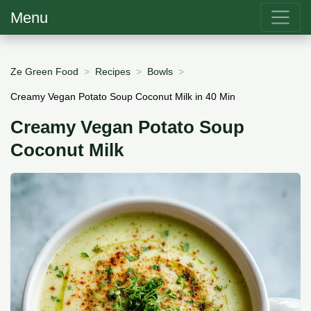
Menu
Ze Green Food
Recipes
Bowls
Creamy Vegan Potato Soup Coconut Milk in 40 Min
Creamy Vegan Potato Soup
Coconut Milk