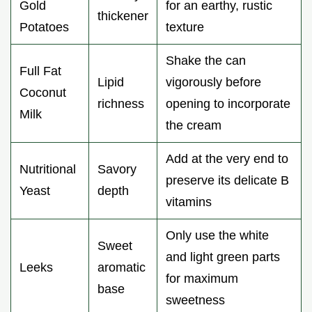
Gold
for an earthy, rustic
thickener
Potatoes
texture
Shake the can
Full Fat
Lipid
vigorously before
Coconut
richness
opening to incorporate
Milk
the cream
Add at the very end to
Nutritional
Savory
preserve its delicate B
Yeast
depth
vitamins
Only use the white
Sweet
and light green parts
Leeks
aromatic
for maximum
base
sweetness