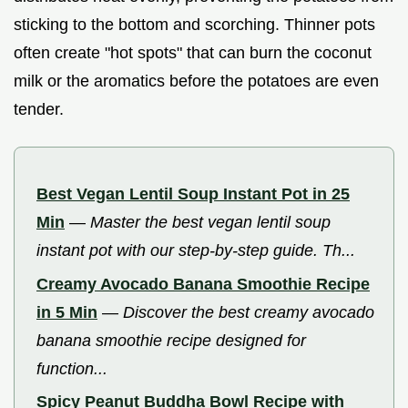
sticking to the bottom and scorching. Thinner pots
often create "hot spots" that can burn the coconut
milk or the aromatics before the potatoes are even
tender.
Best Vegan Lentil Soup Instant Pot in 25
Min
—
Master the best vegan lentil soup
instant pot with our step-by-step guide. Th...
Creamy Avocado Banana Smoothie Recipe
in 5 Min
—
Discover the best creamy avocado
banana smoothie recipe designed for
function...
Spicy Peanut Buddha Bowl Recipe with