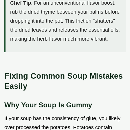
Chef Tip
: For an unconventional flavor boost,
rub the dried thyme between your palms before
dropping it into the pot. This friction "shatters"
the dried leaves and releases the essential oils,
making the herb flavor much more vibrant.
Fixing Common Soup Mistakes
Easily
Why Your Soup Is Gummy
If your soup has the consistency of glue, you likely
over processed the potatoes. Potatoes contain