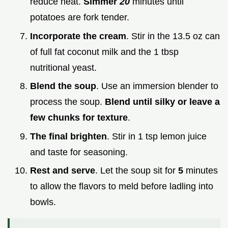
reduce heat.
Simmer
20
minutes until
potatoes are fork tender.
Incorporate the cream
. Stir in the 13.5 oz can
of full fat coconut milk and the 1 tbsp
nutritional yeast.
Blend the soup
. Use an immersion blender to
process the soup.
Blend until silky or leave a
few chunks for texture
.
The final brighten
. Stir in 1 tsp lemon juice
and taste for seasoning.
Rest and serve
. Let the soup sit for
5
minutes
to allow the flavors to meld before ladling into
bowls.