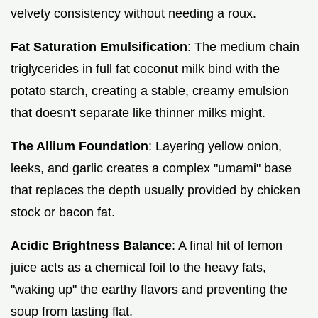
velvety consistency without needing a roux.
Fat Saturation Emulsification
: The medium chain
triglycerides in full fat coconut milk bind with the
potato starch, creating a stable, creamy emulsion
that doesn't separate like thinner milks might.
The Allium Foundation
: Layering yellow onion,
leeks, and garlic creates a complex "umami" base
that replaces the depth usually provided by chicken
stock or bacon fat.
Acidic Brightness Balance
: A final hit of lemon
juice acts as a chemical foil to the heavy fats,
"waking up" the earthy flavors and preventing the
soup from tasting flat.