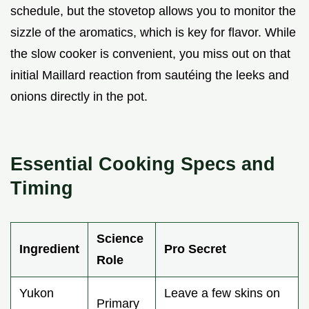
schedule, but the stovetop allows you to monitor the
sizzle of the aromatics, which is key for flavor. While
the slow cooker is convenient, you miss out on that
initial Maillard reaction from sautéing the leeks and
onions directly in the pot.
Essential Cooking Specs and
Timing
Science
Ingredient
Pro Secret
Role
Yukon
Leave a few skins on
Primary