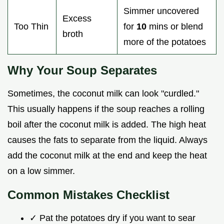
Simmer uncovered
Excess
Too Thin
for
10
mins or blend
broth
more of the potatoes
Why Your Soup Separates
Sometimes, the coconut milk can look "curdled."
This usually happens if the soup reaches a rolling
boil after the coconut milk is added. The high heat
causes the fats to separate from the liquid. Always
add the coconut milk at the end and keep the heat
on a low simmer.
Common Mistakes Checklist
✓ Pat the potatoes dry if you want to sear