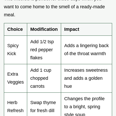
want to come home to the smell of a ready-made
meal.
Choice
Modification
Impact
Add 1/2 tsp
Spicy
Adds a lingering back
red pepper
Kick
of-the throat warmth
flakes
Add 1 cup
Increases sweetness
Extra
chopped
and adds a golden
Veggies
carrots
hue
Changes the profile
Herb
Swap thyme
to a bright, spring
Refresh
for fresh dill
style soup