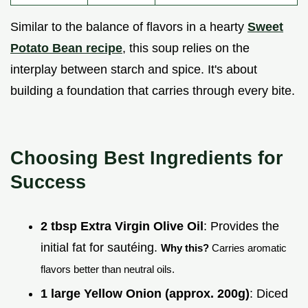
Similar to the balance of flavors in a hearty
Sweet
Potato Bean recipe
, this soup relies on the
interplay between starch and spice. It's about
building a foundation that carries through every bite.
Choosing Best Ingredients for
Success
2 tbsp Extra Virgin Olive Oil
: Provides the
initial fat for sautéing.
Why this?
Carries aromatic
flavors better than neutral oils.
1 large Yellow Onion (approx. 200g)
: Diced