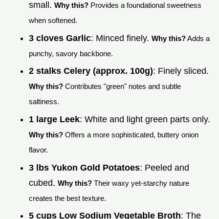
small.
Why this?
Provides a foundational sweetness
when softened.
3 cloves Garlic
: Minced finely.
Why this?
Adds a
punchy, savory backbone.
2 stalks Celery (approx. 100g)
: Finely sliced.
Why this?
Contributes "green" notes and subtle
saltiness.
1 large Leek
: White and light green parts only.
Why this?
Offers a more sophisticated, buttery onion
flavor.
3 lbs Yukon Gold Potatoes
: Peeled and
cubed.
Why this?
Their waxy yet-starchy nature
creates the best texture.
5 cups Low Sodium Vegetable Broth
: The