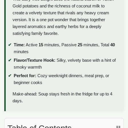
Gold potatoes and the richness of coconut milk to
create a velvety texture that rivals any heavy cream
version. It is a one pot wonder that brings together
layered aromatics and earthy herbs for a deeply
satisfying family favorite.
Time:
Active
15
minutes, Passive
25
minutes, Total
40
minutes
Flavor/Texture Hook:
Silky, velvety base with a hint of
smoky warmth
Perfect for:
Cozy weeknight dinners, meal prep, or
beginner cooks
Make-ahead: Soup stays fresh in the fridge for up to 4
days.