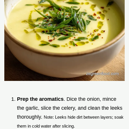
Prep the aromatics
. Dice the onion, mince
the garlic, slice the celery, and clean the leeks
thoroughly.
Note: Leeks hide dirt between layers; soak
them in cold water after slicing.