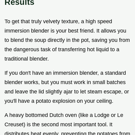
Results
To get that truly velvety texture, a high speed
immersion blender is your best friend. It allows you
to blend the soup directly in the pot, saving you from
the dangerous task of transferring hot liquid to a
traditional blender.
If you don't have an immersion blender, a standard
blender works, but you must work in small batches
and leave the lid slightly ajar to let steam escape, or
you'll have a potato explosion on your ceiling.
A heavy bottomed Dutch oven (like a Lodge or Le
Creuset) is the second most important tool. It
distributes heat evenly, preventing the potatoes from