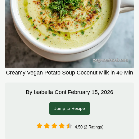
Creamy Vegan Potato Soup Coconut Milk in 40 Min
By
Isabella Conti
February 15, 2026
Jump to Recipe
4.50 (2 Ratings)