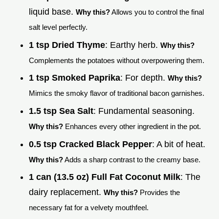
liquid base.
Why this?
Allows you to control the final
salt level perfectly.
1 tsp Dried Thyme
: Earthy herb.
Why this?
Complements the potatoes without overpowering them.
1 tsp Smoked Paprika
: For depth.
Why this?
Mimics the smoky flavor of traditional bacon garnishes.
1.5 tsp Sea Salt
: Fundamental seasoning.
Why this?
Enhances every other ingredient in the pot.
0.5 tsp Cracked Black Pepper
: A bit of heat.
Why this?
Adds a sharp contrast to the creamy base.
1 can (13.5 oz) Full Fat Coconut Milk
: The
dairy replacement.
Why this?
Provides the
necessary fat for a velvety mouthfeel.