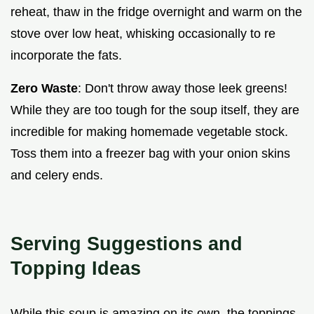
reheat, thaw in the fridge overnight and warm on the
stove over low heat, whisking occasionally to re
incorporate the fats.
Zero Waste
: Don't throw away those leek greens!
While they are too tough for the soup itself, they are
incredible for making homemade vegetable stock.
Toss them into a freezer bag with your onion skins
and celery ends.
Serving Suggestions and
Topping Ideas
While this soup is amazing on its own, the toppings