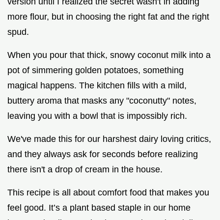
version until I realized the secret wasn't in adding
more flour, but in choosing the right fat and the right
spud.
When you pour that thick, snowy coconut milk into a
pot of simmering golden potatoes, something
magical happens. The kitchen fills with a mild,
buttery aroma that masks any "coconutty" notes,
leaving you with a bowl that is impossibly rich.
We've made this for our harshest dairy loving critics,
and they always ask for seconds before realizing
there isn't a drop of cream in the house.
This recipe is all about comfort food that makes you
feel good. It’s a plant based staple in our home