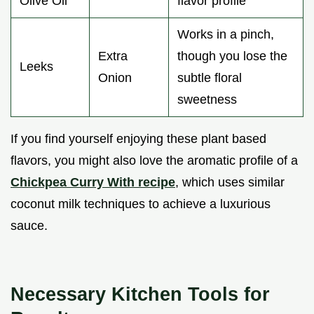
Olive Oil
flavor profile
Works in a pinch,
Extra
though you lose the
Leeks
Onion
subtle floral
sweetness
If you find yourself enjoying these plant based
flavors, you might also love the aromatic profile of a
Chickpea Curry With recipe
, which uses similar
coconut milk techniques to achieve a luxurious
sauce.
Necessary Kitchen Tools for