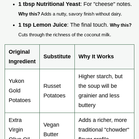
1 tbsp Nutritional Yeast
: For "cheese" notes.
Why this?
Adds a nutty, savory finish without dairy.
1 tsp Lemon Juice
: The final touch.
Why this?
Cuts through the richness of the coconut milk.
Original
Substitute
Why It Works
Ingredient
Higher starch, but
Yukon
Russet
the soup will be
Gold
Potatoes
grainier and less
Potatoes
buttery
Extra
Adds a richer, more
Vegan
Virgin
traditional "chowder"
Butter