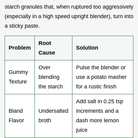
starch granules that, when ruptured too aggressively
(especially in a high speed upright blender), turn into
a sticky paste.
Root
Problem
Solution
Cause
Over
Pulse the blender or
Gummy
blending
use a potato masher
Texture
the starch
for a rustic finish
Add salt in 0.25 tsp
Bland
Undersalted
increments and a
Flavor
broth
dash more lemon
juice