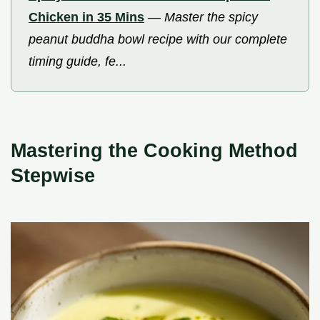
Chicken in 35 Mins
—
Master the spicy
peanut buddha bowl recipe with our complete
timing guide, fe...
Mastering the Cooking Method
Stepwise