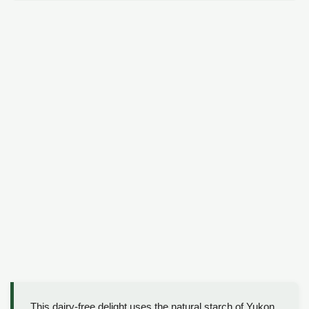
This dairy-free delight uses the natural starch of Yukon