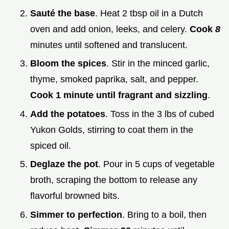
Sauté the base
. Heat 2 tbsp oil in a Dutch
oven and add onion, leeks, and celery.
Cook
8
minutes until softened and translucent.
Bloom the spices
. Stir in the minced garlic,
thyme, smoked paprika, salt, and pepper.
Cook 1 minute until fragrant and sizzling
.
Add the potatoes
. Toss in the 3 lbs of cubed
Yukon Golds, stirring to coat them in the
spiced oil.
Deglaze the pot
. Pour in 5 cups of vegetable
broth, scraping the bottom to release any
flavorful browned bits.
Simmer to perfection
. Bring to a boil, then