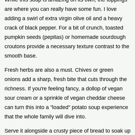
are where you can really have some fun. I love
adding a swirl of extra virgin olive oil and a heavy
crack of black pepper. For a bit of crunch, toasted
pumpkin seeds (pepitas) or homemade sourdough
croutons provide a necessary texture contrast to the
smooth base.
Fresh herbs are also a must. Chives or green
onions add a sharp, fresh bite that cuts through the
richness. If you're feeling fancy, a dollop of vegan
sour cream or a sprinkle of vegan cheddar cheese
can turn this into a "loaded" potato soup experience
that the whole family will dive into.
Serve it alongside a crusty piece of bread to soak up