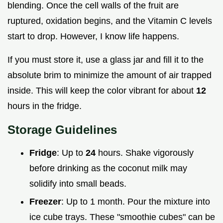
blending. Once the cell walls of the fruit are
ruptured, oxidation begins, and the Vitamin C levels
start to drop. However, I know life happens.
If you must store it, use a glass jar and fill it to the
absolute brim to minimize the amount of air trapped
inside. This will keep the color vibrant for about
12
hours in the fridge.
Storage Guidelines
Fridge
: Up to
24
hours. Shake vigorously
before drinking as the coconut milk may
solidify into small beads.
Freezer
: Up to 1 month. Pour the mixture into
ice cube trays. These "smoothie cubes" can be