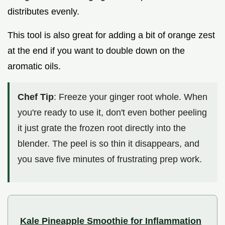
distributes evenly.
This tool is also great for adding a bit of orange zest
at the end if you want to double down on the
aromatic oils.
Chef Tip
: Freeze your ginger root whole. When
you're ready to use it, don't even bother peeling
it just grate the frozen root directly into the
blender. The peel is so thin it disappears, and
you save five minutes of frustrating prep work.
Kale Pineapple Smoothie for Inflammation