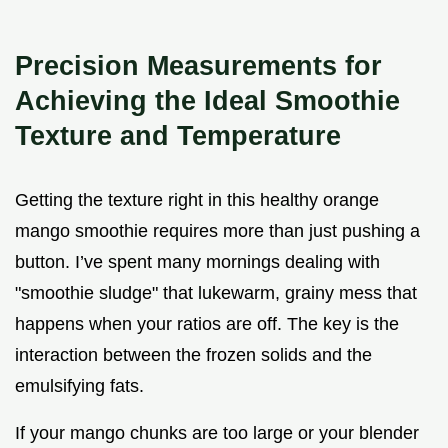
Precision Measurements for
Achieving the Ideal Smoothie
Texture and Temperature
Getting the texture right in this healthy orange
mango smoothie requires more than just pushing a
button. I’ve spent many mornings dealing with
"smoothie sludge" that lukewarm, grainy mess that
happens when your ratios are off. The key is the
interaction between the frozen solids and the
emulsifying fats.
If your mango chunks are too large or your blender