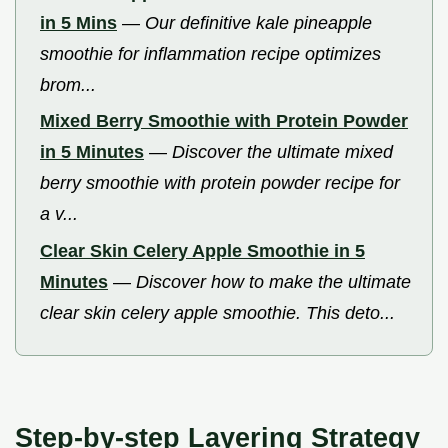
in 5 Mins
—
Our definitive kale pineapple
smoothie for inflammation recipe optimizes
brom...
Mixed Berry Smoothie with Protein Powder
in 5 Minutes
—
Discover the ultimate mixed
berry smoothie with protein powder recipe for
a v...
Clear Skin Celery Apple Smoothie in 5
Minutes
—
Discover how to make the ultimate
clear skin celery apple smoothie. This deto...
Step-by-step Layering Strategy