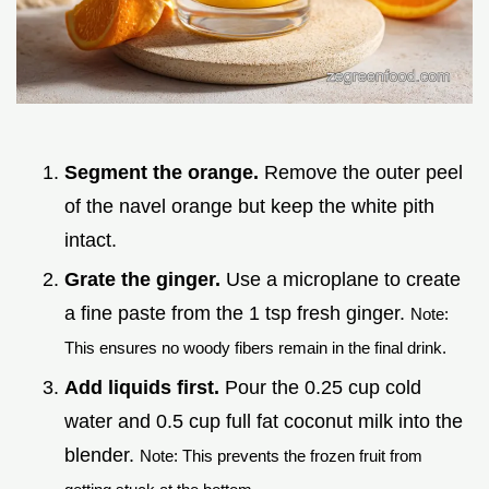
Segment the orange.
Remove the outer peel
of the navel orange but keep the white pith
intact.
Grate the ginger.
Use a microplane to create
a fine paste from the 1 tsp fresh ginger.
Note:
This ensures no woody fibers remain in the final drink.
Add liquids first.
Pour the 0.25 cup cold
water and 0.5 cup full fat coconut milk into the
blender.
Note: This prevents the frozen fruit from