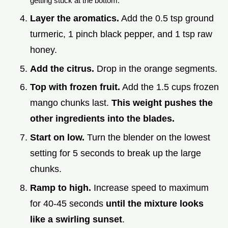
getting stuck at the bottom.
Layer the aromatics.
Add the 0.5 tsp ground
turmeric, 1 pinch black pepper, and 1 tsp raw
honey.
Add the citrus.
Drop in the orange segments.
Top with frozen fruit.
Add the 1.5 cups frozen
mango chunks last.
This weight pushes the
other ingredients into the blades.
Start on low.
Turn the blender on the lowest
setting for 5 seconds to break up the large
chunks.
Ramp to high.
Increase speed to maximum
for 40-45 seconds
until the mixture looks
like a swirling sunset
.