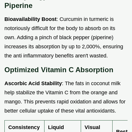
Piperine
Bioavailability Boost
: Curcumin in turmeric is
notoriously difficult for the body to absorb on its
own. Adding a pinch of black pepper (piperine)
increases its absorption by up to 2,000%, ensuring
the anti inflammatory benefits aren't wasted.
Optimized Vitamin C Absorption
Ascorbic Acid Stability
: The fats in coconut milk
help stabilize the Vitamin C from the orange and
mango. This prevents rapid oxidation and allows for
better cellular uptake of these vital antioxidants.
Consistency
Liquid
Visual
Best 