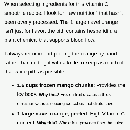
When selecting ingredients for this Vitamin C
smoothie recipe, I look for "raw nutrition" that hasn't
been overly processed. The 1 large navel orange
isn't just for flavor; the pith contains hesperidin, a
plant chemical that supports blood flow.
I always recommend peeling the orange by hand
rather than cutting it with a knife to keep as much of
that white pith as possible.
1.5 cups frozen mango chunks
: Provides the
icy body.
Why this?
Frozen fruit creates a thick
emulsion without needing ice cubes that dilute flavor.
1 large navel orange, peeled
: High Vitamin C
content.
Why this?
Whole fruit provides fiber that juice