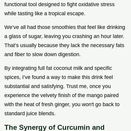
functional tool designed to fight oxidative stress
while tasting like a tropical escape.
We’ve all had those smoothies that feel like drinking
a glass of sugar, leaving you crashing an hour later.
That’s usually because they lack the necessary fats
and fiber to slow down digestion.
By integrating full fat coconut milk and specific
spices, I’ve found a way to make this drink feel
substantial and satisfying. Trust me, once you
experience the velvety finish of the mango paired
with the heat of fresh ginger, you won't go back to
standard juice blends.
The Synergy of Curcumin and