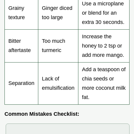
Use a microplane
Grainy
Ginger diced
or blend for an
texture
too large
extra 30 seconds.
Increase the
Bitter
Too much
honey to 2 tsp or
aftertaste
turmeric
add more mango.
Add a teaspoon of
Lack of
chia seeds or
Separation
emulsification
more coconut milk
fat.
Common Mistakes Checklist: