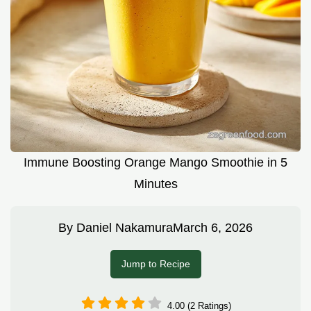
Immune Boosting Orange Mango Smoothie in 5
Minutes
By
Daniel Nakamura
March 6, 2026
Jump to Recipe
4.00 (2 Ratings)