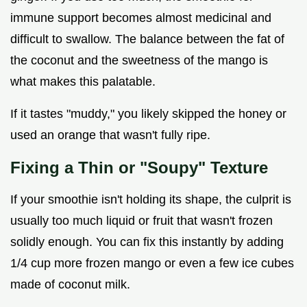
immune support becomes almost medicinal and
difficult to swallow. The balance between the fat of
the coconut and the sweetness of the mango is
what makes this palatable.
If it tastes "muddy," you likely skipped the honey or
used an orange that wasn't fully ripe.
Fixing a Thin or "Soupy" Texture
If your smoothie isn't holding its shape, the culprit is
usually too much liquid or fruit that wasn't frozen
solidly enough. You can fix this instantly by adding
1/4 cup more frozen mango or even a few ice cubes
made of coconut milk.