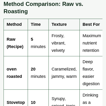
Method Comparison: Raw vs.
Roasting
Method
Time
Texture
Best For
Frosty,
Maximum
Raw
5
vibrant,
nutrient
(Recipe)
minutes
velvety
retention
Deep
oven
20
Caramelized,
flavor,
roasted
minutes
jammy, warm
easier
digestion
Drinking
Syrupy,
Stovetop
10
as a
spiced, tonic