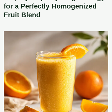
for a Perfectly Homogenized
Fruit Blend