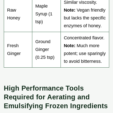
Similar viscosity.
Maple
Raw
Note:
Vegan friendly
Syrup (1
Honey
but lacks the specific
tsp)
enzymes of honey.
Concentrated flavor.
Ground
Fresh
Note:
Much more
Ginger
Ginger
potent; use sparingly
(0.25 tsp)
to avoid bitterness.
High Performance Tools
Required for Aerating and
Emulsifying Frozen Ingredients