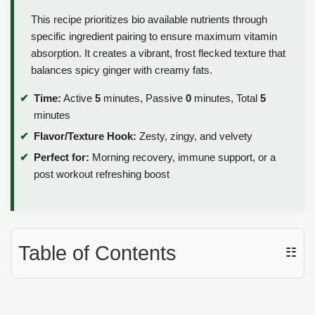
This recipe prioritizes bio available nutrients through
specific ingredient pairing to ensure maximum vitamin
absorption. It creates a vibrant, frost flecked texture that
balances spicy ginger with creamy fats.
Time:
Active
5
minutes, Passive
0
minutes, Total
5
minutes
Flavor/Texture Hook:
Zesty, zingy, and velvety
Perfect for:
Morning recovery, immune support, or a
post workout refreshing boost
Table of Contents
☷