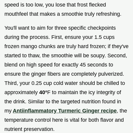
speed is too low, you lose that frost flecked
mouthfeel that makes a smoothie truly refreshing.
You'll want to aim for three specific checkpoints
during the process. First, ensure your 1.5 cups
frozen mango chunks are truly hard frozen; if they've
started to thaw, the smoothie will be soupy. Second,
blend on high speed for exactly 45 seconds to
ensure the ginger fibers are completely pulverized.
Third, your 0.25 cup cold water should be chilled to
approximately
40°
F to maintain the icy integrity of
the drink. Similar to the targeted nutrition found in
my
Antiinflammatory Turmeric Ginger recipe
, the
temperature control here is vital for both flavor and
nutrient preservation.