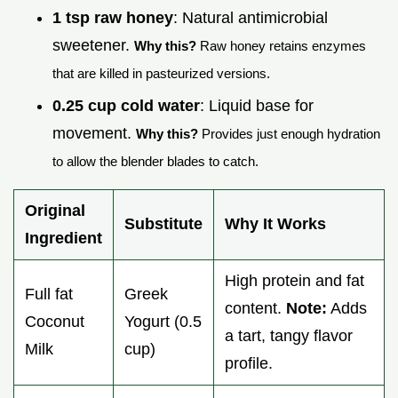
1 tsp raw honey
: Natural antimicrobial
sweetener.
Why this?
Raw honey retains enzymes
that are killed in pasteurized versions.
0.25 cup cold water
: Liquid base for
movement.
Why this?
Provides just enough hydration
to allow the blender blades to catch.
Original
Substitute
Why It Works
Ingredient
High protein and fat
Full fat
Greek
content.
Note:
Adds
Coconut
Yogurt (0.5
a tart, tangy flavor
Milk
cup)
profile.