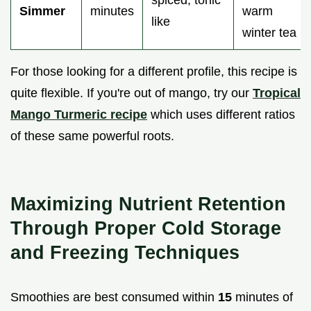
Simmer
minutes
warm
like
winter tea
For those looking for a different profile, this recipe is
quite flexible. If you're out of mango, try our
Tropical
Mango Turmeric recipe
which uses different ratios
of these same powerful roots.
Maximizing Nutrient Retention
Through Proper Cold Storage
and Freezing Techniques
Smoothies are best consumed within
15
minutes of