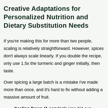
Creative Adaptations for
Personalized Nutrition and
Dietary Substitution Needs
If you're making this for more than two people,
scaling is relatively straightforward. However, spices
don't always scale linearly. If you double the recipe,
only use 1.5x the turmeric and ginger initially, then
taste.
Over spicing a large batch is a mistake I've made
more than once, and it's hard to fix without adding a
massive amount of fruit.