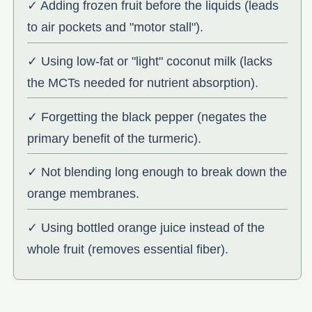
✓ Adding frozen fruit before the liquids (leads
to air pockets and "motor stall").
✓ Using low-fat or "light" coconut milk (lacks
the MCTs needed for nutrient absorption).
✓ Forgetting the black pepper (negates the
primary benefit of the turmeric).
✓ Not blending long enough to break down the
orange membranes.
✓ Using bottled orange juice instead of the
whole fruit (removes essential fiber).