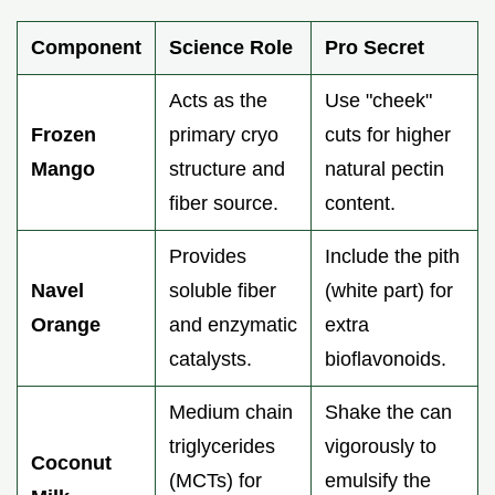
Component
Science Role
Pro Secret
Acts as the
Use "cheek"
Frozen
primary cryo
cuts for higher
Mango
structure and
natural pectin
fiber source.
content.
Provides
Include the pith
Navel
soluble fiber
(white part) for
Orange
and enzymatic
extra
catalysts.
bioflavonoids.
Medium chain
Shake the can
triglycerides
vigorously to
Coconut
(MCTs) for
emulsify the