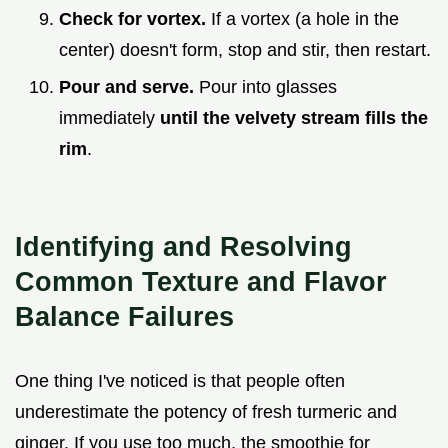
Check for vortex.
If a vortex (a hole in the
center) doesn't form, stop and stir, then restart.
Pour and serve.
Pour into glasses
immediately
until the velvety stream fills the
rim
.
Identifying and Resolving
Common Texture and Flavor
Balance Failures
One thing I've noticed is that people often
underestimate the potency of fresh turmeric and
ginger. If you use too much, the smoothie for