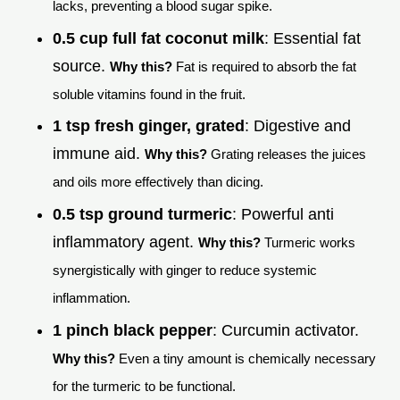
lacks, preventing a blood sugar spike.
0.5 cup full fat coconut milk
: Essential fat
source.
Why this?
Fat is required to absorb the fat
soluble vitamins found in the fruit.
1 tsp fresh ginger, grated
: Digestive and
immune aid.
Why this?
Grating releases the juices
and oils more effectively than dicing.
0.5 tsp ground turmeric
: Powerful anti
inflammatory agent.
Why this?
Turmeric works
synergistically with ginger to reduce systemic
inflammation.
1 pinch black pepper
: Curcumin activator.
Why this?
Even a tiny amount is chemically necessary
for the turmeric to be functional.