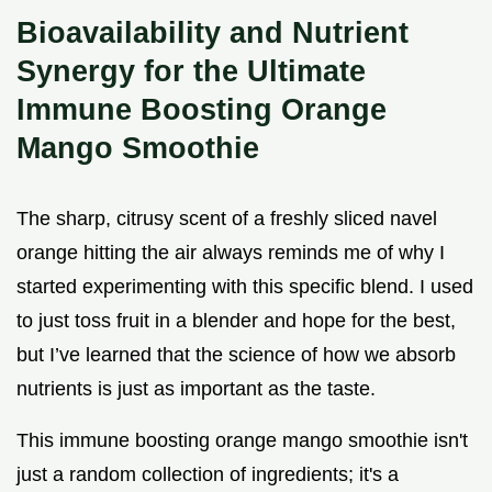
Bioavailability and Nutrient
Synergy for the Ultimate
Immune Boosting Orange
Mango Smoothie
The sharp, citrusy scent of a freshly sliced navel
orange hitting the air always reminds me of why I
started experimenting with this specific blend. I used
to just toss fruit in a blender and hope for the best,
but I’ve learned that the science of how we absorb
nutrients is just as important as the taste.
This immune boosting orange mango smoothie isn't
just a random collection of ingredients; it's a