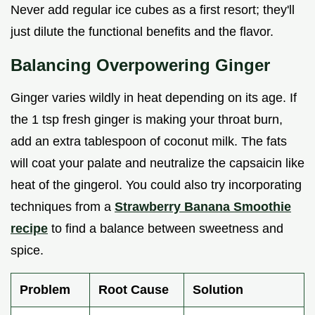
Never add regular ice cubes as a first resort; they'll
just dilute the functional benefits and the flavor.
Balancing Overpowering Ginger
Ginger varies wildly in heat depending on its age. If
the 1 tsp fresh ginger is making your throat burn,
add an extra tablespoon of coconut milk. The fats
will coat your palate and neutralize the capsaicin like
heat of the gingerol. You could also try incorporating
techniques from a
Strawberry Banana Smoothie
recipe
to find a balance between sweetness and
spice.
Problem
Root Cause
Solution