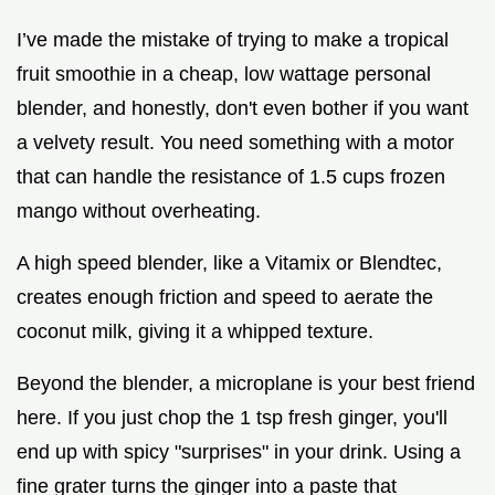
I’ve made the mistake of trying to make a tropical
fruit smoothie in a cheap, low wattage personal
blender, and honestly, don't even bother if you want
a velvety result. You need something with a motor
that can handle the resistance of 1.5 cups frozen
mango without overheating.
A high speed blender, like a Vitamix or Blendtec,
creates enough friction and speed to aerate the
coconut milk, giving it a whipped texture.
Beyond the blender, a microplane is your best friend
here. If you just chop the 1 tsp fresh ginger, you'll
end up with spicy "surprises" in your drink. Using a
fine grater turns the ginger into a paste that