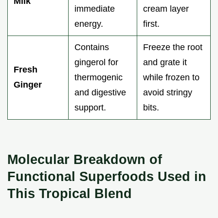
Milk
immediate
cream layer
energy.
first.
Contains
Freeze the root
gingerol for
and grate it
Fresh
thermogenic
while frozen to
Ginger
and digestive
avoid stringy
support.
bits.
Molecular Breakdown of
Functional Superfoods Used in
This Tropical Blend