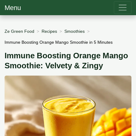
Menu
Ze Green Food
Recipes
Smoothies
Immune Boosting Orange Mango Smoothie in 5 Minutes
Immune Boosting Orange Mango
Smoothie: Velvety & Zingy