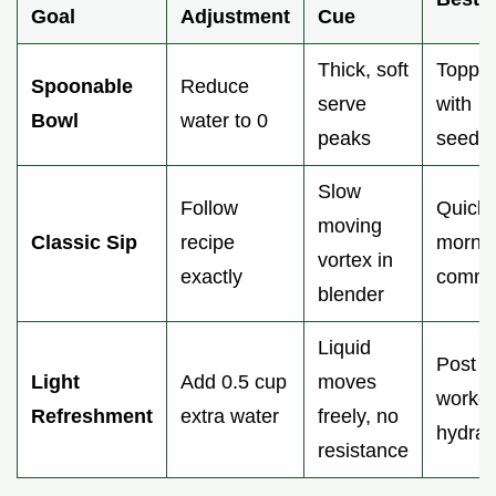
Goal
Adjustment
Cue
Thick, soft
Toppin
Spoonable
Reduce
serve
with
Bowl
water to 0
peaks
seeds/
Slow
Follow
Quick
moving
Classic Sip
recipe
morni
vortex in
exactly
commu
blender
Liquid
Post
Light
Add 0.5 cup
moves
workou
Refreshment
extra water
freely, no
hydrat
resistance