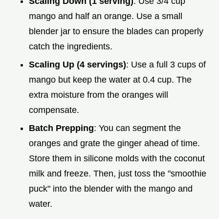
Scaling Down (1 serving)
: Use 3/4 cup
mango and half an orange. Use a small
blender jar to ensure the blades can properly
catch the ingredients.
Scaling Up (4 servings)
: Use a full 3 cups of
mango but keep the water at 0.4 cup. The
extra moisture from the oranges will
compensate.
Batch Prepping
: You can segment the
oranges and grate the ginger ahead of time.
Store them in silicone molds with the coconut
milk and freeze. Then, just toss the "smoothie
puck" into the blender with the mango and
water.