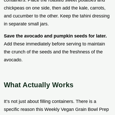
chickpeas on one side, then add the kale, carrots,
and cucumber to the other. Keep the tahini dressing
in separate small jars.
Save the avocado and pumpkin seeds for later.
Add these immediately before serving to maintain
the crunch of the seeds and the freshness of the
avocado.
What Actually Works
It’s not just about filling containers. There is a
specific reason this Weekly Vegan Grain Bowl Prep