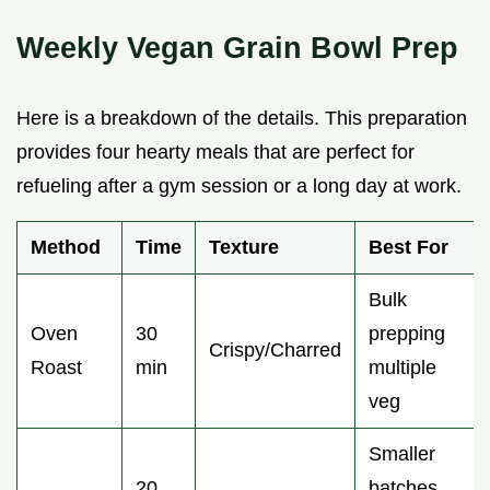
Weekly Vegan Grain Bowl Prep
Here is a breakdown of the details. This preparation
provides four hearty meals that are perfect for
refueling after a gym session or a long day at work.
Method
Time
Texture
Best For
Bulk
Oven
30
prepping
Crispy/Charred
Roast
min
multiple
veg
Smaller
20
batches,