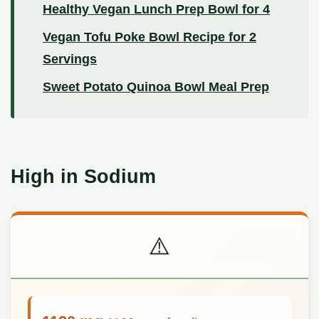
Healthy Vegan Lunch Prep Bowl for 4
Vegan Tofu Poke Bowl Recipe for 2
Servings
Sweet Potato Quinoa Bowl Meal Prep
High in Sodium
⚠️