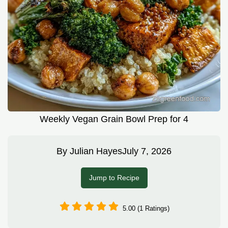
Weekly Vegan Grain Bowl Prep for 4
By
Julian Hayes
July 7, 2026
Jump to Recipe
5.00 (1 Ratings)