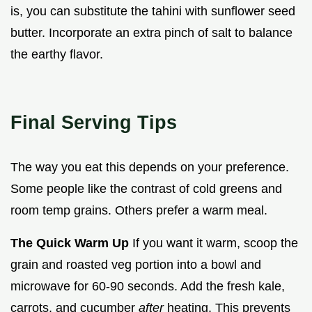
is, you can substitute the tahini with sunflower seed
butter. Incorporate an extra pinch of salt to balance
the earthy flavor.
Final Serving Tips
The way you eat this depends on your preference.
Some people like the contrast of cold greens and
room temp grains. Others prefer a warm meal.
The Quick Warm Up
If you want it warm, scoop the
grain and roasted veg portion into a bowl and
microwave for 60-90 seconds. Add the fresh kale,
carrots, and cucumber
after
heating. This prevents