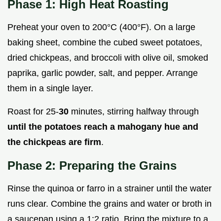
Phase 1: High Heat Roasting
Preheat your oven to 200°C (400°F). On a large
baking sheet, combine the cubed sweet potatoes,
dried chickpeas, and broccoli with olive oil, smoked
paprika, garlic powder, salt, and pepper. Arrange
them in a single layer.
Roast for 25-
30
minutes, stirring halfway through
until the potatoes reach a mahogany hue and
the chickpeas are firm
.
Phase 2: Preparing the Grains
Rinse the quinoa or farro in a strainer until the water
runs clear. Combine the grains and water or broth in
a saucepan using a 1:2 ratio. Bring the mixture to a