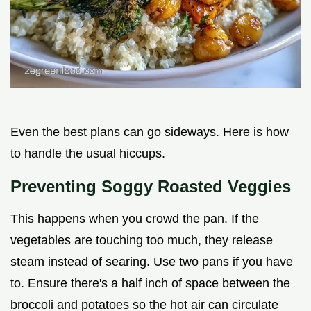
Even the best plans can go sideways. Here is how
to handle the usual hiccups.
Preventing Soggy Roasted Veggies
This happens when you crowd the pan. If the
vegetables are touching too much, they release
steam instead of searing. Use two pans if you have
to. Ensure there's a half inch of space between the
broccoli and potatoes so the hot air can circulate