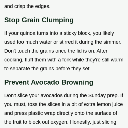
and crisp the edges.
Stop Grain Clumping
If your quinoa turns into a sticky block, you likely
used too much water or stirred it during the simmer.
Don't touch the grains once the lid is on. After
cooking, fluff them with a fork while they're still warm
to separate the grains before they set.
Prevent Avocado Browning
Don't slice your avocados during the Sunday prep. If
you must, toss the slices in a bit of extra lemon juice
and press plastic wrap directly onto the surface of
the fruit to block out oxygen. Honestly, just slicing