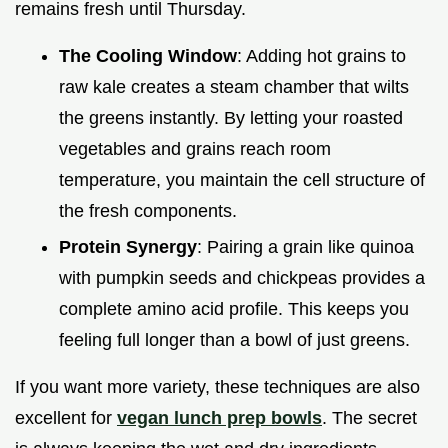
remains fresh until Thursday.
The Cooling Window
: Adding hot grains to
raw kale creates a steam chamber that wilts
the greens instantly. By letting your roasted
vegetables and grains reach room
temperature, you maintain the cell structure of
the fresh components.
Protein Synergy
: Pairing a grain like quinoa
with pumpkin seeds and chickpeas provides a
complete amino acid profile. This keeps you
feeling full longer than a bowl of just greens.
If you want more variety, these techniques are also
excellent for
vegan lunch prep bowls
. The secret