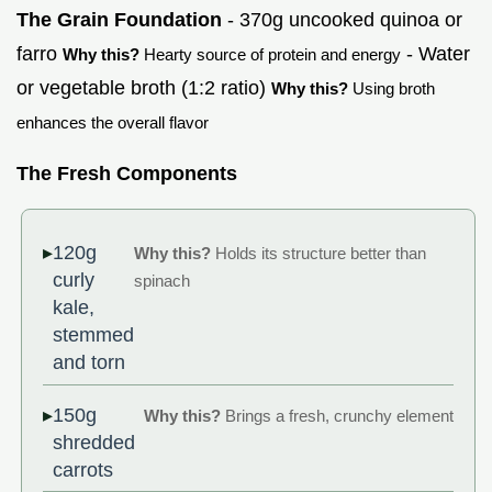
The Grain Foundation
- 370g uncooked quinoa or
farro
- Water
Why this?
Hearty source of protein and energy
or vegetable broth (1:2 ratio)
Why this?
Using broth
enhances the overall flavor
The Fresh Components
120g
Why this?
Holds its structure better than
curly
spinach
kale,
stemmed
and torn
150g
Why this?
Brings a fresh, crunchy element
shredded
carrots