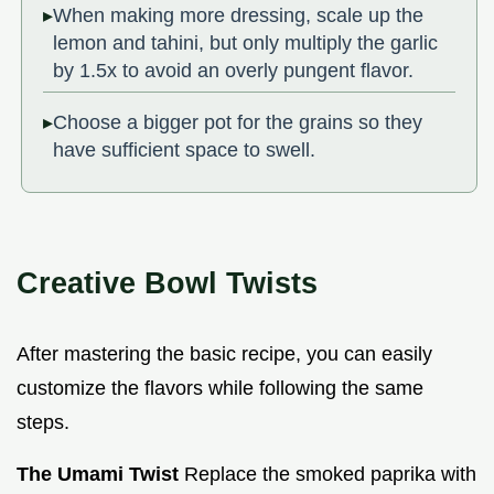
When making more dressing, scale up the
lemon and tahini, but only multiply the garlic
by 1.5x to avoid an overly pungent flavor.
Choose a bigger pot for the grains so they
have sufficient space to swell.
Creative Bowl Twists
After mastering the basic recipe, you can easily
customize the flavors while following the same
steps.
The Umami Twist
Replace the smoked paprika with