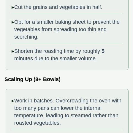
Cut the grains and vegetables in half.
Opt for a smaller baking sheet to prevent the
vegetables from spreading too thin and
scorching.
Shorten the roasting time by roughly
5
minutes due to the smaller volume.
Scaling Up (8+ Bowls)
Work in batches. Overcrowding the oven with
too many pans can lower the internal
temperature, leading to steamed rather than
roasted vegetables.