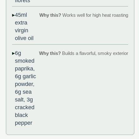
florets
45ml
Why this?
Works well for high heat roasting
extra
virgin
olive oil
6g
Why this?
Builds a flavorful, smoky exterior
smoked
paprika,
6g garlic
powder,
6g sea
salt, 3g
cracked
black
pepper