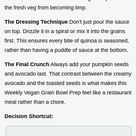
the fresh veg from becoming limp.
The Dressing Technique
Don't just pour the sauce
on top. Drizzle it in a spiral or mix it into the grains
first. This ensures every bite of quinoa is seasoned,
rather than having a puddle of sauce at the bottom.
The Final Crunch
Always add your pumpkin seeds
and avocado last. That contrast between the creamy
avocado and the toasted seeds is what makes this
Weekly Vegan Grain Bowl Prep feel like a restaurant
meal rather than a chore.
Decision Shortcut: