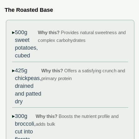
The Roasted Base
500g
Why this?
Provides natural sweetness and
sweet
complex carbohydrates
potatoes,
cubed
425g
Why this?
Offers a satisfying crunch and
chickpeas,
primary protein
drained
and patted
dry
300g
Why this?
Boosts the nutrient profile and
broccoli,
adds bulk
cut into