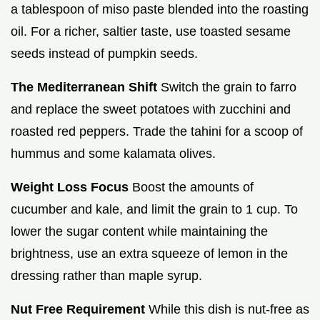
a tablespoon of miso paste blended into the roasting
oil. For a richer, saltier taste, use toasted sesame
seeds instead of pumpkin seeds.
The Mediterranean Shift
Switch the grain to farro
and replace the sweet potatoes with zucchini and
roasted red peppers. Trade the tahini for a scoop of
hummus and some kalamata olives.
Weight Loss Focus
Boost the amounts of
cucumber and kale, and limit the grain to 1 cup. To
lower the sugar content while maintaining the
brightness, use an extra squeeze of lemon in the
dressing rather than maple syrup.
Nut Free Requirement
While this dish is nut-free as