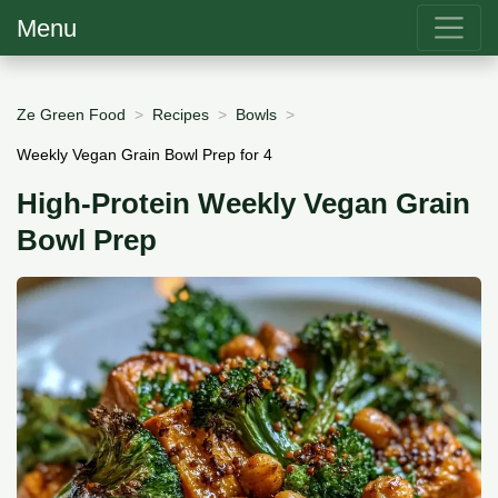
Menu
Ze Green Food
Recipes
Bowls
Weekly Vegan Grain Bowl Prep for 4
High-Protein Weekly Vegan Grain
Bowl Prep