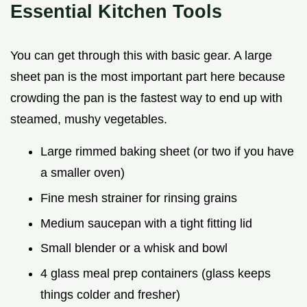
Essential Kitchen Tools
You can get through this with basic gear. A large
sheet pan is the most important part here because
crowding the pan is the fastest way to end up with
steamed, mushy vegetables.
Large rimmed baking sheet (or two if you have
a smaller oven)
Fine mesh strainer for rinsing grains
Medium saucepan with a tight fitting lid
Small blender or a whisk and bowl
4 glass meal prep containers (glass keeps
things colder and fresher)