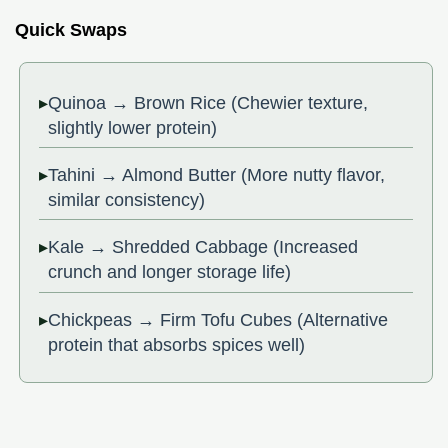
Quick Swaps
Quinoa → Brown Rice (Chewier texture,
slightly lower protein)
Tahini → Almond Butter (More nutty flavor,
similar consistency)
Kale → Shredded Cabbage (Increased
crunch and longer storage life)
Chickpeas → Firm Tofu Cubes (Alternative
protein that absorbs spices well)