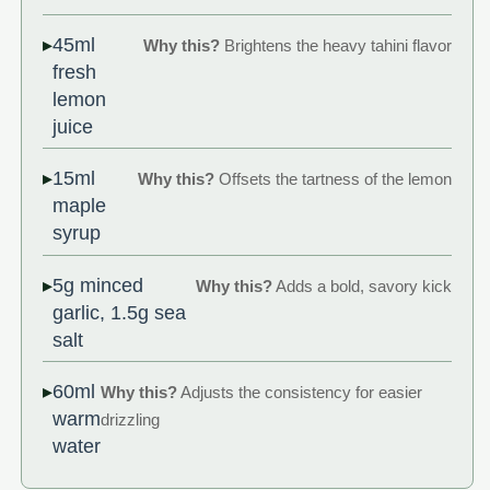
45ml
Why this?
Brightens the heavy tahini flavor
fresh
lemon
juice
15ml
Why this?
Offsets the tartness of the lemon
maple
syrup
5g minced
Why this?
Adds a bold, savory kick
garlic, 1.5g sea
salt
60ml
Why this?
Adjusts the consistency for easier
warm
drizzling
water