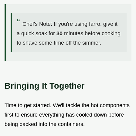
Chef's Note: If you're using farro, give it
a quick soak for
30
minutes before cooking
to shave some time off the simmer.
Bringing It Together
Time to get started. We'll tackle the hot components
first to ensure everything has cooled down before
being packed into the containers.