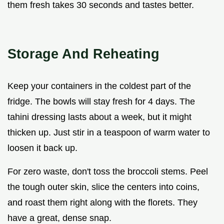
them fresh takes 30 seconds and tastes better.
Storage And Reheating
Keep your containers in the coldest part of the
fridge. The bowls will stay fresh for 4 days. The
tahini dressing lasts about a week, but it might
thicken up. Just stir in a teaspoon of warm water to
loosen it back up.
For zero waste, don't toss the broccoli stems. Peel
the tough outer skin, slice the centers into coins,
and roast them right along with the florets. They
have a great, dense snap.