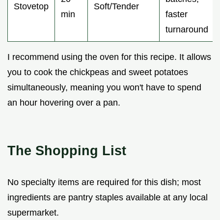
Stovetop
Soft/Tender
min
faster
turnaround
I recommend using the oven for this recipe. It allows
you to cook the chickpeas and sweet potatoes
simultaneously, meaning you won't have to spend
an hour hovering over a pan.
The Shopping List
No specialty items are required for this dish; most
ingredients are pantry staples available at any local
supermarket.