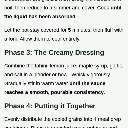
boil, then reduce to a simmer and cover. Cook
until
the liquid has been absorbed
.
Let the pot stay covered for
5
minutes, then fluff with
a fork. Allow them to cool entirely.
Phase 3: The Creamy Dressing
Combine the tahini, lemon juice, maple syrup, garlic,
and salt in a blender or bowl. Whisk vigorously.
Gradually stir in warm water
until the sauce
reaches a smooth, pourable consistency
.
Phase 4: Putting it Together
Evenly distribute the cooled grains into 4 meal prep
containers. Place the roasted sweet potatoes and