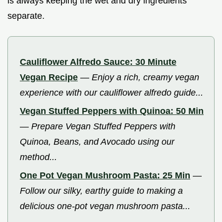
is always keeping the wet and dry ingredients
separate.
Cauliflower Alfredo Sauce: 30 Minute
Vegan Recipe
—
Enjoy a rich, creamy vegan
experience with our cauliflower alfredo guide...
Vegan Stuffed Peppers with Quinoa: 50 Min
—
Prepare Vegan Stuffed Peppers with
Quinoa, Beans, and Avocado using our
method...
One Pot Vegan Mushroom Pasta: 25 Min
—
Follow our silky, earthy guide to making a
delicious one-pot vegan mushroom pasta...