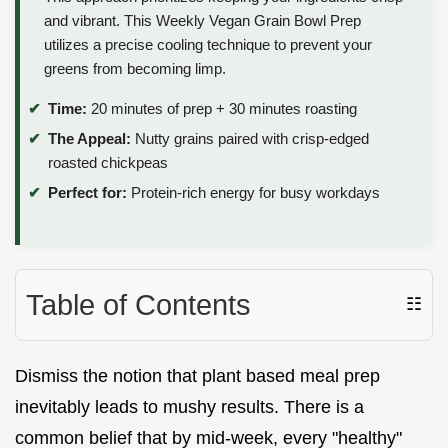
and vibrant. This Weekly Vegan Grain Bowl Prep
utilizes a precise cooling technique to prevent your
greens from becoming limp.
Time:
20 minutes of prep + 30 minutes roasting
The Appeal:
Nutty grains paired with crisp-edged
roasted chickpeas
Perfect for:
Protein-rich energy for busy workdays
Table of Contents
☷
Dismiss the notion that plant based meal prep
inevitably leads to mushy results. There is a
common belief that by mid-week, every "healthy"