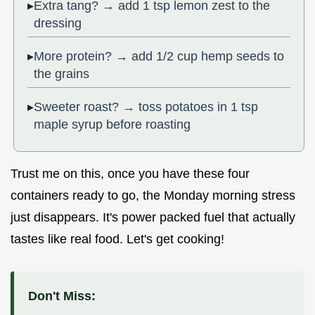
Extra tang? → add 1 tsp lemon zest to the
dressing
More protein? → add 1/2 cup hemp seeds to
the grains
Sweeter roast? → toss potatoes in 1 tsp
maple syrup before roasting
Trust me on this, once you have these four
containers ready to go, the Monday morning stress
just disappears. It's power packed fuel that actually
tastes like real food. Let's get cooking!
Don't Miss: