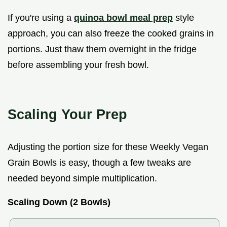
If you're using a
quinoa bowl meal prep
style
approach, you can also freeze the cooked grains in
portions. Just thaw them overnight in the fridge
before assembling your fresh bowl.
Scaling Your Prep
Adjusting the portion size for these Weekly Vegan
Grain Bowls is easy, though a few tweaks are
needed beyond simple multiplication.
Scaling Down (2 Bowls)