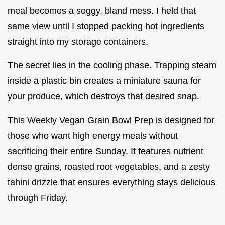
meal becomes a soggy, bland mess. I held that
same view until I stopped packing hot ingredients
straight into my storage containers.
The secret lies in the cooling phase. Trapping steam
inside a plastic bin creates a miniature sauna for
your produce, which destroys that desired snap.
This Weekly Vegan Grain Bowl Prep is designed for
those who want high energy meals without
sacrificing their entire Sunday. It features nutrient
dense grains, roasted root vegetables, and a zesty
tahini drizzle that ensures everything stays delicious
through Friday.