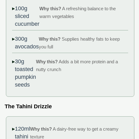
100g
Why this?
A refreshing balance to the
sliced
warm vegetables
cucumber
300g
Why this?
Supplies healthy fats to keep
avocados
you full
30g
Why this?
Adds a bit more protein and a
toasted
nutty crunch
pumpkin
seeds
The Tahini Drizzle
120ml
Why this?
A dairy-free way to get a creamy
tahini
texture