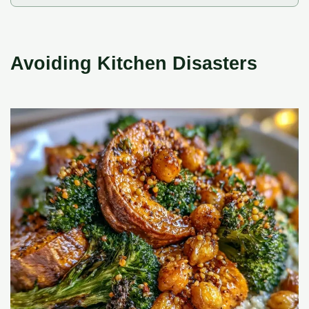
Avoiding Kitchen Disasters