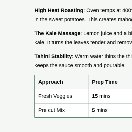
High Heat Roasting
: Oven temps at 400
in the sweet potatoes. This creates maho
The Kale Massage
: Lemon juice and a bi
kale. It turns the leaves tender and remov
Tahini Stability
: Warm water thins the th
keeps the sauce smooth and pourable.
Approach
Prep Time
Fresh Veggies
15
mins
Pre cut Mix
5
mins