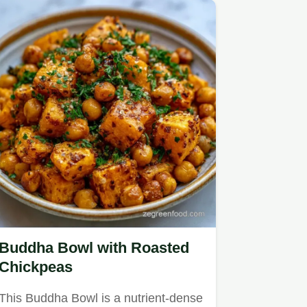
Buddha Bowl with Roasted
Chickpeas
This Buddha Bowl is a nutrient-dense