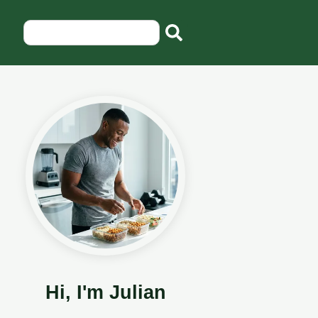
Hi, I'm Julian