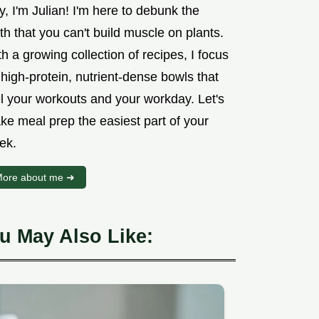
, I'm Julian! I'm here to debunk the
h that you can't build muscle on plants.
h a growing collection of recipes, I focus
high-protein, nutrient-dense bowls that
el your workouts and your workday. Let's
ke meal prep the easiest part of your
ek.
ore about me ➜
u May Also Like: