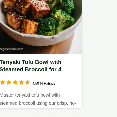
Teriyaki Tofu Bowl with
Steamed Broccoli for 4
4.50 (4 Ratings)
Master teriyaki tofu bowl with
steamed broccoli using our crisp, no-
fry method.