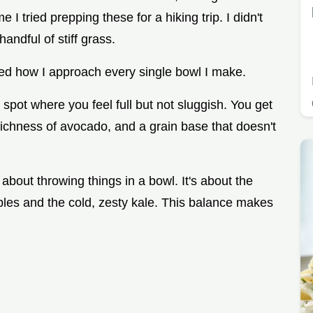
e I tried prepping these for a hiking trip. I didn't
handful of stiff grass.
ged how I approach every single bowl I make.
t spot where you feel full but not sluggish. You get
ichness of avocado, and a grain base that doesn't
 about throwing things in a bowl. It's about the
bles and the cold, zesty kale. This balance makes