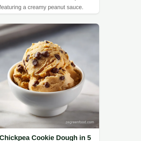
featuring a creamy peanut sauce.
Chickpea Cookie Dough in 5