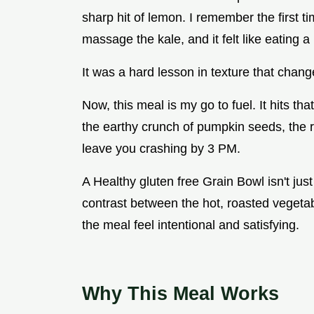
sharp hit of lemon. I remember the first tim
massage the kale, and it felt like eating a 
It was a hard lesson in texture that chan
Now, this meal is my go to fuel. It hits tha
the earthy crunch of pumpkin seeds, the r
leave you crashing by 3 PM.
A Healthy gluten free Grain Bowl isn't just
contrast between the hot, roasted vegeta
the meal feel intentional and satisfying.
Why This Meal Works