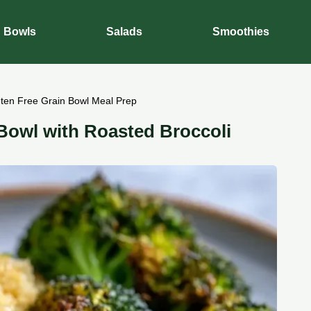
Bowls
Salads
Smoothies
uten Free Grain Bowl Meal Prep
 Bowl with Roasted Broccoli