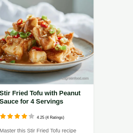
Stir Fried Tofu with Peanut
Sauce for 4 Servings
4.25 (4 Ratings)
Master this Stir Fried Tofu recipe