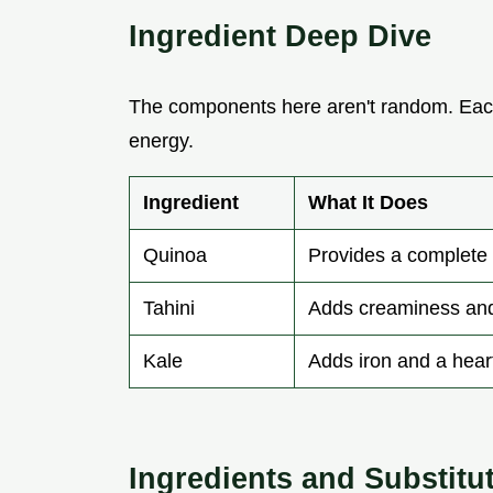
Ingredient Deep Dive
The components here aren't random. Each
energy.
Ingredient
What It Does
Quinoa
Provides a complete 
Tahini
Adds creaminess and
Kale
Adds iron and a hear
Ingredients and Substitu