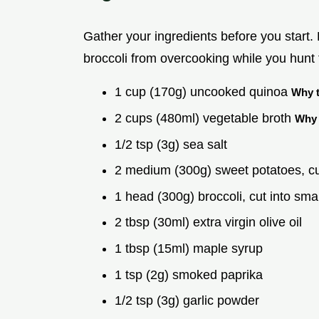
Gather your ingredients before you start
broccoli from overcooking while you hunt f
1 cup (170g) uncooked quinoa
Why t
2 cups (480ml) vegetable broth
Why 
1/2 tsp (3g) sea salt
2 medium (300g) sweet potatoes, 
1 head (300g) broccoli, cut into smal
2 tbsp (30ml) extra virgin olive oil
1 tbsp (15ml) maple syrup
1 tsp (2g) smoked paprika
1/2 tsp (3g) garlic powder