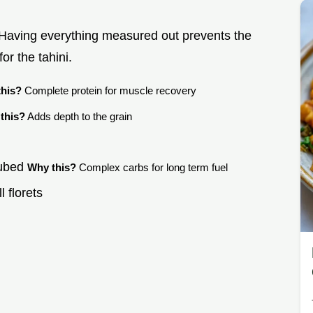
. Having everything measured out prevents the
or the tahini.
his?
Complete protein for muscle recovery
this?
Adds depth to the grain
cubed
Why this?
Complex carbs for long term fuel
l florets