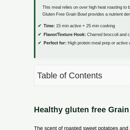
This meal relies on over high heat roasting to 
Gluten Free Grain Bowl provides a nutrient de
Time:
15 min active + 25 min cooking
Flavor/Texture Hook:
Charred broccoli and c
Perfect for:
High protein meal prep or active
Table of Contents
Healthy gluten free Grai
The scent of roasted sweet potatoes and ch