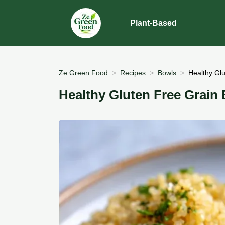
Plant-Based
Ze Green Food
Recipes
Bowls
Healthy Gl
Healthy Gluten Free Grain