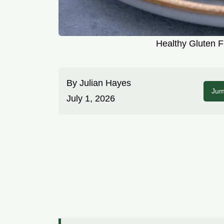
Healthy Gluten F
By
Julian Hayes
Jum
July 1, 2026