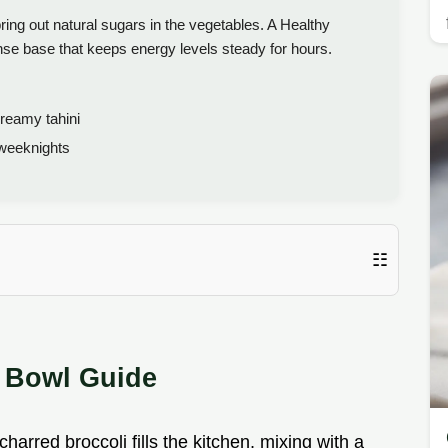
bring out natural sugars in the vegetables. A Healthy
nse base that keeps energy levels steady for hours.
reamy tahini
 weeknights
☷
n Bowl Guide
arred broccoli fills the kitchen, mixing with a