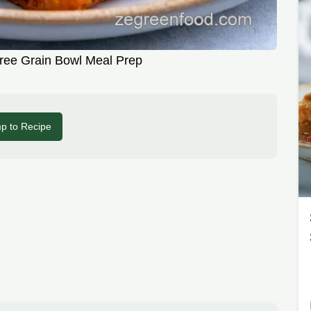
ree Grain Bowl Meal Prep
p to Recipe