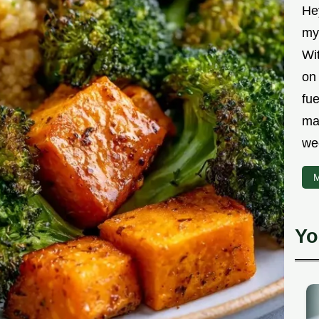
Hey
myt
Wit
on 
fu
ma
we
M
Yo