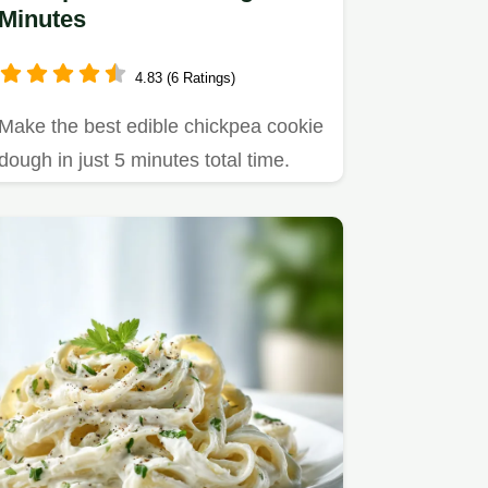
Minutes
4.83 (6 Ratings)
Make the best edible chickpea cookie
dough in just 5 minutes total time.