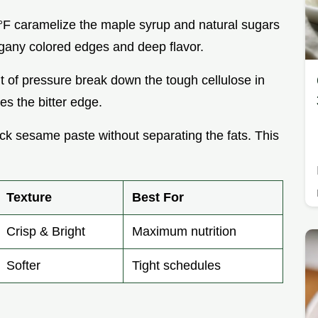
°F caramelize the maple syrup and natural sugars
gany colored edges and deep flavor.
t of pressure break down the tough cellulose in
es the bitter edge.
ick sesame paste without separating the fats. This
Texture
Best For
Crisp & Bright
Maximum nutrition
Softer
Tight schedules