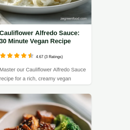
Cauliflower Alfredo Sauce:
30 Minute Vegan Recipe
4.67 (3 Ratings)
Master our Cauliflower Alfredo Sauce
recipe for a rich, creamy vegan
experience.