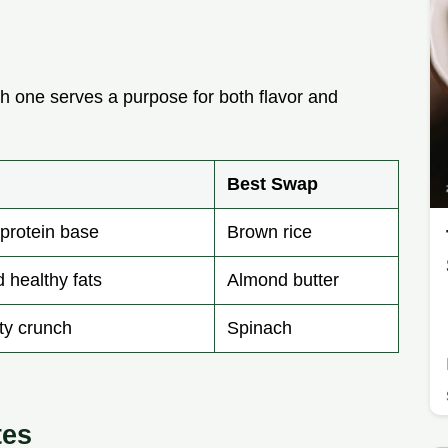
 one serves a purpose for both flavor and
Best Swap
protein base
Brown rice
 healthy fats
Almond butter
ty crunch
Spinach
tes