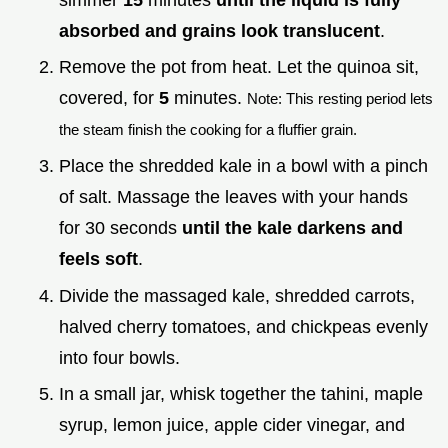
absorbed and grains look translucent
.
Remove the pot from heat. Let the quinoa sit,
covered, for
5
minutes.
Note: This resting period lets
the steam finish the cooking for a fluffier grain.
Place the shredded kale in a bowl with a pinch
of salt. Massage the leaves with your hands
for 30 seconds
until the kale darkens and
feels soft
.
Divide the massaged kale, shredded carrots,
halved cherry tomatoes, and chickpeas evenly
into four bowls.
In a small jar, whisk together the tahini, maple
syrup, lemon juice, apple cider vinegar, and