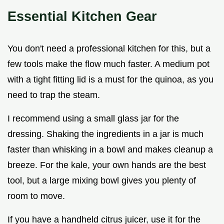
Essential Kitchen Gear
You don't need a professional kitchen for this, but a
few tools make the flow much faster. A medium pot
with a tight fitting lid is a must for the quinoa, as you
need to trap the steam.
I recommend using a small glass jar for the
dressing. Shaking the ingredients in a jar is much
faster than whisking in a bowl and makes cleanup a
breeze. For the kale, your own hands are the best
tool, but a large mixing bowl gives you plenty of
room to move.
If you have a handheld citrus juicer, use it for the