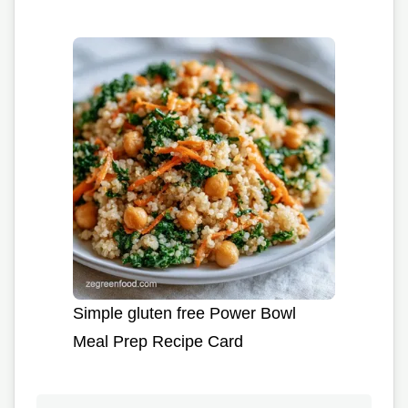
Simple gluten free Power Bowl
Meal Prep Recipe Card