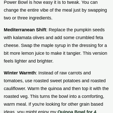
Power Bowl is how easy it is to tweak. You can
change the entire vibe of the meal just by swapping
two or three ingredients.
Mediterranean Shift
: Replace the pumpkin seeds
with kalamata olives and add some crumbled feta
cheese. Swap the maple syrup in the dressing for a
bit more lemon juice to make it tangier. This version
feels lighter and brighter.
Winter Warmth
: Instead of raw carrots and
tomatoes, use roasted sweet potatoes and roasted
cauliflower. Warm the quinoa and then top it with the
roasted veg. This turns the bowl into a comforting,
warm meal. If you're looking for other grain based
ideas, you might enjoy my
Quinoa Bowl for 4