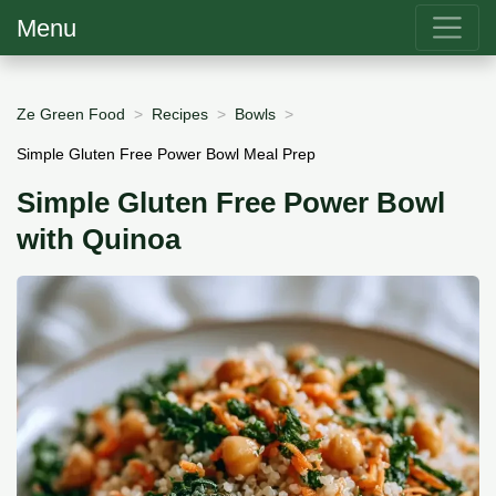
Menu
Ze Green Food
Recipes
Bowls
Simple Gluten Free Power Bowl Meal Prep
Simple Gluten Free Power Bowl
with Quinoa