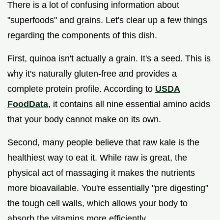
There is a lot of confusing information about
"superfoods" and grains. Let's clear up a few things
regarding the components of this dish.
First, quinoa isn't actually a grain. It's a seed. This is
why it's naturally gluten-free and provides a
complete protein profile. According to
USDA
FoodData
, it contains all nine essential amino acids
that your body cannot make on its own.
Second, many people believe that raw kale is the
healthiest way to eat it. While raw is great, the
physical act of massaging it makes the nutrients
more bioavailable. You're essentially "pre digesting"
the tough cell walls, which allows your body to
absorb the vitamins more efficiently.