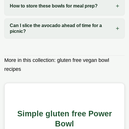
How to store these bowls for meal prep?
Can I slice the avocado ahead of time for a
picnic?
More in this collection:
gluten free vegan bowl
recipes
Simple gluten free Power
Bowl