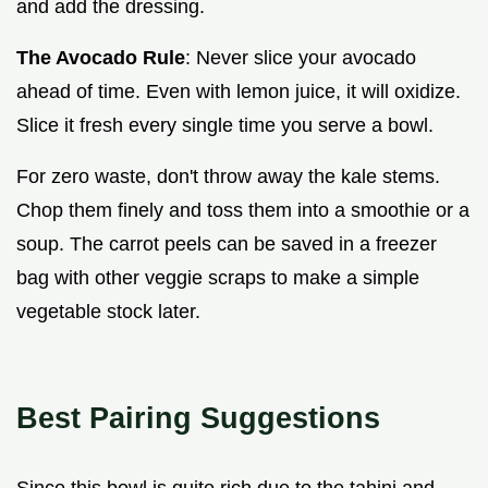
and add the dressing.
The Avocado Rule
: Never slice your avocado
ahead of time. Even with lemon juice, it will oxidize.
Slice it fresh every single time you serve a bowl.
For zero waste, don't throw away the kale stems.
Chop them finely and toss them into a smoothie or a
soup. The carrot peels can be saved in a freezer
bag with other veggie scraps to make a simple
vegetable stock later.
Best Pairing Suggestions