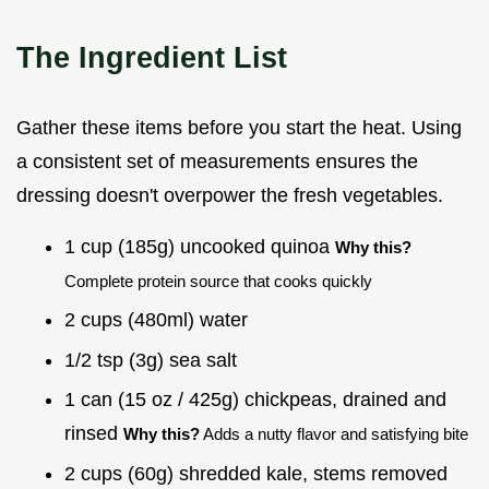
The Ingredient List
Gather these items before you start the heat. Using
a consistent set of measurements ensures the
dressing doesn't overpower the fresh vegetables.
1 cup (185g) uncooked quinoa
Why this?
Complete protein source that cooks quickly
2 cups (480ml) water
1/2 tsp (3g) sea salt
1 can (15 oz / 425g) chickpeas, drained and
rinsed
Why this?
Adds a nutty flavor and satisfying bite
2 cups (60g) shredded kale, stems removed