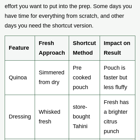
effort you want to put into the prep. Some days you
have time for everything from scratch, and other
days you need the shortcut version.
Fresh
Shortcut
Impact on
Feature
Approach
Method
Result
Pre
Pouch is
Simmered
Quinoa
cooked
faster but
from dry
pouch
less fluffy
Fresh has
store-
Whisked
a brighter
Dressing
bought
fresh
citrus
Tahini
punch