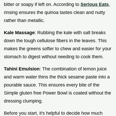
bitter or soapy if left on. According to
Serious Eats
,
rinsing ensures the quinoa tastes clean and nutty
rather than metallic.
Kale Massage
: Rubbing the kale with salt breaks
down the tough cellulose fibers in the leaves. This
makes the greens softer to chew and easier for your
stomach to digest without needing to cook them.
Tahini Emulsion
: The combination of lemon juice
and warm water thins the thick sesame paste into a
pourable sauce. This ensures every bite of the
Simple gluten free Power Bowl is coated without the
dressing clumping.
Before you start, it's helpful to decide how much