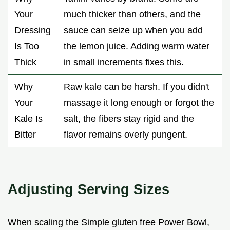
Your
much thicker than others, and the
Dressing
sauce can seize up when you add
Is Too
the lemon juice. Adding warm water
Thick
in small increments fixes this.
Why
Raw kale can be harsh. If you didn't
Your
massage it long enough or forgot the
Kale Is
salt, the fibers stay rigid and the
Bitter
flavor remains overly pungent.
Adjusting Serving Sizes
When scaling the Simple gluten free Power Bowl,