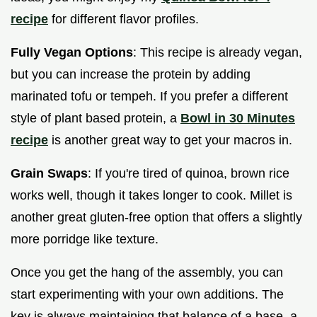
recipe
for different flavor profiles.
Fully Vegan Options
: This recipe is already vegan,
but you can increase the protein by adding
marinated tofu or tempeh. If you prefer a different
style of plant based protein, a
Bowl in 30 Minutes
recipe
is another great way to get your macros in.
Grain Swaps
: If you're tired of quinoa, brown rice
works well, though it takes longer to cook. Millet is
another great gluten-free option that offers a slightly
more porridge like texture.
Once you get the hang of the assembly, you can
start experimenting with your own additions. The
key is always maintaining that balance of a base, a