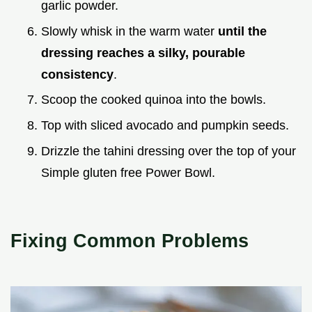
garlic powder.
Slowly whisk in the warm water
until the
dressing reaches a silky, pourable
consistency
.
Scoop the cooked quinoa into the bowls.
Top with sliced avocado and pumpkin seeds.
Drizzle the tahini dressing over the top of your
Simple gluten free Power Bowl.
Fixing Common Problems