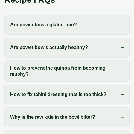
Are power bowls gluten-free?
Are power bowls actually healthy?
How to prevent the quinoa from becoming
mushy?
How to fix tahini dressing that is too thick?
Why is the raw kale in the bowl bitter?