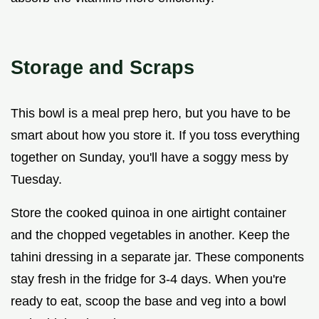
Storage and Scraps
This bowl is a meal prep hero, but you have to be
smart about how you store it. If you toss everything
together on Sunday, you'll have a soggy mess by
Tuesday.
Store the cooked quinoa in one airtight container
and the chopped vegetables in another. Keep the
tahini dressing in a separate jar. These components
stay fresh in the fridge for 3-4 days. When you're
ready to eat, scoop the base and veg into a bowl