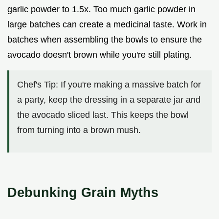
garlic powder to 1.5x. Too much garlic powder in
large batches can create a medicinal taste. Work in
batches when assembling the bowls to ensure the
avocado doesn't brown while you're still plating.
Chef's Tip: If you're making a massive batch for
a party, keep the dressing in a separate jar and
the avocado sliced last. This keeps the bowl
from turning into a brown mush.
Debunking Grain Myths