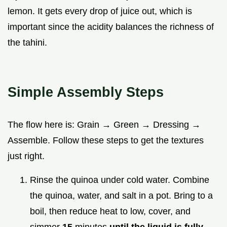
lemon. It gets every drop of juice out, which is
important since the acidity balances the richness of
the tahini.
Simple Assembly Steps
The flow here is: Grain → Green → Dressing →
Assemble. Follow these steps to get the textures
just right.
Rinse the quinoa under cold water. Combine
the quinoa, water, and salt in a pot. Bring to a
boil, then reduce heat to low, cover, and
simmer
15
minutes
until the liquid is fully