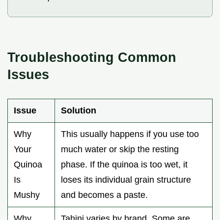
Troubleshooting Common
Issues
Issue
Solution
Why
This usually happens if you use too
Your
much water or skip the resting
Quinoa
phase. If the quinoa is too wet, it
Is
loses its individual grain structure
Mushy
and becomes a paste.
Why
Tahini varies by brand. Some are