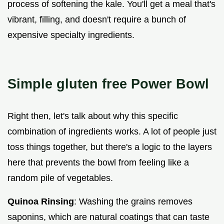
process of softening the kale. You'll get a meal that's
vibrant, filling, and doesn't require a bunch of
expensive specialty ingredients.
Simple gluten free Power Bowl
Right then, let's talk about why this specific
combination of ingredients works. A lot of people just
toss things together, but there's a logic to the layers
here that prevents the bowl from feeling like a
random pile of vegetables.
Quinoa Rinsing
: Washing the grains removes
saponins, which are natural coatings that can taste