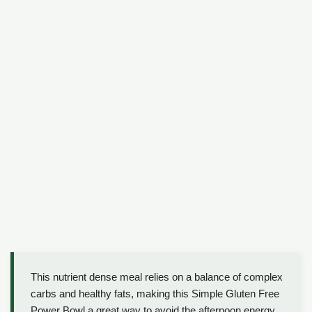
This nutrient dense meal relies on a balance of complex
carbs and healthy fats, making this Simple Gluten Free
Power Bowl a great way to avoid the afternoon energy