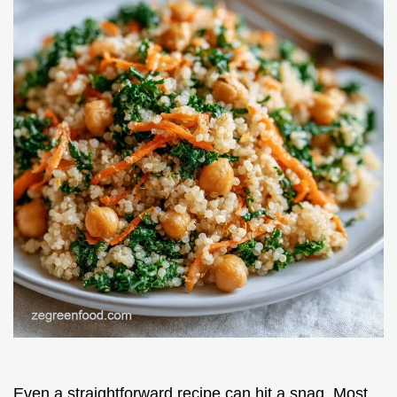
Even a straightforward recipe can hit a snag. Most