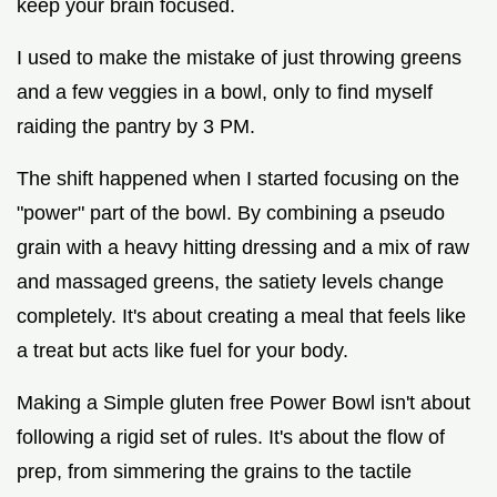
keep your brain focused.
I used to make the mistake of just throwing greens
and a few veggies in a bowl, only to find myself
raiding the pantry by 3 PM.
The shift happened when I started focusing on the
"power" part of the bowl. By combining a pseudo
grain with a heavy hitting dressing and a mix of raw
and massaged greens, the satiety levels change
completely. It's about creating a meal that feels like
a treat but acts like fuel for your body.
Making a Simple gluten free Power Bowl isn't about
following a rigid set of rules. It's about the flow of
prep, from simmering the grains to the tactile