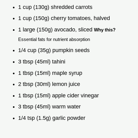
1 cup (130g) shredded carrots
1 cup (150g) cherry tomatoes, halved
1 large (150g) avocado, sliced
Why this?
Essential fats for nutrient absorption
1/4 cup (35g) pumpkin seeds
3 tbsp (45ml) tahini
1 tbsp (15ml) maple syrup
2 tbsp (30ml) lemon juice
1 tbsp (15ml) apple cider vinegar
3 tbsp (45ml) warm water
1/4 tsp (1.5g) garlic powder