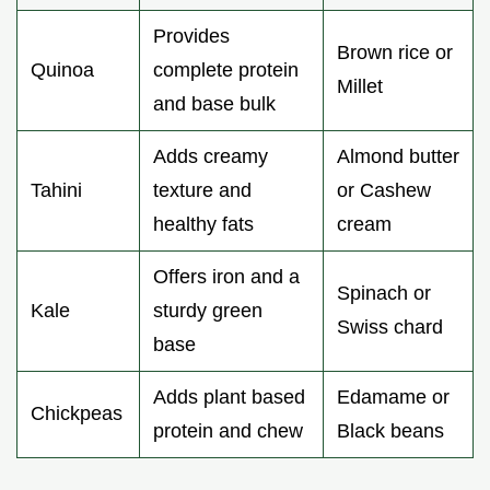
Provides
Brown rice or
Quinoa
complete protein
Millet
and base bulk
Adds creamy
Almond butter
Tahini
texture and
or Cashew
healthy fats
cream
Offers iron and a
Spinach or
Kale
sturdy green
Swiss chard
base
Adds plant based
Edamame or
Chickpeas
protein and chew
Black beans