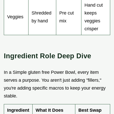
Hand cut
Shredded
Pre cut
keeps
Veggies
by hand
mix
veggies
crisper
Ingredient Role Deep Dive
In a Simple gluten free Power Bowl, every item
serves a purpose. You aren't just adding "fillers,"
you're adding specific macros to keep your energy
stable.
Ingredient
What It Does
Best Swap