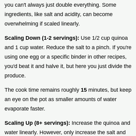
you can't always just double everything. Some
ingredients, like salt and acidity, can become
overwhelming if scaled linearly.
Scaling Down (1-2 servings):
Use 1/2 cup quinoa
and 1 cup water. Reduce the salt to a pinch. If you're
using one egg or a specific binder in other recipes,
you'd beat it and halve it, but here you just divide the
produce.
The cook time remains roughly
15
minutes, but keep
an eye on the pot as smaller amounts of water
evaporate faster.
Scaling Up (8+ servings):
Increase the quinoa and
water linearly. However, only increase the salt and