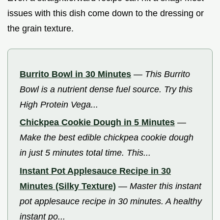
issues with this dish come down to the dressing or
the grain texture.
Burrito Bowl in 30 Minutes
—
This Burrito
Bowl is a nutrient dense fuel source. Try this
High Protein Vega...
Chickpea Cookie Dough in 5 Minutes
—
Make the best edible chickpea cookie dough
in just 5 minutes total time. This...
Instant Pot Applesauce Recipe in 30
Minutes (Silky Texture)
—
Master this instant
pot applesauce recipe in 30 minutes. A healthy
instant po...