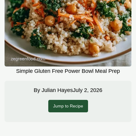
Simple Gluten Free Power Bowl Meal Prep
By
Julian Hayes
July 2, 2026
Jump to Recipe