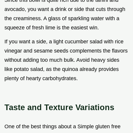
Since this bowl is quite rich due to the tahini and
avocado, you want a drink or side that cuts through
the creaminess. A glass of sparkling water with a
squeeze of fresh lime is the easiest win.
If you want a side, a light cucumber salad with rice
vinegar and sesame seeds complements the flavors
without adding too much bulk. Avoid heavy sides
like potato salad, as the quinoa already provides
plenty of hearty carbohydrates.
Taste and Texture Variations
One of the best things about a Simple gluten free