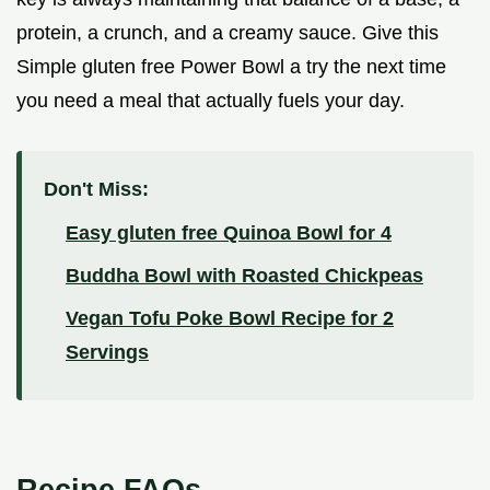
protein, a crunch, and a creamy sauce. Give this
Simple gluten free Power Bowl a try the next time
you need a meal that actually fuels your day.
Don't Miss:
Easy gluten free Quinoa Bowl for 4
Buddha Bowl with Roasted Chickpeas
Vegan Tofu Poke Bowl Recipe for 2
Servings
Recipe FAQs