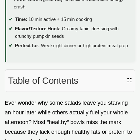
crash.
Time:
10 min active + 15 min cooking
Flavor/Texture Hook:
Creamy tahini dressing with
crunchy pumpkin seeds
Perfect for:
Weeknight dinner or high protein meal prep
Table of Contents
☷
Ever wonder why some salads leave you starving
an hour later while others actually fuel your whole
afternoon? Most "healthy" bowls miss the mark
because they lack enough healthy fats or protein to