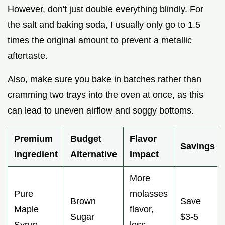
However, don't just double everything blindly. For
the salt and baking soda, I usually only go to 1.5
times the original amount to prevent a metallic
aftertaste.
Also, make sure you bake in batches rather than
cramming two trays into the oven at once, as this
can lead to uneven airflow and soggy bottoms.
Premium
Budget
Flavor
Savings
Ingredient
Alternative
Impact
More
Pure
molasses
Brown
Save
Maple
flavor,
Sugar
$3-5