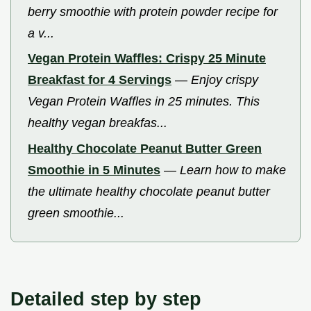
berry smoothie with protein powder recipe for
a v...
Vegan Protein Waffles: Crispy 25 Minute
Breakfast for 4 Servings
—
Enjoy crispy
Vegan Protein Waffles in 25 minutes. This
healthy vegan breakfas...
Healthy Chocolate Peanut Butter Green
Smoothie in 5 Minutes
—
Learn how to make
the ultimate healthy chocolate peanut butter
green smoothie...
Detailed step by step