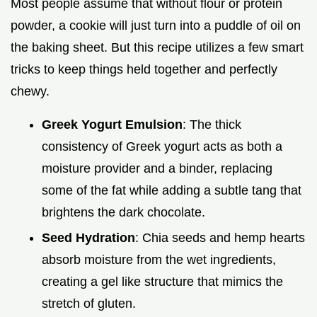
Most people assume that without flour or protein
powder, a cookie will just turn into a puddle of oil on
the baking sheet. But this recipe utilizes a few smart
tricks to keep things held together and perfectly
chewy.
Greek Yogurt Emulsion
: The thick
consistency of Greek yogurt acts as both a
moisture provider and a binder, replacing
some of the fat while adding a subtle tang that
brightens the dark chocolate.
Seed Hydration
: Chia seeds and hemp hearts
absorb moisture from the wet ingredients,
creating a gel like structure that mimics the
stretch of gluten.