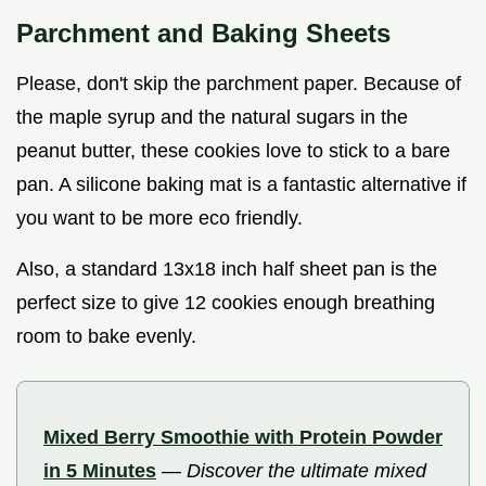
Parchment and Baking Sheets
Please, don't skip the parchment paper. Because of
the maple syrup and the natural sugars in the
peanut butter, these cookies love to stick to a bare
pan. A silicone baking mat is a fantastic alternative if
you want to be more eco friendly.
Also, a standard 13x18 inch half sheet pan is the
perfect size to give 12 cookies enough breathing
room to bake evenly.
Mixed Berry Smoothie with Protein Powder
in 5 Minutes
—
Discover the ultimate mixed