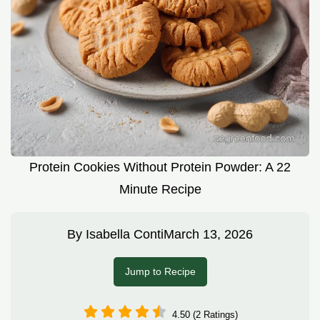
Protein Cookies Without Protein Powder: A 22
Minute Recipe
By
Isabella Conti
March 13, 2026
Jump to Recipe
4.50 (2 Ratings)