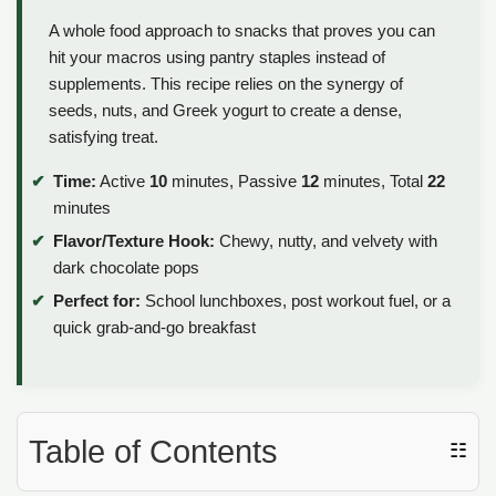
A whole food approach to snacks that proves you can
hit your macros using pantry staples instead of
supplements. This recipe relies on the synergy of
seeds, nuts, and Greek yogurt to create a dense,
satisfying treat.
Time:
Active
10
minutes, Passive
12
minutes, Total
22
minutes
Flavor/Texture Hook:
Chewy, nutty, and velvety with
dark chocolate pops
Perfect for:
School lunchboxes, post workout fuel, or a
quick grab-and-go breakfast
Table of Contents
☷