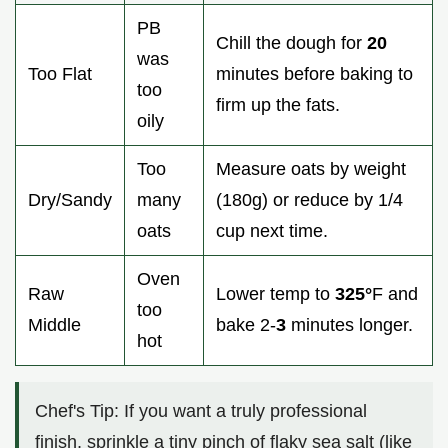
PB
Chill the dough for
20
was
Too Flat
minutes before baking to
too
firm up the fats.
oily
Too
Measure oats by weight
Dry/Sandy
many
(180g) or reduce by 1/4
oats
cup next time.
Oven
Raw
Lower temp to
325°
F and
too
Middle
bake 2-
3
minutes longer.
hot
Chef's Tip: If you want a truly professional
finish, sprinkle a tiny pinch of flaky sea salt (like