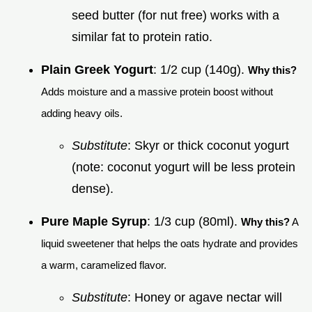
seed butter (for nut free) works with a
similar fat to protein ratio.
Plain Greek Yogurt
: 1/2 cup (140g).
Why this?
Adds moisture and a massive protein boost without
adding heavy oils.
Substitute
: Skyr or thick coconut yogurt
(note: coconut yogurt will be less protein
dense).
Pure Maple Syrup
: 1/3 cup (80ml).
Why this?
A
liquid sweetener that helps the oats hydrate and provides
a warm, caramelized flavor.
Substitute
: Honey or agave nectar will