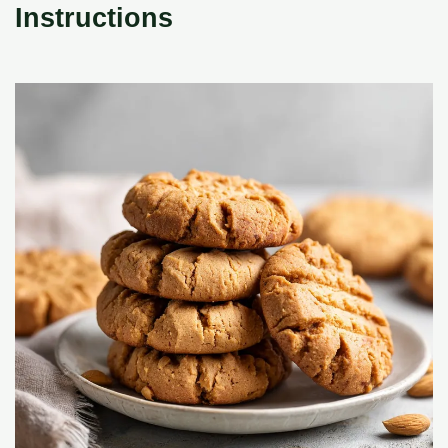
Instructions