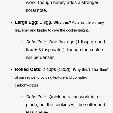
work, though honey adds a stronger
floral note.
Large Egg
: 1 egg.
Why this?
Acts as the primary
leavener and binder to give the cookie height.
Substitute
: One flax egg (1 tbsp ground
flax + 3 tbsp water), though the cookie
will be denser.
Rolled Oats
: 2 cups (180g).
Why this?
The "flour"
of our recipe, providing texture and complex
carbohydrates.
Substitute
: Quick oats can work in a
pinch, but the cookies will be softer and
less chewy.