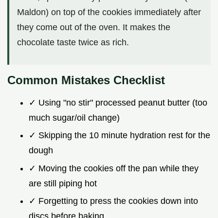
Maldon) on top of the cookies immediately after
they come out of the oven. It makes the
chocolate taste twice as rich.
Common Mistakes Checklist
✓ Using "no stir" processed peanut butter (too
much sugar/oil change)
✓ Skipping the 10 minute hydration rest for the
dough
✓ Moving the cookies off the pan while they
are still piping hot
✓ Forgetting to press the cookies down into
discs before baking