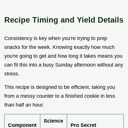
Recipe Timing and Yield Details
Consistency is key when you're trying to prep
snacks for the week. Knowing exactly how much
you're going to get and how long it takes means you
can fit this into a busy Sunday afternoon without any
stress.
This recipe is designed to be efficient, taking you
from a messy counter to a finished cookie in less
than half an hour.
Science
Component
Pro Secret