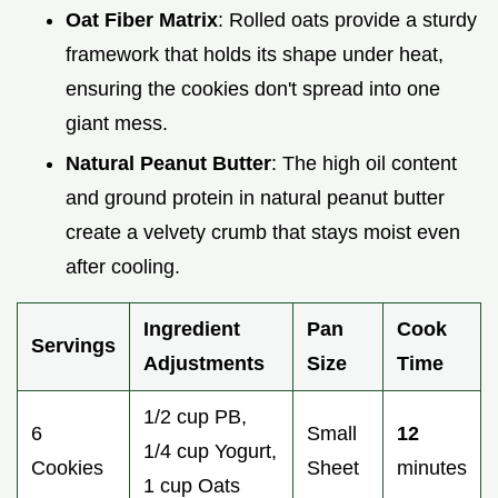
Oat Fiber Matrix
: Rolled oats provide a sturdy
framework that holds its shape under heat,
ensuring the cookies don't spread into one
giant mess.
Natural Peanut Butter
: The high oil content
and ground protein in natural peanut butter
create a velvety crumb that stays moist even
after cooling.
Ingredient
Pan
Cook
Servings
Adjustments
Size
Time
1/2 cup PB,
6
Small
12
1/4 cup Yogurt,
Cookies
Sheet
minutes
1 cup Oats