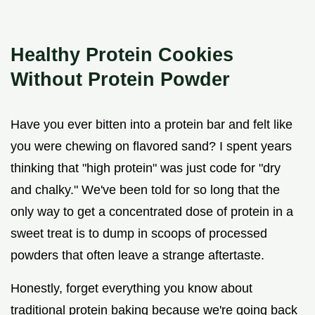
Healthy Protein Cookies
Without Protein Powder
Have you ever bitten into a protein bar and felt like
you were chewing on flavored sand? I spent years
thinking that "high protein" was just code for "dry
and chalky." We've been told for so long that the
only way to get a concentrated dose of protein in a
sweet treat is to dump in scoops of processed
powders that often leave a strange aftertaste.
Honestly, forget everything you know about
traditional protein baking because we're going back