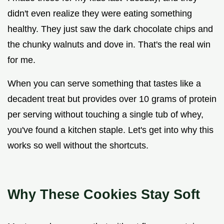
didn't even realize they were eating something
healthy. They just saw the dark chocolate chips and
the chunky walnuts and dove in. That's the real win
for me.
When you can serve something that tastes like a
decadent treat but provides over 10 grams of protein
per serving without touching a single tub of whey,
you've found a kitchen staple. Let's get into why this
works so well without the shortcuts.
Why These Cookies Stay Soft