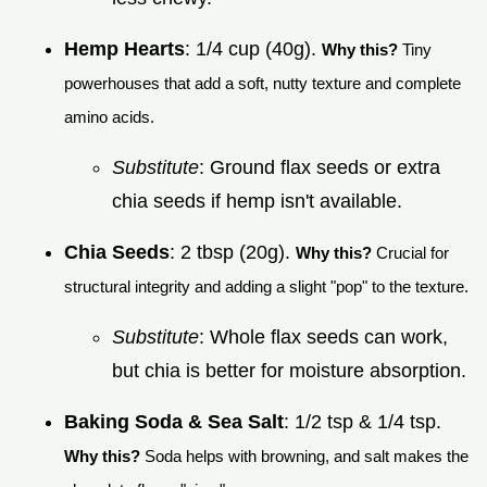
Hemp Hearts
: 1/4 cup (40g).
Why this?
Tiny
powerhouses that add a soft, nutty texture and complete
amino acids.
Substitute
: Ground flax seeds or extra
chia seeds if hemp isn't available.
Chia Seeds
: 2 tbsp (20g).
Why this?
Crucial for
structural integrity and adding a slight "pop" to the texture.
Substitute
: Whole flax seeds can work,
but chia is better for moisture absorption.
Baking Soda & Sea Salt
: 1/2 tsp & 1/4 tsp.
Why this?
Soda helps with browning, and salt makes the