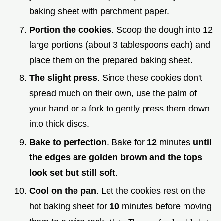
baking sheet with parchment paper.
Portion the cookies
. Scoop the dough into 12
large portions (about 3 tablespoons each) and
place them on the prepared baking sheet.
The slight press
. Since these cookies don't
spread much on their own, use the palm of
your hand or a fork to gently press them down
into thick discs.
Bake to perfection
. Bake for
12
minutes
until
the edges are golden brown and the tops
look set but still soft
.
Cool on the pan
. Let the cookies rest on the
hot baking sheet for
10
minutes before moving