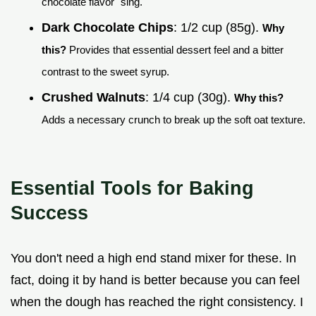
chocolate flavor "sing."
Dark Chocolate Chips
: 1/2 cup (85g).
Why
this?
Provides that essential dessert feel and a bitter
contrast to the sweet syrup.
Crushed Walnuts
: 1/4 cup (30g).
Why this?
Adds a necessary crunch to break up the soft oat texture.
Essential Tools for Baking
Success
You don't need a high end stand mixer for these. In
fact, doing it by hand is better because you can feel
when the dough has reached the right consistency. I