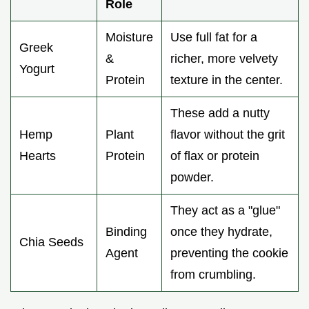
Role
Moisture
Use full fat for a
Greek
&
richer, more velvety
Yogurt
Protein
texture in the center.
These add a nutty
Hemp
Plant
flavor without the grit
Hearts
Protein
of flax or protein
powder.
They act as a "glue"
Binding
once they hydrate,
Chia Seeds
Agent
preventing the cookie
from crumbling.