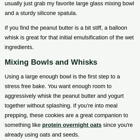
usually just grab my favorite large glass mixing bowl
and a sturdy silicone spatula.
If you find the peanut butter is a bit stiff, a balloon
whisk is great for that initial emulsification of the wet
ingredients.
Mixing Bowls and Whisks
Using a large enough bowl is the first step to a
stress free bake. You want enough room to
aggressively whisk the peanut butter and yogurt
together without splashing. If you’re into meal
prepping, these cookies are a great companion to
something like
protein overnight oats
since you're
already using oats and seeds.