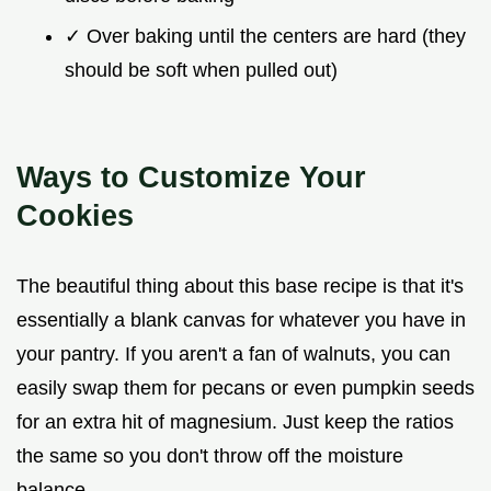
✓ Over baking until the centers are hard (they
should be soft when pulled out)
Ways to Customize Your
Cookies
The beautiful thing about this base recipe is that it's
essentially a blank canvas for whatever you have in
your pantry. If you aren't a fan of walnuts, you can
easily swap them for pecans or even pumpkin seeds
for an extra hit of magnesium. Just keep the ratios
the same so you don't throw off the moisture
balance.