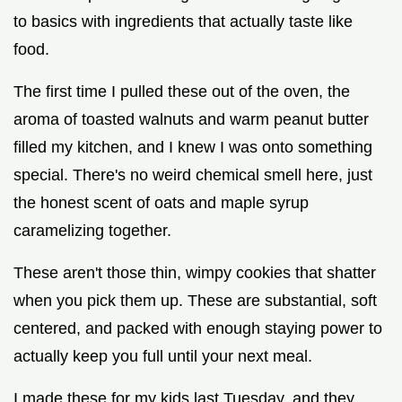
to basics with ingredients that actually taste like
food.
The first time I pulled these out of the oven, the
aroma of toasted walnuts and warm peanut butter
filled my kitchen, and I knew I was onto something
special. There's no weird chemical smell here, just
the honest scent of oats and maple syrup
caramelizing together.
These aren't those thin, wimpy cookies that shatter
when you pick them up. These are substantial, soft
centered, and packed with enough staying power to
actually keep you full until your next meal.
I made these for my kids last Tuesday, and they