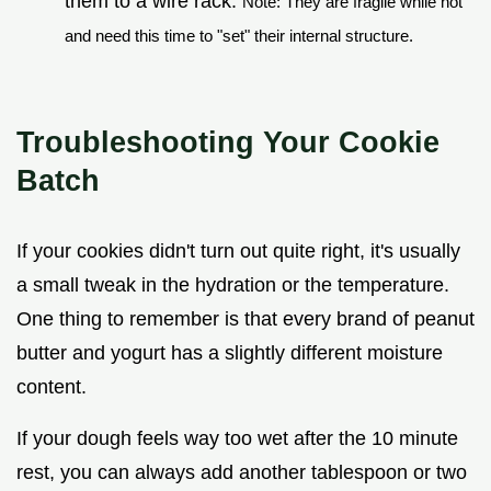
them to a wire rack.
Note: They are fragile while hot
and need this time to "set" their internal structure.
Troubleshooting Your Cookie
Batch
If your cookies didn't turn out quite right, it's usually
a small tweak in the hydration or the temperature.
One thing to remember is that every brand of peanut
butter and yogurt has a slightly different moisture
content.
If your dough feels way too wet after the 10 minute
rest, you can always add another tablespoon or two