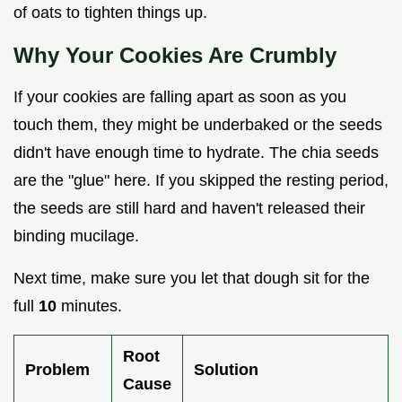
of oats to tighten things up.
Why Your Cookies Are Crumbly
If your cookies are falling apart as soon as you
touch them, they might be underbaked or the seeds
didn't have enough time to hydrate. The chia seeds
are the "glue" here. If you skipped the resting period,
the seeds are still hard and haven't released their
binding mucilage.
Next time, make sure you let that dough sit for the
full
10
minutes.
Root
Problem
Solution
Cause