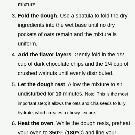
mixture.
Fold the dough
. Use a spatula to fold the dry
ingredients into the wet base until no dry
pockets of oats remain and the mixture is
uniform.
Add the flavor layers
. Gently fold in the 1/2
cup of dark chocolate chips and the 1/4 cup of
crushed walnuts until evenly distributed.
Let the dough rest
. Allow the mixture to sit
undisturbed for
10
minutes.
Note: This is the most
important step; it allows the oats and chia seeds to fully
hydrate, which creates a chewy texture.
Heat the oven
. While the dough rests, preheat
your oven to
350°
F (
180°
C) and line your