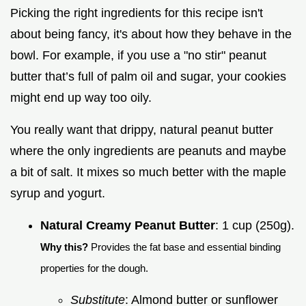
Picking the right ingredients for this recipe isn't
about being fancy, it's about how they behave in the
bowl. For example, if you use a "no stir" peanut
butter that’s full of palm oil and sugar, your cookies
might end up way too oily.
You really want that drippy, natural peanut butter
where the only ingredients are peanuts and maybe
a bit of salt. It mixes so much better with the maple
syrup and yogurt.
Natural Creamy Peanut Butter
: 1 cup (250g).
Why this?
Provides the fat base and essential binding
properties for the dough.
Substitute
: Almond butter or sunflower