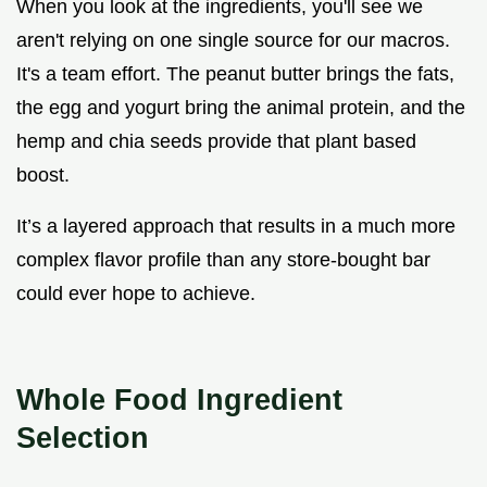
When you look at the ingredients, you'll see we
aren't relying on one single source for our macros.
It's a team effort. The peanut butter brings the fats,
the egg and yogurt bring the animal protein, and the
hemp and chia seeds provide that plant based
boost.
It’s a layered approach that results in a much more
complex flavor profile than any store-bought bar
could ever hope to achieve.
Whole Food Ingredient
Selection