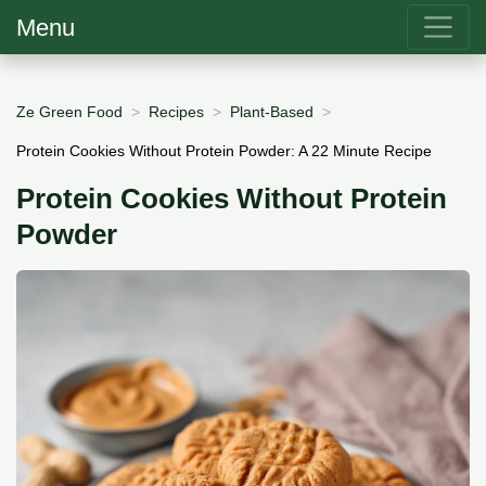
Menu
Ze Green Food
Recipes
Plant-Based
Protein Cookies Without Protein Powder: A 22 Minute Recipe
Protein Cookies Without Protein
Powder