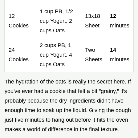
1 cup PB, 1/2
12
13x18
12
cup Yogurt, 2
Cookies
Sheet
minutes
cups Oats
2 cups PB, 1
24
Two
14
cup Yogurt, 4
Cookies
Sheets
minutes
cups Oats
The hydration of the oats is really the secret here. If
you've ever had a cookie that felt a bit "grainy," it's
probably because the dry ingredients didn't have
enough time to soak up the liquid. Giving the dough
just five minutes to hang out before it hits the oven
makes a world of difference in the final texture.