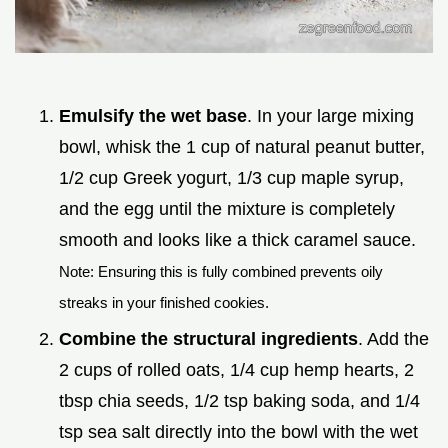
Emulsify the wet base
. In your large mixing
bowl, whisk the 1 cup of natural peanut butter,
1/2 cup Greek yogurt, 1/3 cup maple syrup,
and the egg until the mixture is completely
smooth and looks like a thick caramel sauce.
Note: Ensuring this is fully combined prevents oily
streaks in your finished cookies.
Combine the structural ingredients
. Add the
2 cups of rolled oats, 1/4 cup hemp hearts, 2
tbsp chia seeds, 1/2 tsp baking soda, and 1/4
tsp sea salt directly into the bowl with the wet