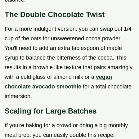
The Double Chocolate Twist
For a more indulgent version, you can swap out 1/4
cup of the oats for unsweetened cocoa powder.
You'll need to add an extra tablespoon of maple
syrup to balance the bitterness of the cocoa. This
results in a brownie like texture that pairs amazingly
with a cold glass of almond milk or a
vegan
chocolate avocado smoothie
for a total chocolate
immersion.
Scaling for Large Batches
If you're baking for a crowd or doing a big monthly
meal prep, you can easily double this recipe.