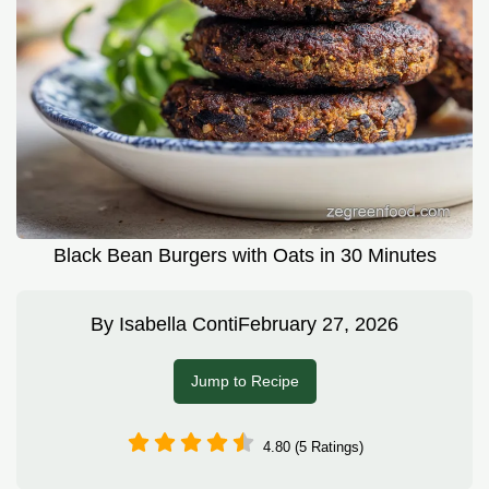
Black Bean Burgers with Oats in 30 Minutes
By
Isabella Conti
February 27, 2026
Jump to Recipe
4.80 (5 Ratings)