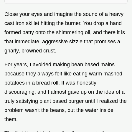
Close your eyes and imagine the sound of a heavy
cast iron skillet hitting the burner. You drop a hand
formed patty onto the shimmering oil, and there it is
that immediate, aggressive sizzle that promises a
gnarly, browned crust.
For years, I avoided making bean based mains
because they always felt like eating warm mashed
potatoes in a bread roll. It was honestly
discouraging, and I almost gave up on the idea of a
truly satisfying plant based burger until I realized the
problem wasn't the beans, but the water inside
them.