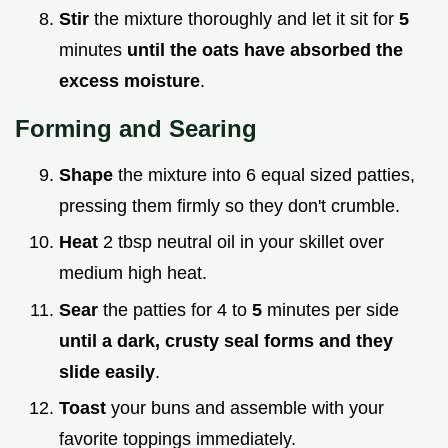
Stir
the mixture thoroughly and let it sit for
5
minutes
until the oats have absorbed the
excess moisture
.
Forming and Searing
Shape
the mixture into 6 equal sized patties,
pressing them firmly so they don't crumble.
Heat
2 tbsp neutral oil in your skillet over
medium high heat.
Sear
the patties for 4 to
5
minutes per side
until a dark, crusty seal forms and they
slide easily
.
Toast
your buns and assemble with your
favorite toppings immediately.