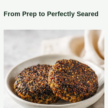
From Prep to Perfectly Seared