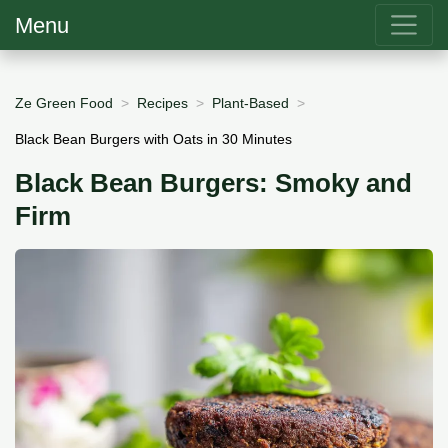
Menu
Ze Green Food
Recipes
Plant-Based
Black Bean Burgers with Oats in 30 Minutes
Black Bean Burgers: Smoky and
Firm