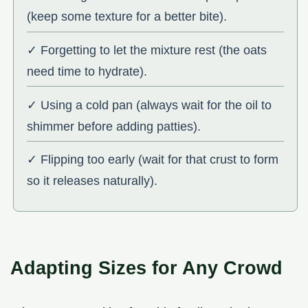
(keep some texture for a better bite).
✓ Forgetting to let the mixture rest (the oats
need time to hydrate).
✓ Using a cold pan (always wait for the oil to
shimmer before adding patties).
✓ Flipping too early (wait for that crust to form
so it releases naturally).
Adapting Sizes for Any Crowd