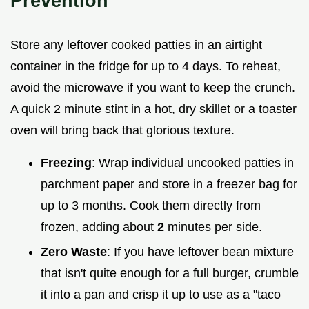
Prevention
Store any leftover cooked patties in an airtight
container in the fridge for up to 4 days. To reheat,
avoid the microwave if you want to keep the crunch.
A quick 2 minute stint in a hot, dry skillet or a toaster
oven will bring back that glorious texture.
Freezing
: Wrap individual uncooked patties in
parchment paper and store in a freezer bag for
up to 3 months. Cook them directly from
frozen, adding about
2
minutes per side.
Zero Waste
: If you have leftover bean mixture
that isn't quite enough for a full burger, crumble
it into a pan and crisp it up to use as a "taco