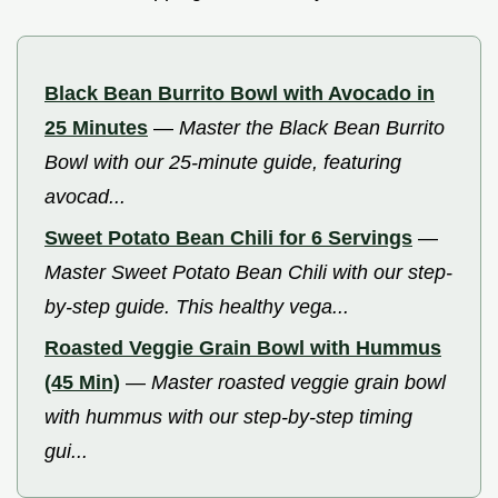
Black Bean Burrito Bowl with Avocado in
25 Minutes
—
Master the Black Bean Burrito
Bowl with our 25-minute guide, featuring
avocad...
Sweet Potato Bean Chili for 6 Servings
—
Master Sweet Potato Bean Chili with our step-
by-step guide. This healthy vega...
Roasted Veggie Grain Bowl with Hummus
(45 Min)
—
Master roasted veggie grain bowl
with hummus with our step-by-step timing
gui...