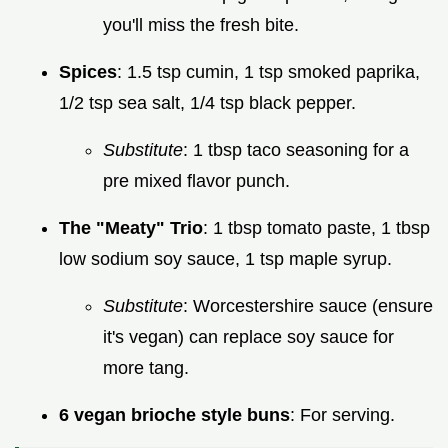
you'll miss the fresh bite.
Spices
: 1.5 tsp cumin, 1 tsp smoked paprika,
1/2 tsp sea salt, 1/4 tsp black pepper.
Substitute
: 1 tbsp taco seasoning for a
pre mixed flavor punch.
The "Meaty" Trio
: 1 tbsp tomato paste, 1 tbsp
low sodium soy sauce, 1 tsp maple syrup.
Substitute
: Worcestershire sauce (ensure
it's vegan) can replace soy sauce for
more tang.
6 vegan brioche style buns
: For serving.