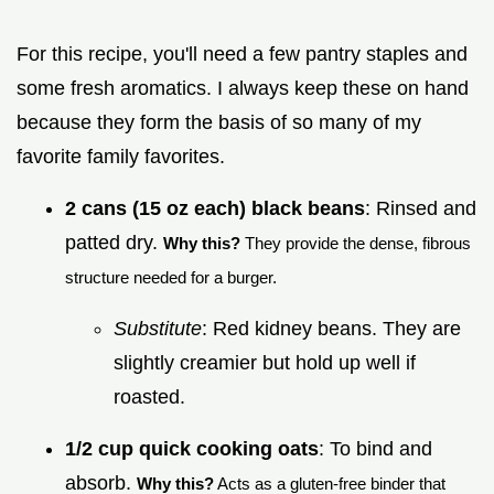
For this recipe, you'll need a few pantry staples and
some fresh aromatics. I always keep these on hand
because they form the basis of so many of my
favorite family favorites.
2 cans (15 oz each) black beans
: Rinsed and
patted dry.
Why this?
They provide the dense, fibrous
structure needed for a burger.
Substitute
: Red kidney beans. They are
slightly creamier but hold up well if
roasted.
1/2 cup quick cooking oats
: To bind and
absorb.
Why this?
Acts as a gluten-free binder that