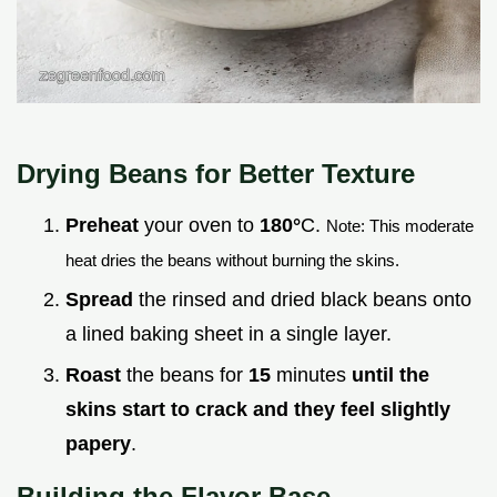
Drying Beans for Better Texture
Preheat
your oven to
180°
C.
Note: This moderate
heat dries the beans without burning the skins.
Spread
the rinsed and dried black beans onto
a lined baking sheet in a single layer.
Roast
the beans for
15
minutes
until the
skins start to crack and they feel slightly
papery
.
Building the Flavor Base