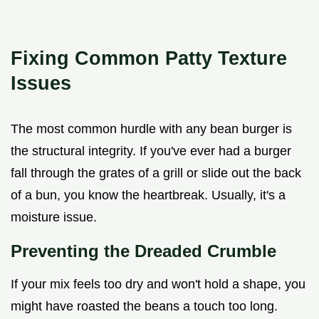
Fixing Common Patty Texture
Issues
The most common hurdle with any bean burger is
the structural integrity. If you've ever had a burger
fall through the grates of a grill or slide out the back
of a bun, you know the heartbreak. Usually, it's a
moisture issue.
Preventing the Dreaded Crumble
If your mix feels too dry and won't hold a shape, you
might have roasted the beans a touch too long.