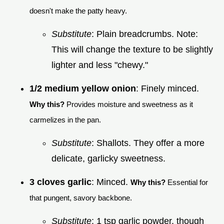
doesn't make the patty heavy.
Substitute
: Plain breadcrumbs. Note:
This will change the texture to be slightly
lighter and less "chewy."
1/2 medium yellow onion
: Finely minced.
Why this?
Provides moisture and sweetness as it
carmelizes in the pan.
Substitute
: Shallots. They offer a more
delicate, garlicky sweetness.
3 cloves garlic
: Minced.
Why this?
Essential for
that pungent, savory backbone.
Substitute
: 1 tsp garlic powder, though