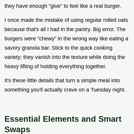
they have enough "give" to feel like a real burger.
I once made the mistake of using regular rolled oats
because that's all I had in the pantry. Big error. The
burgers were "chewy" in the wrong way like eating a
savory granola bar. Stick to the quick cooking
variety; they vanish into the texture while doing the
heavy lifting of holding everything together.
It's these little details that turn a simple meal into
something you'll actually crave on a Tuesday night.
Essential Elements and Smart
Swaps