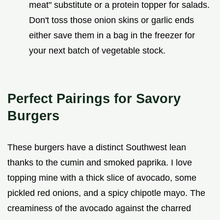
meat" substitute or a protein topper for salads.
Don't toss those onion skins or garlic ends
either save them in a bag in the freezer for
your next batch of vegetable stock.
Perfect Pairings for Savory
Burgers
These burgers have a distinct Southwest lean
thanks to the cumin and smoked paprika. I love
topping mine with a thick slice of avocado, some
pickled red onions, and a spicy chipotle mayo. The
creaminess of the avocado against the charred