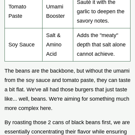
Sauté it with the
Tomato
Umami
garlic to deepen the
Paste
Booster
savory notes.
Salt &
Adds the "meaty"
Soy Sauce
Amino
depth that salt alone
Acid
cannot achieve.
The beans are the backbone, but without the umami
from the soy sauce and tomato paste, they can taste
a bit flat. We've all had those burgers that just taste
like... well, beans. We're aiming for something much
more complex here.
By roasting those 2 cans of black beans first, we are
essentially concentrating their flavor while ensuring