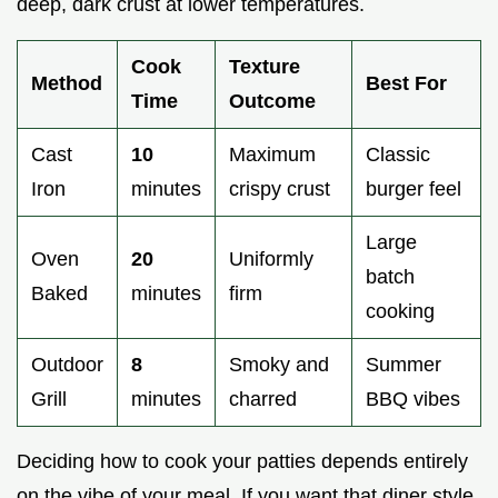
deep, dark crust at lower temperatures.
Cook
Texture
Method
Best For
Time
Outcome
Cast
10
Maximum
Classic
Iron
minutes
crispy crust
burger feel
Large
Oven
20
Uniformly
batch
Baked
minutes
firm
cooking
Outdoor
8
Smoky and
Summer
Grill
minutes
charred
BBQ vibes
Deciding how to cook your patties depends entirely
on the vibe of your meal. If you want that diner style