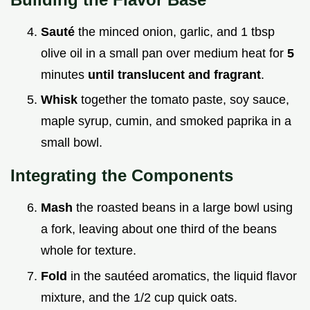
Sauté
the minced onion, garlic, and 1 tbsp
olive oil in a small pan over medium heat for
5
minutes
until translucent and fragrant
.
Whisk
together the tomato paste, soy sauce,
maple syrup, cumin, and smoked paprika in a
small bowl.
Integrating the Components
Mash
the roasted beans in a large bowl using
a fork, leaving about one third of the beans
whole for texture.
Fold
in the sautéed aromatics, the liquid flavor
mixture, and the 1/2 cup quick oats.