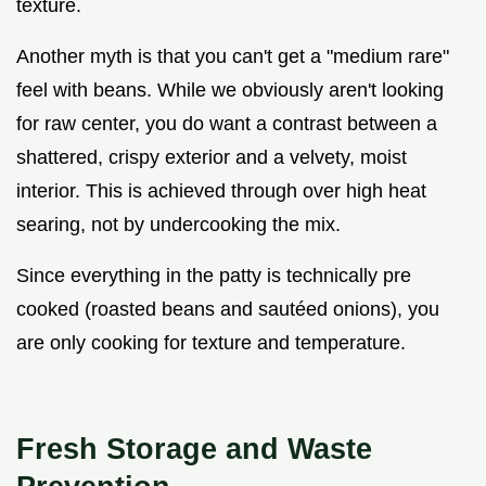
texture.
Another myth is that you can't get a "medium rare"
feel with beans. While we obviously aren't looking
for raw center, you do want a contrast between a
shattered, crispy exterior and a velvety, moist
interior. This is achieved through over high heat
searing, not by undercooking the mix.
Since everything in the patty is technically pre
cooked (roasted beans and sautéed onions), you
are only cooking for texture and temperature.
Fresh Storage and Waste