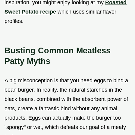
inspiration, you might enjoy looking at my
Roasted
Sweet Potato recipe
which uses similar flavor
profiles.
Busting Common Meatless
Patty Myths
A big misconception is that you need eggs to bind a
bean burger. In reality, the natural starches in the
black beans, combined with the absorbent power of
oats, create a fantastic bind without any animal
products. Eggs can actually make the burger too
"spongy" or wet, which defeats our goal of a meaty