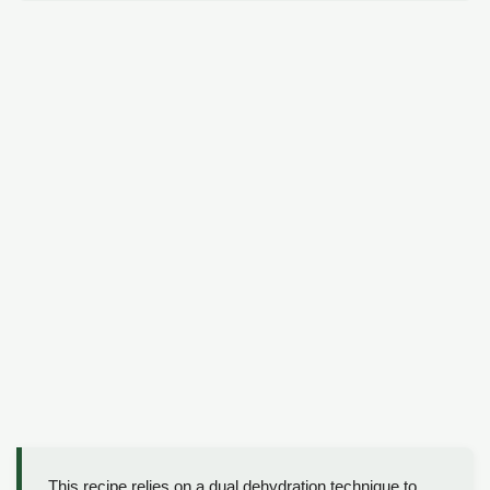
This recipe relies on a dual dehydration technique to