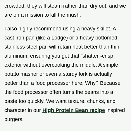
crowded, they will steam rather than dry out, and we
are on a mission to kill the mush.
I also highly recommend using a heavy skillet. A
cast iron pan (like a Lodge) or a heavy bottomed
stainless steel pan will retain heat better than thin
aluminum, ensuring you get that "shatter"-crisp
exterior without overcooking the middle. A simple
potato masher or even a sturdy fork is actually
better than a food processor here. Why? Because
the food processor often turns the beans into a
paste too quickly. We want texture, chunks, and
character in our
High Protein Bean recipe
inspired
burgers.