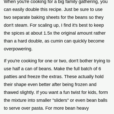
When you're cooking for a big family gathering, you
can easily double this recipe. Just be sure to use
two separate baking sheets for the beans so they
don't steam. For scaling up, I find it's best to keep
the spices at about 1.5x the original amount rather
than a hard double, as cumin can quickly become
overpowering.
If you're cooking for one or two, don't bother trying to
use half a can of beans. Make the full batch of 6
patties and freeze the extras. These actually hold
their shape even better after being frozen and
thawed slightly. If you want a fun twist for kids, form
the mixture into smaller "sliders" or even bean balls
to serve over pasta. For more bean heavy