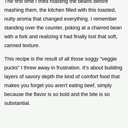
The first time I tried roasting the beans before
mashing them, the kitchen filled with this toasted,
nutty aroma that changed everything. I remember
standing over the counter, poking at a charred bean
with a fork and realizing it had finally lost that soft,
canned texture.
This recipe is the result of all those soggy "veggie
pucks" I threw away in frustration. It’s about building
layers of savory depth the kind of comfort food that
makes you forget you aren't eating beef, simply
because the flavor is so bold and the bite is so
substantial.