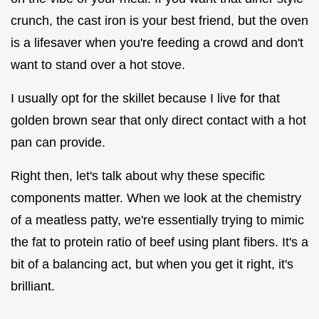
crunch, the cast iron is your best friend, but the oven
is a lifesaver when you're feeding a crowd and don't
want to stand over a hot stove.
I usually opt for the skillet because I live for that
golden brown sear that only direct contact with a hot
pan can provide.
Right then, let's talk about why these specific
components matter. When we look at the chemistry
of a meatless patty, we're essentially trying to mimic
the fat to protein ratio of beef using plant fibers. It's a
bit of a balancing act, but when you get it right, it's
brilliant.