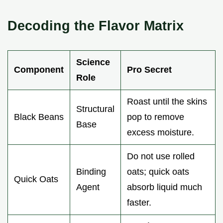
Decoding the Flavor Matrix
Science
Component
Pro Secret
Role
Roast until the skins
Structural
Black Beans
pop to remove
Base
excess moisture.
Do not use rolled
Binding
oats; quick oats
Quick Oats
Agent
absorb liquid much
faster.