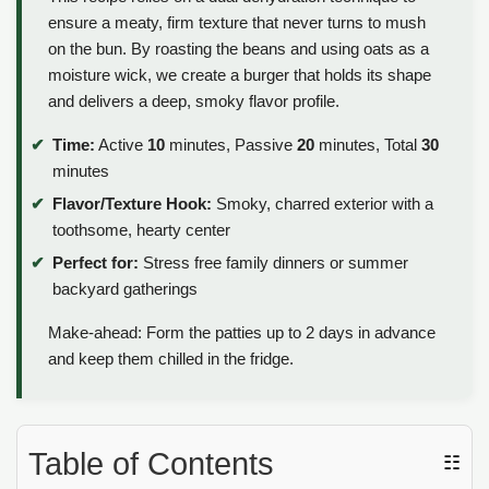
ensure a meaty, firm texture that never turns to mush
on the bun. By roasting the beans and using oats as a
moisture wick, we create a burger that holds its shape
and delivers a deep, smoky flavor profile.
Time:
Active
10
minutes, Passive
20
minutes, Total
30
minutes
Flavor/Texture Hook:
Smoky, charred exterior with a
toothsome, hearty center
Perfect for:
Stress free family dinners or summer
backyard gatherings
Make-ahead: Form the patties up to 2 days in advance
and keep them chilled in the fridge.
Table of Contents
☷