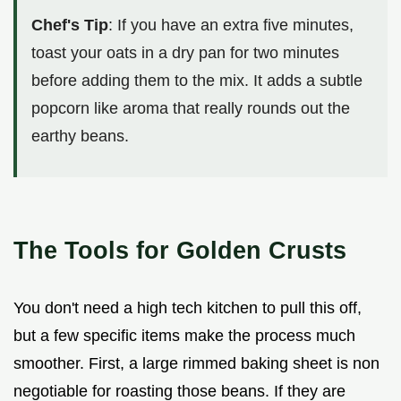
Chef's Tip
: If you have an extra five minutes,
toast your oats in a dry pan for two minutes
before adding them to the mix. It adds a subtle
popcorn like aroma that really rounds out the
earthy beans.
The Tools for Golden Crusts
You don't need a high tech kitchen to pull this off,
but a few specific items make the process much
smoother. First, a large rimmed baking sheet is non
negotiable for roasting those beans. If they are