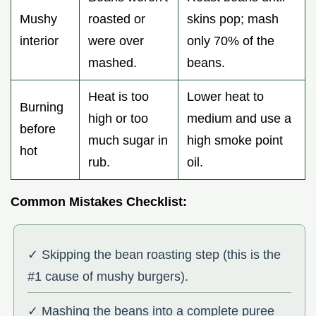
Mushy
roasted or
skins pop; mash
interior
were over
only 70% of the
mashed.
beans.
Heat is too
Lower heat to
Burning
high or too
medium and use a
before
much sugar in
high smoke point
hot
rub.
oil.
Common Mistakes Checklist:
✓ Skipping the bean roasting step (this is the
#1 cause of mushy burgers).
✓ Mashing the beans into a complete puree