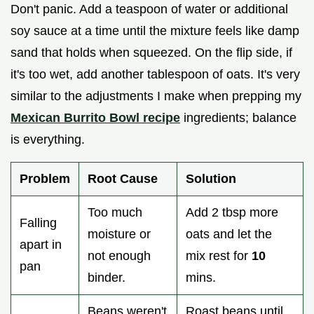
Don't panic. Add a teaspoon of water or additional
soy sauce at a time until the mixture feels like damp
sand that holds when squeezed. On the flip side, if
it's too wet, add another tablespoon of oats. It's very
similar to the adjustments I make when prepping my
Mexican Burrito Bowl recipe
ingredients; balance
is everything.
Problem
Root Cause
Solution
Too much
Add 2 tbsp more
Falling
moisture or
oats and let the
apart in
not enough
mix rest for
10
pan
binder.
mins.
Beans weren't
Roast beans until