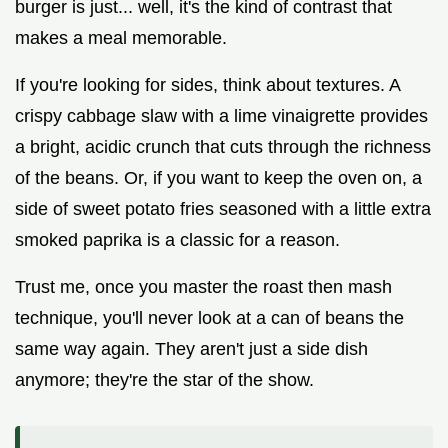
burger is just... well, it's the kind of contrast that
makes a meal memorable.
If you're looking for sides, think about textures. A
crispy cabbage slaw with a lime vinaigrette provides
a bright, acidic crunch that cuts through the richness
of the beans. Or, if you want to keep the oven on, a
side of sweet potato fries seasoned with a little extra
smoked paprika is a classic for a reason.
Trust me, once you master the roast then mash
technique, you'll never look at a can of beans the
same way again. They aren't just a side dish
anymore; they're the star of the show.