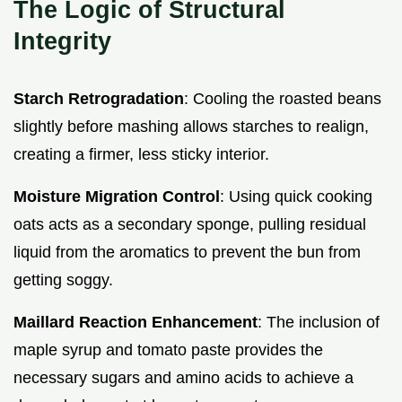
The Logic of Structural
Integrity
Starch Retrogradation
: Cooling the roasted beans
slightly before mashing allows starches to realign,
creating a firmer, less sticky interior.
Moisture Migration Control
: Using quick cooking
oats acts as a secondary sponge, pulling residual
liquid from the aromatics to prevent the bun from
getting soggy.
Maillard Reaction Enhancement
: The inclusion of
maple syrup and tomato paste provides the
necessary sugars and amino acids to achieve a