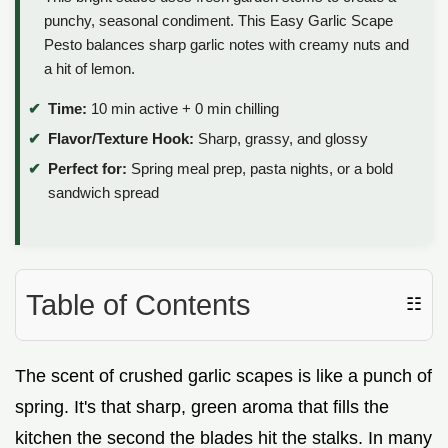
punchy, seasonal condiment. This Easy Garlic Scape
Pesto balances sharp garlic notes with creamy nuts and
a hit of lemon.
Time:
10 min active + 0 min chilling
Flavor/Texture Hook:
Sharp, grassy, and glossy
Perfect for:
Spring meal prep, pasta nights, or a bold
sandwich spread
Table of Contents
☷
The scent of crushed garlic scapes is like a punch of
spring. It's that sharp, green aroma that fills the
kitchen the second the blades hit the stalks. In many