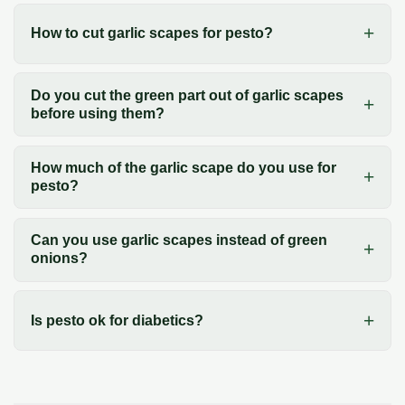
How to cut garlic scapes for pesto?
Do you cut the green part out of garlic scapes
before using them?
How much of the garlic scape do you use for
pesto?
Can you use garlic scapes instead of green
onions?
Is pesto ok for diabetics?