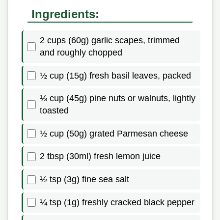
Ingredients:
2 cups (60g) garlic scapes, trimmed
and roughly chopped
½ cup (15g) fresh basil leaves, packed
⅓ cup (45g) pine nuts or walnuts, lightly
toasted
½ cup (50g) grated Parmesan cheese
2 tbsp (30ml) fresh lemon juice
½ tsp (3g) fine sea salt
¼ tsp (1g) freshly cracked black pepper