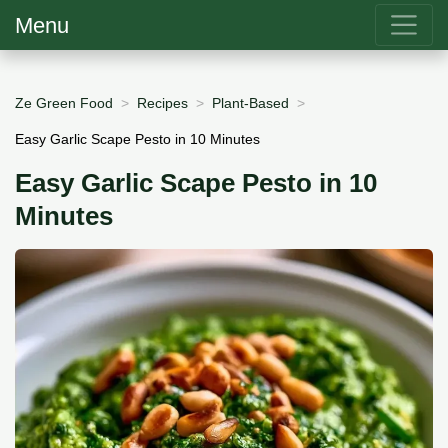
Menu
Ze Green Food
Recipes
Plant-Based
Easy Garlic Scape Pesto in 10 Minutes
Easy Garlic Scape Pesto in 10
Minutes