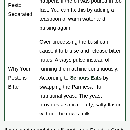
happens if the oil was poured in too
Pesto
fast. You can fix this by adding a
Separated
teaspoon of warm water and
pulsing again.
Over processing the basil can
cause it to bruise and release bitter
notes. Always pulse instead of
Why Your
running the machine continuously.
Pesto is
According to
Serious Eats
by
Bitter
swapping the Parmesan for
nutritional yeast. The yeast
provides a similar nutty, salty flavor
without the cow's milk.