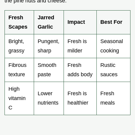
the pine nuts and cheese.
Fresh
Jarred
Impact
Best For
Scapes
Garlic
Bright,
Pungent,
Fresh is
Seasonal
grassy
sharp
milder
cooking
Fibrous
Smooth
Fresh
Rustic
texture
paste
adds body
sauces
High
Lower
Fresh is
Fresh
vitamin
nutrients
healthier
meals
C