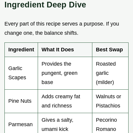
Ingredient Deep Dive
Every part of this recipe serves a purpose. If you
change one, the balance shifts.
Ingredient
What It Does
Best Swap
Provides the
Roasted
Garlic
pungent, green
garlic
Scapes
base
(milder)
Adds creamy fat
Walnuts or
Pine Nuts
and richness
Pistachios
Gives a salty,
Pecorino
Parmesan
umami kick
Romano