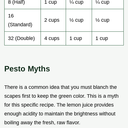
8 (Half)
1 cup
¼ cup
¼ cup
16
2 cups
½ cup
½ cup
(Standard)
32 (Double)
4 cups
1 cup
1 cup
Pesto Myths
There is a common idea that you must blanch the
scapes first to keep the green color. This is a myth
for this specific recipe. The lemon juice provides
enough acidity to maintain the brightness without
boiling away the fresh, raw flavor.