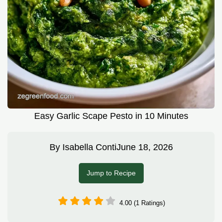
Easy Garlic Scape Pesto in 10 Minutes
By
Isabella Conti
June 18, 2026
Jump to Recipe
4.00 (1 Ratings)