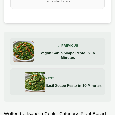
Tap a star to rate
← PREVIOUS
Vegan Garlic Scape Pesto in 15
Minutes
NEXT →
Basil Scape Pesto in 10 Minutes
Written by:
Isabella Conti
· Category:
Plant-Based