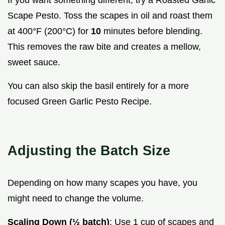
If you want something different, try a Roasted Garlic
Scape Pesto. Toss the scapes in oil and roast them
at 400°F (200°C) for
10
minutes before blending.
This removes the raw bite and creates a mellow,
sweet sauce.
You can also skip the basil entirely for a more
focused Green Garlic Pesto Recipe.
Adjusting the Batch Size
Depending on how many scapes you have, you
might need to change the volume.
Scaling Down (½ batch)
: Use 1 cup of scapes and