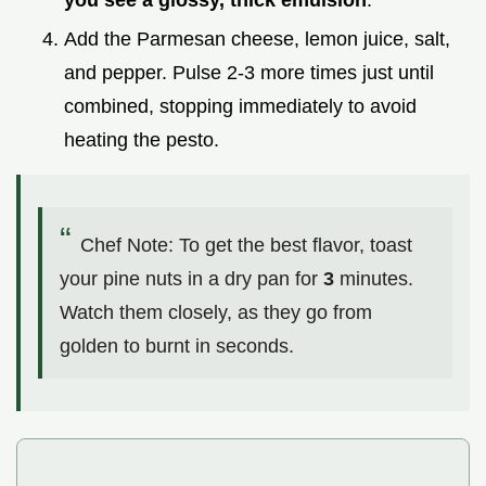
Add the Parmesan cheese, lemon juice, salt,
and pepper. Pulse 2-3 more times just until
combined, stopping immediately to avoid
heating the pesto.
Chef Note: To get the best flavor, toast
your pine nuts in a dry pan for
3
minutes.
Watch them closely, as they go from
golden to burnt in seconds.