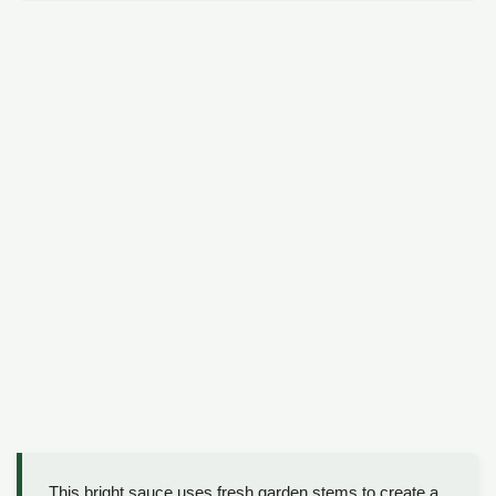
This bright sauce uses fresh garden stems to create a