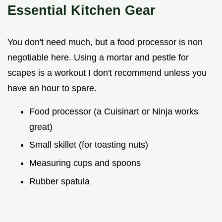
Essential Kitchen Gear
You don't need much, but a food processor is non
negotiable here. Using a mortar and pestle for
scapes is a workout I don't recommend unless you
have an hour to spare.
Food processor (a Cuisinart or Ninja works
great)
Small skillet (for toasting nuts)
Measuring cups and spoons
Rubber spatula