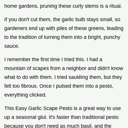
home gardens, pruning these curly stems is a ritual.
If you don't cut them, the garlic bulb stays small, so
gardeners end up with piles of these greens, leading
to the tradition of turning them into a bright, punchy
sauce.
I remember the first time I tried this. I had a
mountain of scapes from a neighbor and didn't know
what to do with them. I tried sautéing them, but they
felt too fibrous. Once I pulsed them into a pesto,
everything clicked.
This Easy Garlic Scape Pesto is a great way to use
up a seasonal glut. It's faster than traditional pesto
because you don't need as much basil, and the