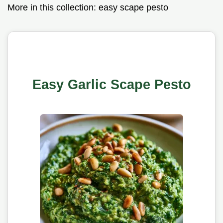
More in this collection:
easy scape pesto
Easy Garlic Scape Pesto