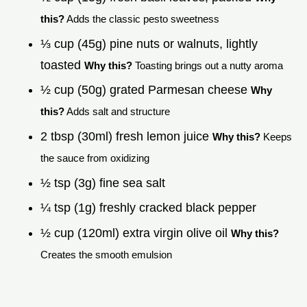
this?
Adds the classic pesto sweetness
⅓ cup (45g) pine nuts or walnuts, lightly
toasted
Why this?
Toasting brings out a nutty aroma
½ cup (50g) grated Parmesan cheese
Why
this?
Adds salt and structure
2 tbsp (30ml) fresh lemon juice
Why this?
Keeps
the sauce from oxidizing
½ tsp (3g) fine sea salt
¼ tsp (1g) freshly cracked black pepper
½ cup (120ml) extra virgin olive oil
Why this?
Creates the smooth emulsion