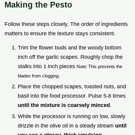
Making the Pesto
Follow these steps closely. The order of ingredients
matters to ensure the texture stays consistent.
Trim the flower buds and the woody bottom
inch off the garlic scapes. Roughly chop the
stalks into 1 inch pieces
Note: This prevents the
.
blades from clogging
Place the chopped scapes, toasted nuts, and
basil into the food processor. Pulse 5-8 times
until the mixture is coarsely minced
.
While the processor is running on low, slowly
drizzle in the olive oil in a steady stream
until
you see a glossy, thick emulsion
.