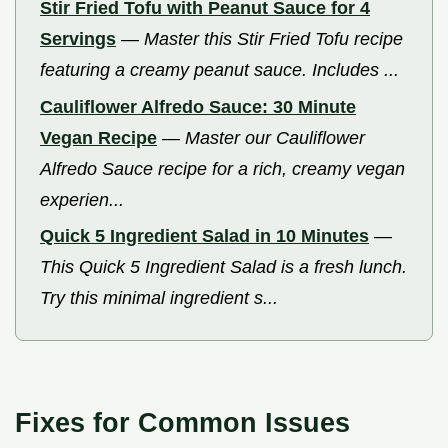
Stir Fried Tofu with Peanut Sauce for 4
Servings
—
Master this Stir Fried Tofu recipe
featuring a creamy peanut sauce. Includes ...
Cauliflower Alfredo Sauce: 30 Minute
Vegan Recipe
—
Master our Cauliflower
Alfredo Sauce recipe for a rich, creamy vegan
experien...
Quick 5 Ingredient Salad in 10 Minutes
—
This Quick 5 Ingredient Salad is a fresh lunch.
Try this minimal ingredient s...
Fixes for Common Issues