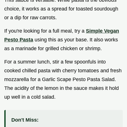
This sauce is versatile. While pasta is the obvious
choice, it works as a spread for toasted sourdough
or a dip for raw carrots.
If you're looking for a full meal, try a
Simple Vegan
Pesto Pasta
using this as your base. It also works
as a marinade for grilled chicken or shrimp.
For a summer lunch, stir a few spoonfuls into
cooked chilled pasta with cherry tomatoes and fresh
mozzarella for a Garlic Scape Pesto Pasta Salad.
The acidity of the lemon in the sauce makes it hold
up well in a cold salad.
Don't Miss: