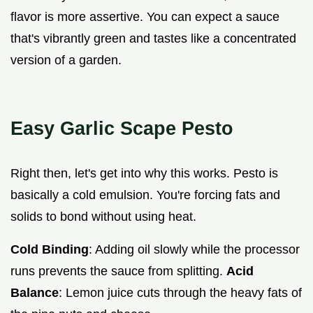
flavor is more assertive. You can expect a sauce
that's vibrantly green and tastes like a concentrated
version of a garden.
Easy Garlic Scape Pesto
Right then, let's get into why this works. Pesto is
basically a cold emulsion. You're forcing fats and
solids to bond without using heat.
Cold Binding
: Adding oil slowly while the processor
runs prevents the sauce from splitting.
Acid
Balance
: Lemon juice cuts through the heavy fats of