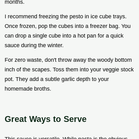
months.
I recommend freezing the pesto in ice cube trays.
Once frozen, pop the cubes into a freezer bag. You
can drop a single cube into a hot pan for a quick
sauce during the winter.
For zero waste, don't throw away the woody bottom
inch of the scapes. Toss them into your veggie stock
pot. They add a subtle garlic depth to your
homemade broths.
Great Ways to Serve