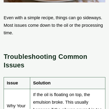
Even with a simple recipe, things can go sideways.
Most issues come down to the oil or the processing
time.
Troubleshooting Common
Issues
Issue
Solution
If the oil is floating on top, the
emulsion broke. This usually
Why Your