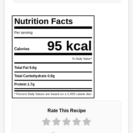
Nutrition Facts
Per serving
95 kcal
Calories
% Daily Value*
Total Fat
9.6g
Total Carbohydrate
0.9g
Protein
1.7g
* Percent Daily Values are based on a 2,000 calorie diet.
Rate This Recipe