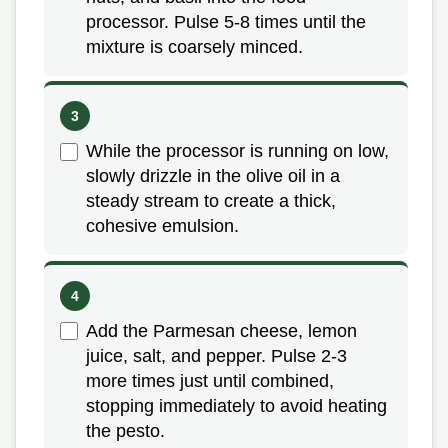
processor. Pulse 5-8 times until the
mixture is coarsely minced.
While the processor is running on low,
slowly drizzle in the olive oil in a
steady stream to create a thick,
cohesive emulsion.
Add the Parmesan cheese, lemon
juice, salt, and pepper. Pulse 2-3
more times just until combined,
stopping immediately to avoid heating
the pesto.