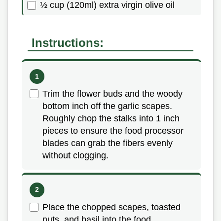
½ cup (120ml) extra virgin olive oil
Instructions:
Trim the flower buds and the woody
bottom inch off the garlic scapes.
Roughly chop the stalks into 1 inch
pieces to ensure the food processor
blades can grab the fibers evenly
without clogging.
Place the chopped scapes, toasted
nuts, and basil into the food