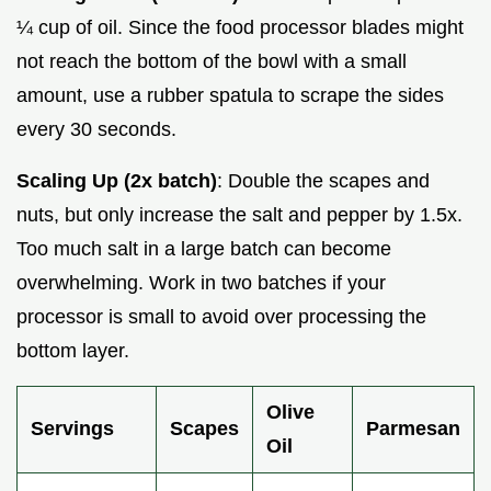
¼ cup of oil. Since the food processor blades might
not reach the bottom of the bowl with a small
amount, use a rubber spatula to scrape the sides
every 30 seconds.
Scaling Up (2x batch)
: Double the scapes and
nuts, but only increase the salt and pepper by 1.5x.
Too much salt in a large batch can become
overwhelming. Work in two batches if your
processor is small to avoid over processing the
bottom layer.
Olive
Servings
Scapes
Parmesan
Oil