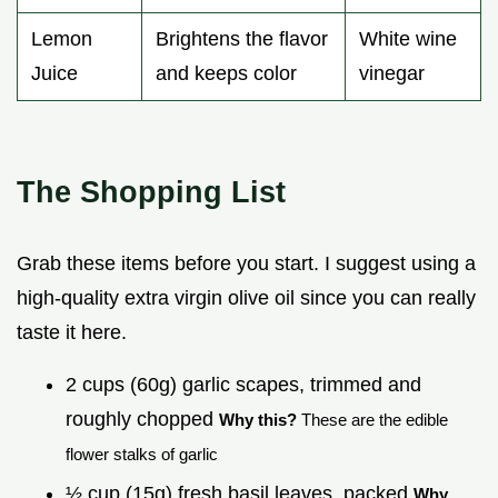
Lemon
Brightens the flavor
White wine
Juice
and keeps color
vinegar
The Shopping List
Grab these items before you start. I suggest using a
high-quality extra virgin olive oil since you can really
taste it here.
2 cups (60g) garlic scapes, trimmed and
roughly chopped
Why this?
These are the edible
flower stalks of garlic
½ cup (15g) fresh basil leaves, packed
Why