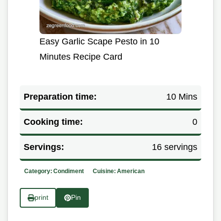
Easy Garlic Scape Pesto in 10
Minutes Recipe Card
Preparation time:
10 Mins
Cooking time:
0
Servings:
16 servings
Category:
Condiment
Cuisine:
American
print
Pin