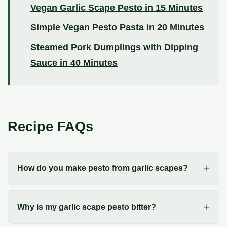
Vegan Garlic Scape Pesto in 15 Minutes
Simple Vegan Pesto Pasta in 20 Minutes
Steamed Pork Dumplings with Dipping
Sauce in 40 Minutes
Recipe FAQs
How do you make pesto from garlic scapes?
Why is my garlic scape pesto bitter?