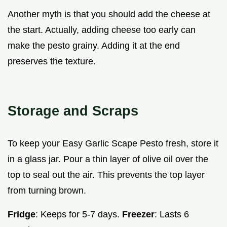
Another myth is that you should add the cheese at
the start. Actually, adding cheese too early can
make the pesto grainy. Adding it at the end
preserves the texture.
Storage and Scraps
To keep your Easy Garlic Scape Pesto fresh, store it
in a glass jar. Pour a thin layer of olive oil over the
top to seal out the air. This prevents the top layer
from turning brown.
Fridge
: Keeps for 5-7 days.
Freezer
: Lasts 6