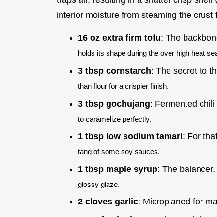
traps air, resulting in a shatter crisp shell
interior moisture from steaming the crust 
16 oz extra firm tofu
: The backbone
holds its shape during the over high heat sea
3 tbsp cornstarch
: The secret to t
than flour for a crispier finish.
3 tbsp gochujang
: Fermented chili
to caramelize perfectly.
1 tbsp low sodium tamari
: For tha
tang of some soy sauces.
1 tbsp maple syrup
: The balancer
glossy glaze.
2 cloves garlic
: Microplaned for m