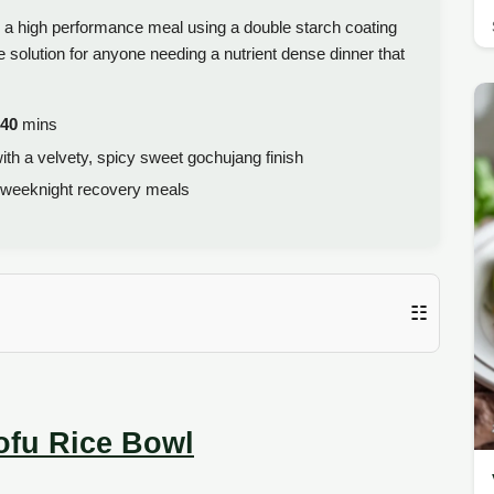
o a high performance meal using a double starch coating
e solution for anyone needing a nutrient dense dinner that
40
mins
with a velvety, spicy sweet gochujang finish
 weeknight recovery meals
☷
ofu Rice Bowl