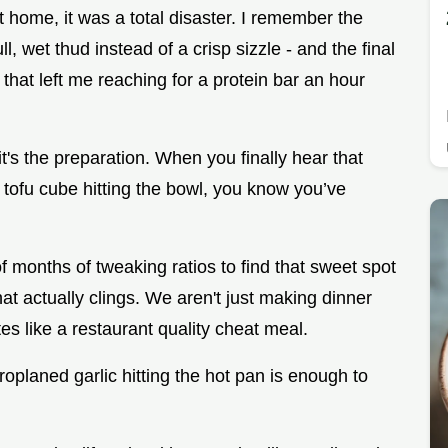
at home, it was a total disaster. I remember the
ll, wet thud instead of a crisp sizzle - and the final
that left me reaching for a protein bar an hour
 it's the preparation. When you finally hear that
d tofu cube hitting the bowl, you know you’ve
f months of tweaking ratios to find that sweet spot
at actually clings. We aren't just making dinner
tes like a restaurant quality cheat meal.
planed garlic hitting the hot pan is enough to