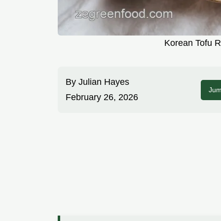
Korean Tofu R
By
Julian Hayes
Jum
February 26, 2026