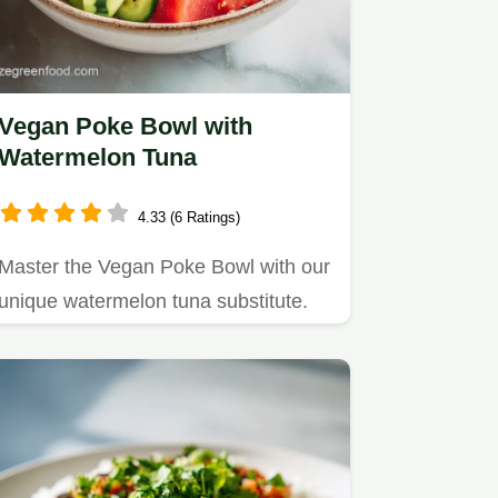
Vegan Poke Bowl with
Watermelon Tuna
4.33 (6 Ratings)
Master the Vegan Poke Bowl with our
unique watermelon tuna substitute.