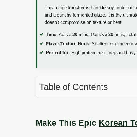
This recipe transforms humble soy protein int
and a punchy fermented glaze. It is the ultimat
doesn't compromise on texture or heat.
Time:
Active
20
mins, Passive
20
mins, Total
Flavor/Texture Hook:
Shatter crisp exterior 
Perfect for:
High protein meal prep and busy
Table of Contents
Make This Epic
Korean T