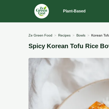
Plant-Based
Ze Green Food
Recipes
Bowls
Korean Tofu
Spicy Korean Tofu Rice Bo