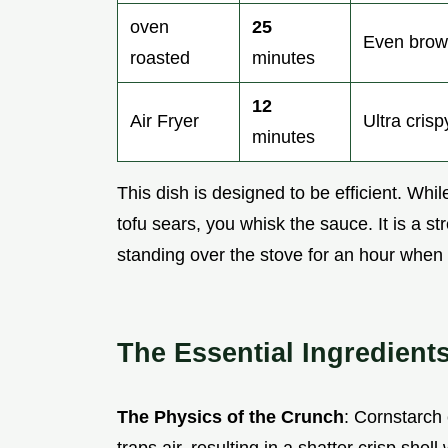
oven
25
Even brown
roasted
minutes
12
Air Fryer
Ultra crisp
minutes
This dish is designed to be efficient. Whi
tofu sears, you whisk the sauce. It is a s
standing over the stove for an hour when y
The Essential Ingredient
The Physics of the Crunch
: Cornstarch