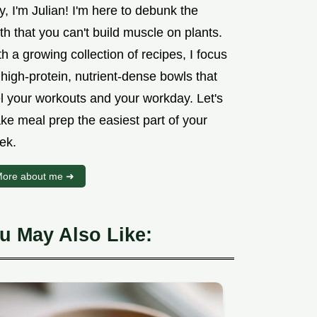
, I'm Julian! I'm here to debunk the
h that you can't build muscle on plants.
h a growing collection of recipes, I focus
high-protein, nutrient-dense bowls that
el your workouts and your workday. Let's
ke meal prep the easiest part of your
ek.
ore about me ➜
u May Also Like: