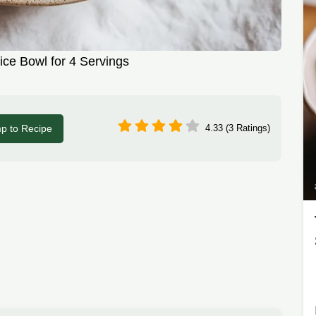
ice Bowl for 4 Servings
p to Recipe
4.33 (3 Ratings)