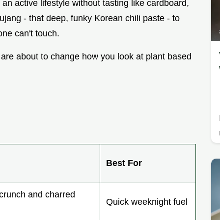
 an active lifestyle without tasting like cardboard,
jang - that deep, funky Korean chili paste - to
ne can't touch.
 are about to change how you look at plant based
Best For
runch and charred
Quick weeknight fuel