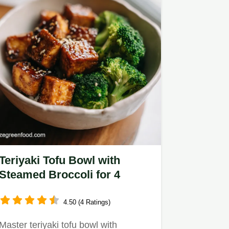
Teriyaki Tofu Bowl with
Steamed Broccoli for 4
4.50 (4 Ratings)
Master teriyaki tofu bowl with