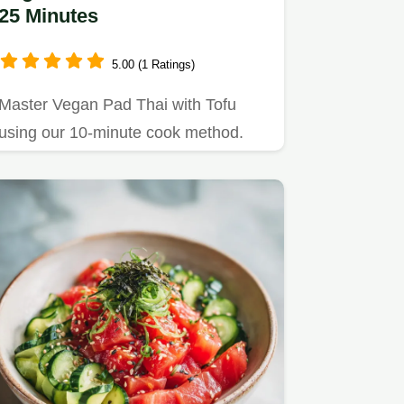
25 Minutes
5.00 (1 Ratings)
Master Vegan Pad Thai with Tofu
using our 10-minute cook method.