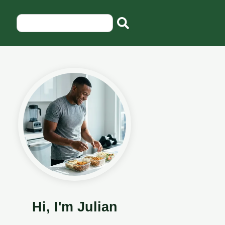
Hi, I'm Julian