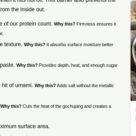
 when it hits hot oil. This barrier also prevents the
from the inside out.
 of our protein count.
Why this?
Firmness ensures it
r.
he texture.
Why this?
It absorbs surface moisture better
 paste.
Why this?
Provides depth, heat, and enough sugar
t hit of umami.
Why this?
Adds salt without the metallic
.
Why this?
Cuts the heat of the gochujang and creates a
aximum surface area.