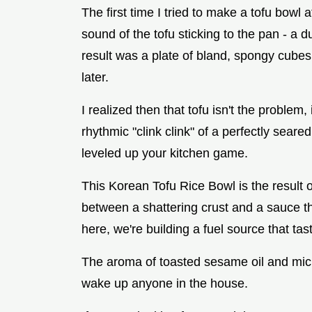
The first time I tried to make a tofu bowl 
sound of the tofu sticking to the pan - a du
result was a plate of bland, spongy cubes 
later.
I realized then that tofu isn't the problem,
rhythmic "clink clink" of a perfectly seare
leveled up your kitchen game.
This Korean Tofu Rice Bowl is the result o
between a shattering crust and a sauce th
here, we're building a fuel source that tas
The aroma of toasted sesame oil and micro
wake up anyone in the house.