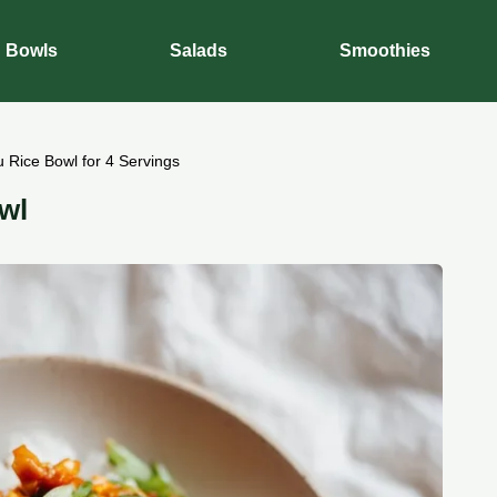
Bowls
Salads
Smoothies
 Rice Bowl for 4 Servings
wl