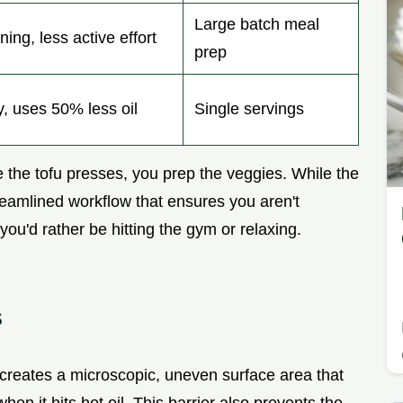
Large batch meal
ing, less active effort
prep
y, uses 50% less oil
Single servings
le the tofu presses, you prep the veggies. While the
treamlined workflow that ensures you aren't
ou'd rather be hitting the gym or relaxing.
s
 creates a microscopic, uneven surface area that