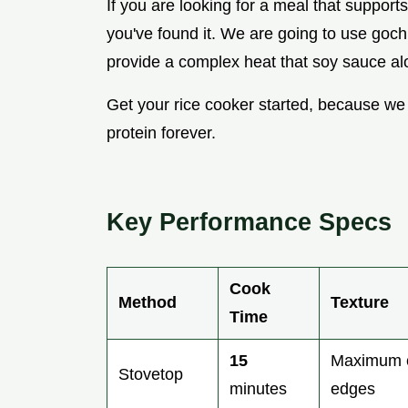
If you are looking for a meal that supports
you've found it. We are going to use gochu
provide a complex heat that soy sauce alo
Get your rice cooker started, because we
protein forever.
Key Performance Specs
Cook
Method
Texture
Time
15
Maximum c
Stovetop
minutes
edges