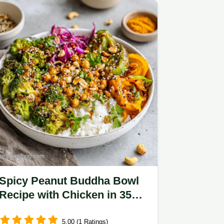
Spicy Peanut Buddha Bowl
Recipe with Chicken in 35
Mins
5.00 (1 Ratings)