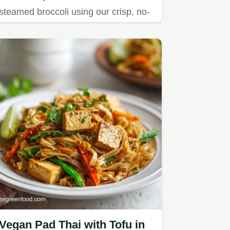
steamed broccoli using our crisp, no-
fry method.
Vegan Pad Thai with Tofu in