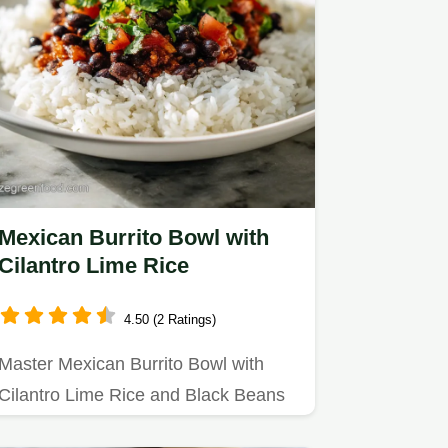
Mexican Burrito Bowl with
Cilantro Lime Rice
4.50 (2 Ratings)
Master Mexican Burrito Bowl with
Cilantro Lime Rice and Black Beans
with our step-by-step guide.