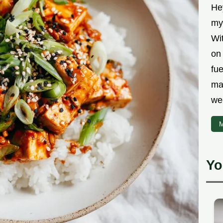
Hey
myt
Wit
on 
fu
ma
we
M
Yo