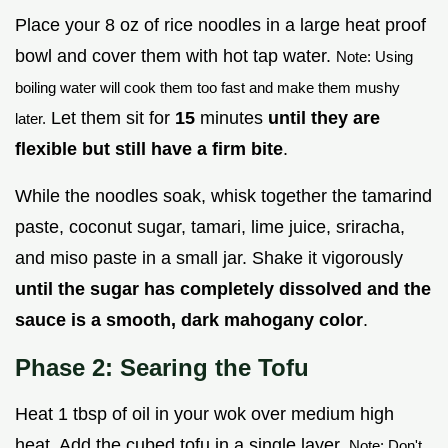
Place your 8 oz of rice noodles in a large heat proof
bowl and cover them with hot tap water.
Note: Using
boiling water will cook them too fast and make them mushy
Let them sit for
15
minutes
until they are
later.
flexible but still have a firm bite
.
While the noodles soak, whisk together the tamarind
paste, coconut sugar, tamari, lime juice, sriracha,
and miso paste in a small jar. Shake it vigorously
until the sugar has completely dissolved and the
sauce is a smooth, dark mahogany color
.
Phase 2: Searing the Tofu
Heat 1 tbsp of oil in your wok over medium high
heat. Add the cubed tofu in a single layer.
Note: Don't