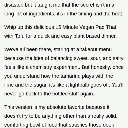
disaster, but it taught me that the secret isn't in a
long list of ingredients, it's in the timing and the heat.
Whip up this delicious 15 Minute Vegan Pad Thai
with Tofu for a quick and easy plant based dinner.
We've all been there, staring at a takeout menu
because the idea of balancing sweet, sour, and salty
feels like a chemistry experiment. But honestly, once
you understand how the tamarind plays with the
lime and the sugar, it's like a lightbulb goes off. You'll
never go back to the bottled stuff again.
This version is my absolute favorite because it
doesn't try to be anything other than a really solid,
comforting bowl of food that satisfies those deep