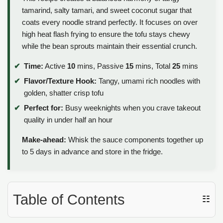
tamarind, salty tamari, and sweet coconut sugar that
coats every noodle strand perfectly. It focuses on over
high heat flash frying to ensure the tofu stays chewy
while the bean sprouts maintain their essential crunch.
Time:
Active
10
mins, Passive
15
mins, Total
25
mins
Flavor/Texture Hook:
Tangy, umami rich noodles with
golden, shatter crisp tofu
Perfect for:
Busy weeknights when you crave takeout
quality in under half an hour
Make-ahead:
Whisk the sauce components together up
to 5 days in advance and store in the fridge.
Table of Contents
☷