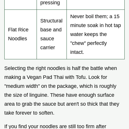
pressing
Never boil them; a 15
Structural
minute soak in hot tap
Flat Rice
base and
water keeps the
Noodles
sauce
"chew" perfectly
carrier
intact.
Selecting the right noodles is half the battle when
making a Vegan Pad Thai with Tofu. Look for
"medium width" on the package, which is roughly
the size of linguine. These have enough surface
area to grab the sauce but aren't so thick that they
take forever to soften.
If you find your noodles are still too firm after