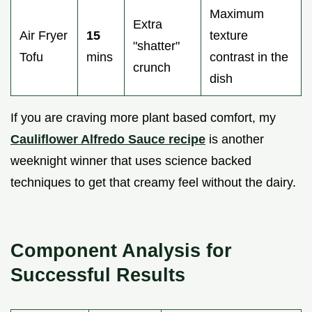
Maximum
Extra
Air Fryer
15
texture
"shatter"
Tofu
mins
contrast in the
crunch
dish
If you are craving more plant based comfort, my
Cauliflower Alfredo Sauce recipe
is another
weeknight winner that uses science backed
techniques to get that creamy feel without the dairy.
Component Analysis for
Successful Results