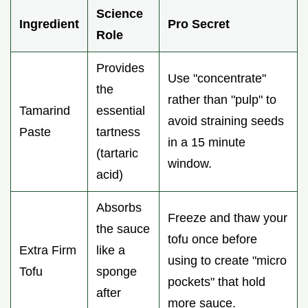
Science
Ingredient
Pro Secret
Role
Provides
Use "concentrate"
the
rather than "pulp" to
Tamarind
essential
avoid straining seeds
Paste
tartness
in a 15 minute
(tartaric
window.
acid)
Absorbs
Freeze and thaw your
the sauce
tofu once before
Extra Firm
like a
using to create "micro
Tofu
sponge
pockets" that hold
after
more sauce.