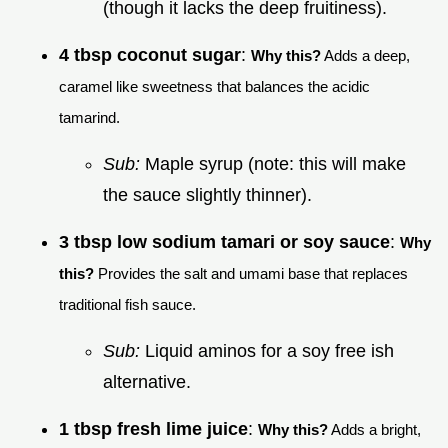
(though it lacks the deep fruitiness).
4 tbsp coconut sugar
:
Why this?
Adds a deep,
caramel like sweetness that balances the acidic
tamarind.
Sub:
Maple syrup (note: this will make
the sauce slightly thinner).
3 tbsp low sodium tamari or soy sauce
:
Why
this?
Provides the salt and umami base that replaces
traditional fish sauce.
Sub:
Liquid aminos for a soy free ish
alternative.
1 tbsp fresh lime juice
:
Why this?
Adds a bright,