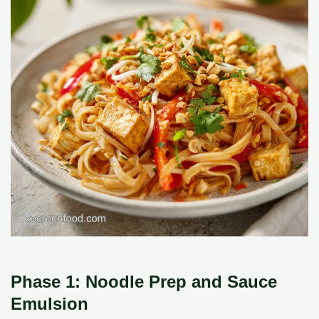
Phase 1: Noodle Prep and Sauce
Emulsion