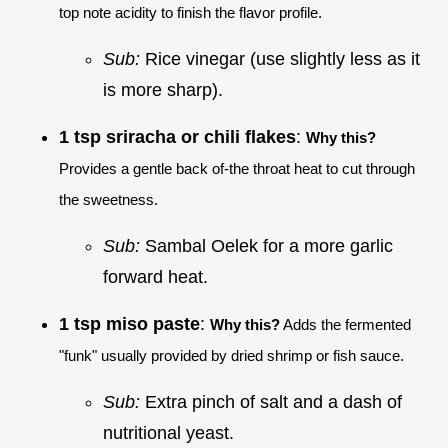
top note acidity to finish the flavor profile.
Sub:
Rice vinegar (use slightly less as it
is more sharp).
1 tsp sriracha or chili flakes
:
Why this?
Provides a gentle back of-the throat heat to cut through
the sweetness.
Sub:
Sambal Oelek for a more garlic
forward heat.
1 tsp miso paste
:
Why this?
Adds the fermented
"funk" usually provided by dried shrimp or fish sauce.
Sub:
Extra pinch of salt and a dash of
nutritional yeast.