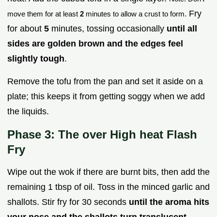
Fry
move them for at least
2
minutes to allow a crust to form.
for about
5
minutes, tossing occasionally
until all
sides are golden brown and the edges feel
slightly tough
.
Remove the tofu from the pan and set it aside on a
plate; this keeps it from getting soggy when we add
the liquids.
Phase 3: The over High heat Flash
Fry
Wipe out the wok if there are burnt bits, then add the
remaining 1 tbsp of oil. Toss in the minced garlic and
shallots. Stir fry for 30 seconds
until the aroma hits