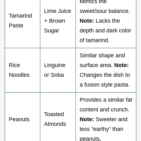
Mimics the
Lime Juice
sweet/sour balance.
Tamarind
+ Brown
Note:
Lacks the
Paste
Sugar
depth and dark color
of tamarind.
Similar shape and
Rice
Linguine
surface area.
Note:
Noodles
or Soba
Changes the dish to
a fusion style pasta.
Provides a similar fat
content and crunch.
Toasted
Peanuts
Note:
Sweeter and
Almonds
less "earthy" than
peanuts.