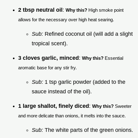
2 tbsp neutral oil
:
Why this?
High smoke point
allows for the necessary over high heat searing.
Sub:
Refined coconut oil (will add a slight
tropical scent).
3 cloves garlic, minced
:
Why this?
Essential
aromatic base for any stir fry.
Sub:
1 tsp garlic powder (added to the
sauce instead of the oil).
1 large shallot, finely diced
:
Why this?
Sweeter
and more delicate than onions, it melts into the sauce.
Sub:
The white parts of the green onions.