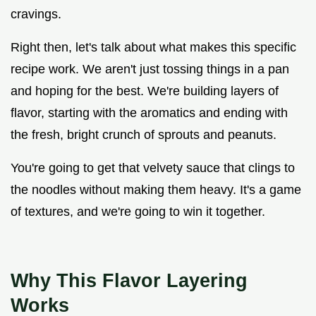
cravings.
Right then, let's talk about what makes this specific
recipe work. We aren't just tossing things in a pan
and hoping for the best. We're building layers of
flavor, starting with the aromatics and ending with
the fresh, bright crunch of sprouts and peanuts.
You're going to get that velvety sauce that clings to
the noodles without making them heavy. It's a game
of textures, and we're going to win it together.
Why This Flavor Layering
Works