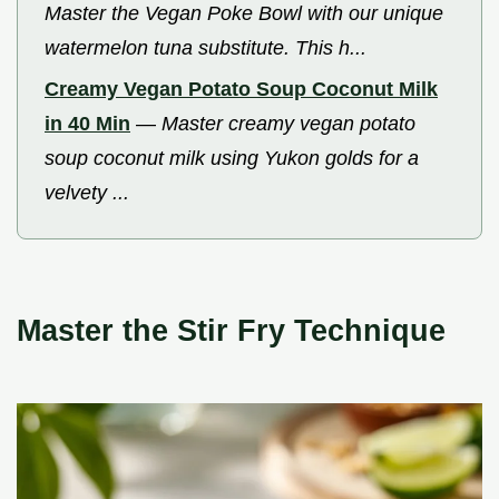
Master the Vegan Poke Bowl with our unique
watermelon tuna substitute. This h...
Creamy Vegan Potato Soup Coconut Milk
in 40 Min
—
Master creamy vegan potato
soup coconut milk using Yukon golds for a
velvety ...
Master the Stir Fry Technique