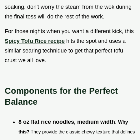
soaking, don't worry the steam from the wok during
the final toss will do the rest of the work.
For those nights when you want a different kick, this
Spicy Tofu Rice recipe
hits the spot and uses a
similar searing technique to get that perfect tofu
crust we all love.
Components for the Perfect
Balance
8 oz flat rice noodles, medium width
:
Why
this?
They provide the classic chewy texture that defines