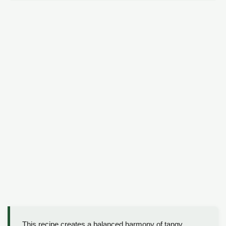
This recipe creates a balanced harmony of tangy