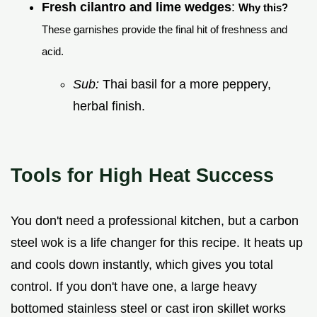
Fresh cilantro and lime wedges
:
Why this?
These garnishes provide the final hit of freshness and
acid.
Sub:
Thai basil for a more peppery,
herbal finish.
Tools for High Heat Success
You don't need a professional kitchen, but a carbon
steel wok is a life changer for this recipe. It heats up
and cools down instantly, which gives you total
control. If you don't have one, a large heavy
bottomed stainless steel or cast iron skillet works