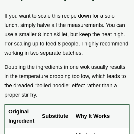
If you want to scale this recipe down for a solo
lunch, simply halve all the measurements. You can
use a smaller 8 inch skillet, but keep the heat high.
For scaling up to feed 8 people, I highly recommend
working in two separate batches.
Doubling the ingredients in one wok usually results
in the temperature dropping too low, which leads to
the dreaded "boiled noodle" effect rather than a
proper stir fry.
Original
Substitute
Why It Works
Ingredient