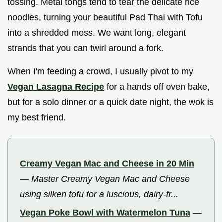
tossing. Metal tongs tend to tear the delicate rice
noodles, turning your beautiful Pad Thai with Tofu
into a shredded mess. We want long, elegant
strands that you can twirl around a fork.
When I'm feeding a crowd, I usually pivot to my
Vegan Lasagna Recipe
for a hands off oven bake,
but for a solo dinner or a quick date night, the wok is
my best friend.
Creamy Vegan Mac and Cheese in 20 Min
—
Master Creamy Vegan Mac and Cheese
using silken tofu for a luscious, dairy-fr...
Vegan Poke Bowl with Watermelon Tuna
—