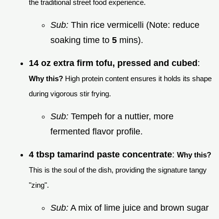
the traditional street food experience.
Sub:
Thin rice vermicelli (Note: reduce
soaking time to
5
mins).
14 oz extra firm tofu, pressed and cubed
:
Why this?
High protein content ensures it holds its shape
during vigorous stir frying.
Sub:
Tempeh for a nuttier, more
fermented flavor profile.
4 tbsp tamarind paste concentrate
:
Why this?
This is the soul of the dish, providing the signature tangy
"zing".
Sub:
A mix of lime juice and brown sugar