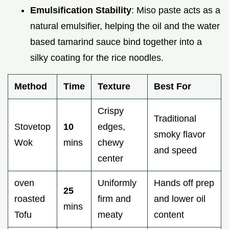
Emulsification Stability
: Miso paste acts as a
natural emulsifier, helping the oil and the water
based tamarind sauce bind together into a
silky coating for the rice noodles.
Method
Time
Texture
Best For
Crispy
Traditional
Stovetop
10
edges,
smoky flavor
Wok
mins
chewy
and speed
center
oven
Uniformly
Hands off prep
25
roasted
firm and
and lower oil
mins
Tofu
meaty
content