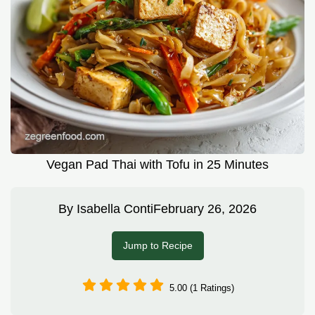
Vegan Pad Thai with Tofu in 25 Minutes
By
Isabella Conti
February 26, 2026
Jump to Recipe
5.00 (1 Ratings)