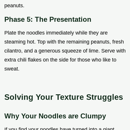
peanuts.
Phase 5: The Presentation
Plate the noodles immediately while they are
steaming hot. Top with the remaining peanuts, fresh
cilantro, and a generous squeeze of lime. Serve with
extra chili flakes on the side for those who like to
sweat.
Solving Your Texture Struggles
Why Your Noodles are Clumpy
If you find your noodles have turned into a giant,