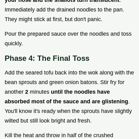
your nose and the shallots turn translucent
.
Immediately add the drained noodles to the pan.
They might stick at first, but don't panic.
Pour the prepared sauce over the noodles and toss
quickly.
Phase 4: The Final Toss
Add the seared tofu back into the wok along with the
bean sprouts and green onion batons. Stir fry for
another
2
minutes
until the noodles have
absorbed most of the sauce and are glistening
.
You'll know it's ready when the sprouts have slightly
wilted but still look bright and fresh.
Kill the heat and throw in half of the crushed