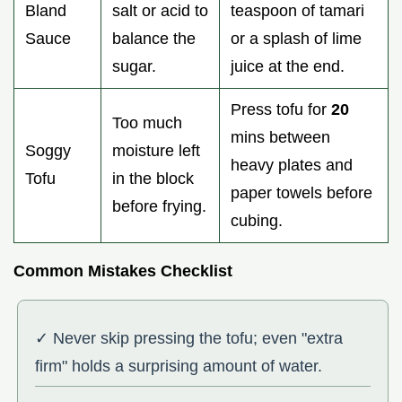
Bland
salt or acid to
teaspoon of tamari
Sauce
balance the
or a splash of lime
sugar.
juice at the end.
Press tofu for
20
Too much
mins between
Soggy
moisture left
heavy plates and
Tofu
in the block
paper towels before
before frying.
cubing.
Common Mistakes Checklist
✓ Never skip pressing the tofu; even "extra
firm" holds a surprising amount of water.