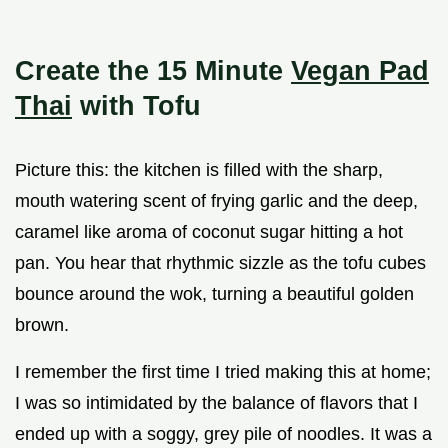
Create the 15 Minute
Vegan Pad
Thai
with Tofu
Picture this: the kitchen is filled with the sharp,
mouth watering scent of frying garlic and the deep,
caramel like aroma of coconut sugar hitting a hot
pan. You hear that rhythmic sizzle as the tofu cubes
bounce around the wok, turning a beautiful golden
brown.
I remember the first time I tried making this at home;
I was so intimidated by the balance of flavors that I
ended up with a soggy, grey pile of noodles. It was a