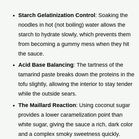
Starch Gelatinization Control
: Soaking the
noodles in hot (not boiling) water allows the
starch to hydrate slowly, which prevents them
from becoming a gummy mess when they hit
the sauce.
Acid Base Balancing
: The tartness of the
tamarind paste breaks down the proteins in the
tofu slightly, allowing the interior to stay tender
while the outside sears.
The Maillard Reaction
: Using coconut sugar
provides a lower caramelization point than
white sugar, giving the sauce a rich, dark color
and a complex smoky sweetness quickly.