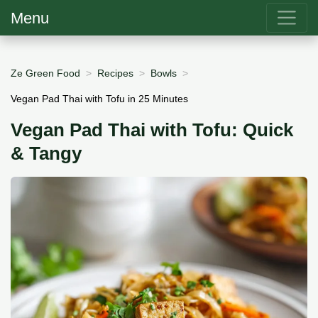
Menu
Ze Green Food
Recipes
Bowls
Vegan Pad Thai with Tofu in 25 Minutes
Vegan Pad Thai with Tofu: Quick
& Tangy