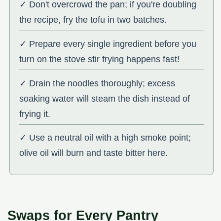
✓ Don't overcrowd the pan; if you're doubling
the recipe, fry the tofu in two batches.
✓ Prepare every single ingredient before you
turn on the stove stir frying happens fast!
✓ Drain the noodles thoroughly; excess
soaking water will steam the dish instead of
frying it.
✓ Use a neutral oil with a high smoke point;
olive oil will burn and taste bitter here.
Swaps for Every Pantry