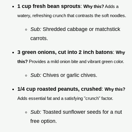
1 cup fresh bean sprouts
:
Why this?
Adds a
watery, refreshing crunch that contrasts the soft noodles.
Sub:
Shredded cabbage or matchstick
carrots.
3 green onions, cut into 2 inch batons
:
Why
this?
Provides a mild onion bite and vibrant green color.
Sub:
Chives or garlic chives.
1/4 cup roasted peanuts, crushed
:
Why this?
Adds essential fat and a satisfying "crunch" factor.
Sub:
Toasted sunflower seeds for a nut
free option.