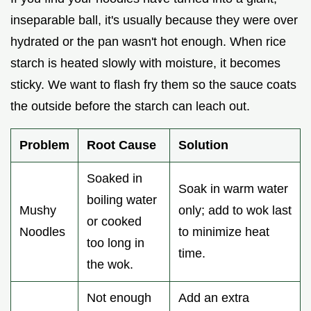
inseparable ball, it's usually because they were over
hydrated or the pan wasn't hot enough. When rice
starch is heated slowly with moisture, it becomes
sticky. We want to flash fry them so the sauce coats
the outside before the starch can leach out.
Problem
Root Cause
Solution
Soaked in
Soak in warm water
boiling water
Mushy
only; add to wok last
or cooked
Noodles
to minimize heat
too long in
time.
the wok.
Not enough
Add an extra