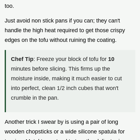
too.
Just avoid non stick pans if you can; they can't
handle the high heat required to get those crispy
edges on the tofu without ruining the coating.
Chef Tip
: Freeze your block of tofu for
10
minutes before slicing. This firms up the
moisture inside, making it much easier to cut
into perfect, clean 1/2 inch cubes that won't
crumble in the pan.
Another trick I swear by is using a pair of long
wooden chopsticks or a wide silicone spatula for